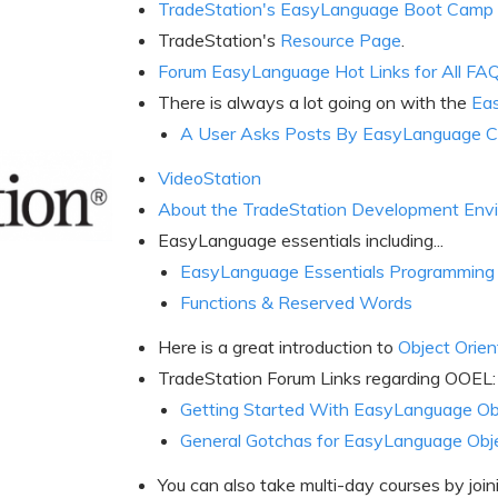
TradeStation's EasyLanguage Boot Camp
TradeStation's
Resource Page
.
Forum EasyLanguage Hot Links for All FA
There is always a lot going on with the
Ea
A User Asks Posts By EasyLanguage C
VideoStation
About the TradeStation Development Env
EasyLanguage essentials including...
EasyLanguage Essentials Programming
Functions & Reserved Words
Here is a great introduction to
Object Orie
TradeStation Forum Links regarding OOEL:
Getting Started With EasyLanguage Ob
General Gotchas for EasyLanguage Obj
You can also take multi-day courses by joi