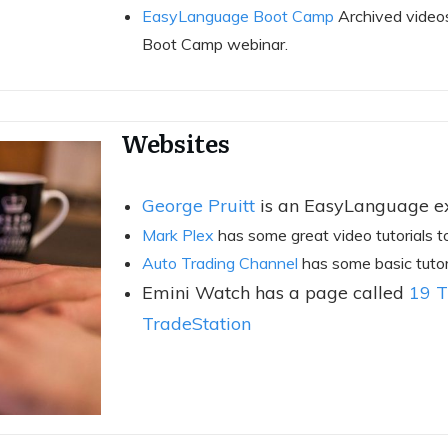
EasyLanguage Boot Camp
Archived video
Boot Camp webinar.
Websites
George Pruitt
is an EasyLanguage ex
Mark Plex
has some great video tutorials t
Auto Trading Channel
has some basic tutoria
Emini Watch has a page called
19 T
TradeStation