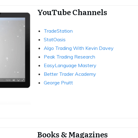
YouTube Channels
TradeStation
StatOasis
Algo Trading With Kevin Davey
Peak Trading Research
EasyLanguage Mastery
Better Trader Academy
George Pruitt
Books & Magazines