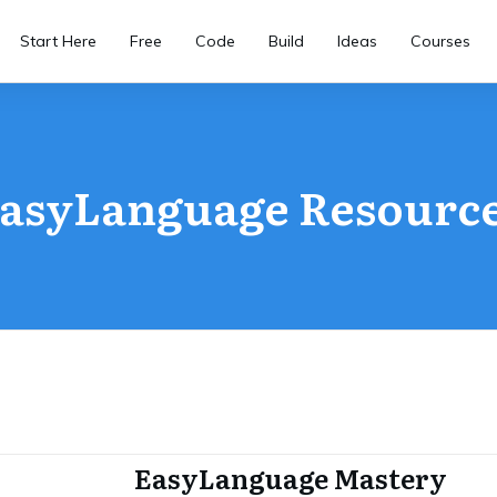
Start Here
Free
Code
Build
Ideas
Courses
asyLanguage Resourc
EasyLanguage Mastery