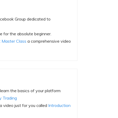
acebook Group dedicated to
 for the absolute beginner.
 Master Class
a comprehensive video
learn the basics of your platform
y Trading
video just for you called
Introduction