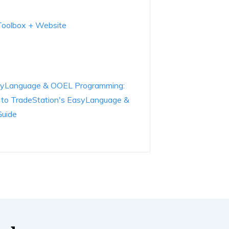
 Toolbox + Website
EasyLanguage & OOEL Programming:
e to TradeStation's EasyLanguage &
Guide