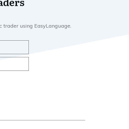
aders
mic trader using EasyLanguage.