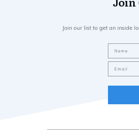
Join
Join our list to get an insid