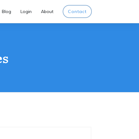
Blog
Login
About
Contact
es