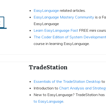
EasyLanguage
related articles.
EasyLanguage Mastery Community
is a F
EasyLanguage
Learn EasyLanguage Fast
FREE mini course
The Coder Edition of System Development
course in learning EasyLanguage.
TradeStation
Essentials of the TradeStation Desktop
to 
Introduction to
Chart Analysis and Strateg
New to EasyLanguage? TradeStation has a 
to EasyLanguage
.