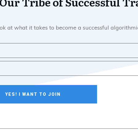
 Our Tribe of Successful Tr
e look at what it takes to become a successful algorith
YES! I WANT TO JOIN