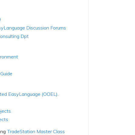
Q
syLanguage Discussion Forums
onsulting Dpt
ironment
 Guide
nted EasyLanguage (OOEL)
.
jects
ects
ning
TradeStation Master Class