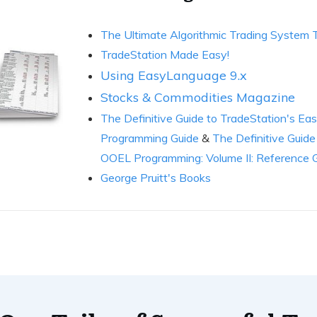
The Ultimate Algorithmic Trading System
TradeStation Made Easy!
Using EasyLanguage 9.x
Stocks & Commodities Magazine
The Definitive Guide to TradeStation's 
Programming Guide
&
The Definitive Guid
OOEL Programming: Volume II: Reference 
George Pruitt's Books