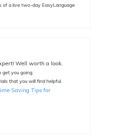
s of a live two-day EasyLanguage
pert! Well worth a look.
o get you going.
ls that you will find helpful.
ime Saving Tips for