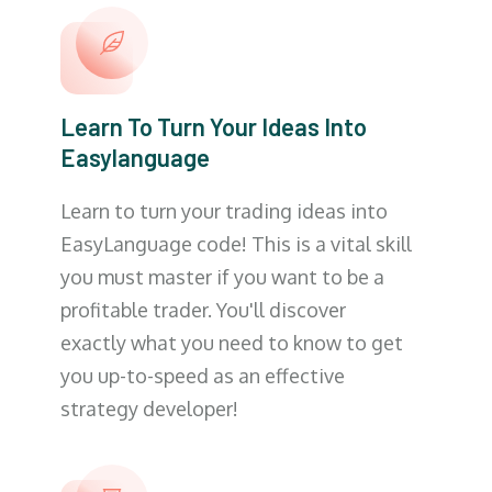
Learn To Turn Your Ideas Into
Easylanguage
Learn to turn your trading ideas into
EasyLanguage code! This is a vital skill
you must master if you want to be a
profitable trader. You'll discover
exactly what you need to know to get
you up-to-speed as an effective
strategy developer!