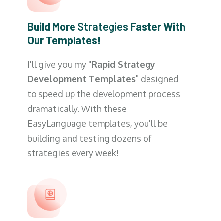
Build More
Strategies
Faster With
Our Templates!
I'll give you my "
Rapid Strategy
Development Templates
" designed
to speed up the development process
dramatically. With these
EasyLanguage templates, you'll be
building and testing dozens of
strategies every week!