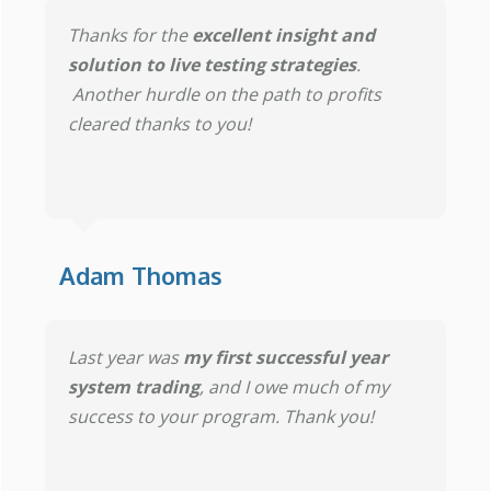
Thanks for the
excellent insight and
solution to live testing strategies
.
Another hurdle on the path to profits
cleared thanks to you!
Adam Thomas
Last year was
my first successful year
system trading
, and I owe much of my
success to your program. Thank you!