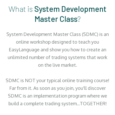
What is
System Development
Master Class
?
System Development Master Class (SDMC) is an
online workshop designed to teach you
EasyLanguage and show you how to create an
unlimited number of trading systems that work
on the live market.
SDMC is NOT your typical online training course!
Far from it. As soon as you join, you'll discover
SDMC is an implementation program where we
build a complete trading system...TOGETHER!