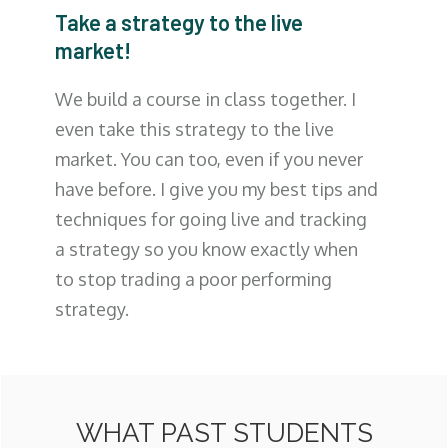
Take a strategy to the live
market!
We build a course in class together. I
even take this strategy to the live
market. You can too, even if you never
have before. I give you my best tips and
techniques for going live and tracking
a strategy so you know exactly when
to stop trading a poor performing
strategy.
WHAT PAST STUDENTS