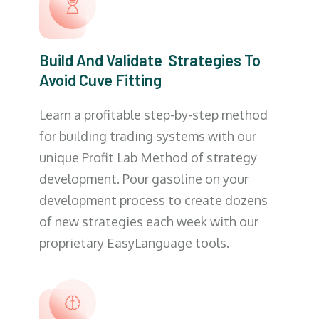
Build And Validate Strategies To
Avoid Cuve Fitting
Learn a profitable step-by-step method
for building trading systems with our
unique Profit Lab Method of strategy
development. Pour gasoline on your
development process to create dozens
of new strategies each week with our
proprietary EasyLanguage tools.