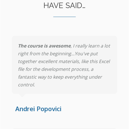
HAVE SAID…
The course is awesome
, I really learn a lot
right from the beginning...You've put
together excellent materials, like this Excel
file for the development process, a
fantastic way to keep everything under
control.
Andrei Popovici