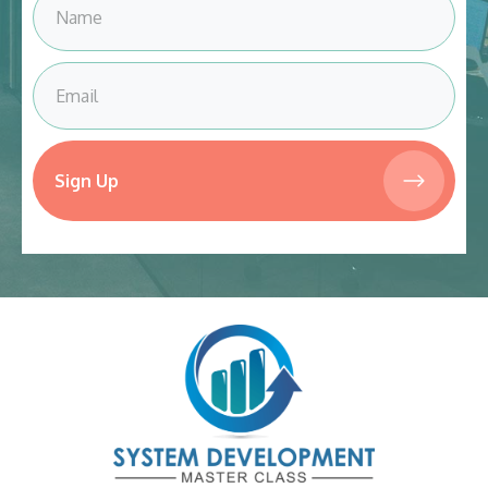
Sign Up