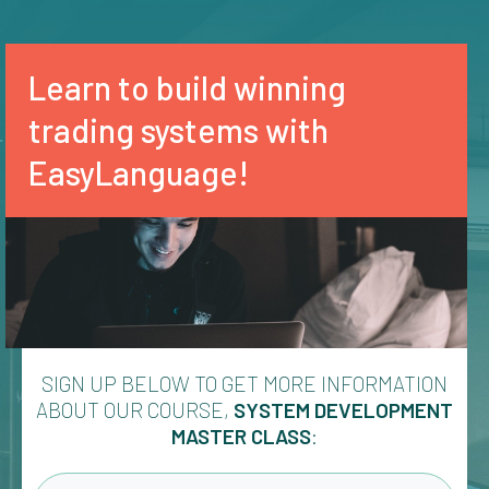
Learn to build winning
trading systems with
EasyLanguage!
SIGN UP BELOW TO GET MORE INFORMATION
ABOUT OUR COURSE,
SYSTEM DEVELOPMENT
MASTER CLASS
: