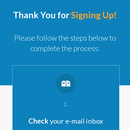
Thank You for
Signing Up!
Please follow the steps below to
complete the process:
1.
Check
your e-mail inbox