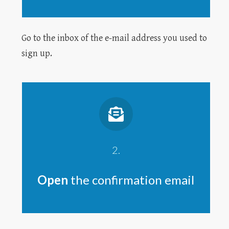
Go to the inbox of the e-mail address you used to
sign up.
2.
Open
the confirmation email