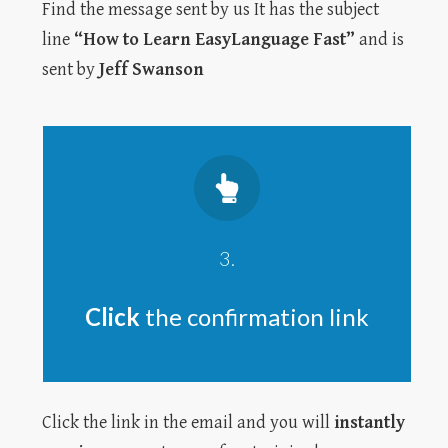
Find the message sent by us It has the subject
line
“How to Learn EasyLanguage Fast”
and is
sent by
Jeff Swanson
3.
Click
the confirmation link
Click the link in the email and you will
instantly