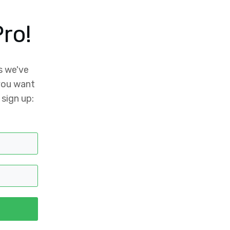
ro!
s we've
 you want
 sign up: