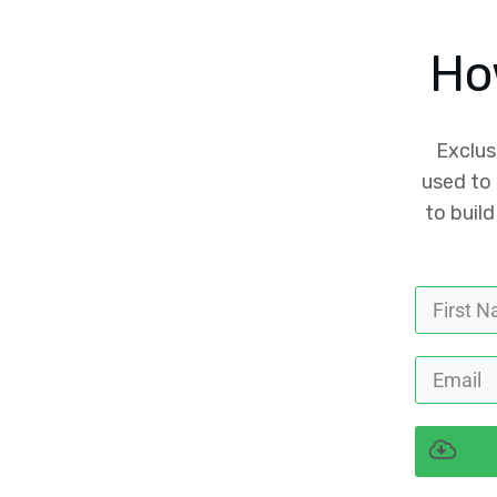
Ho
Exclus
used to 
to build