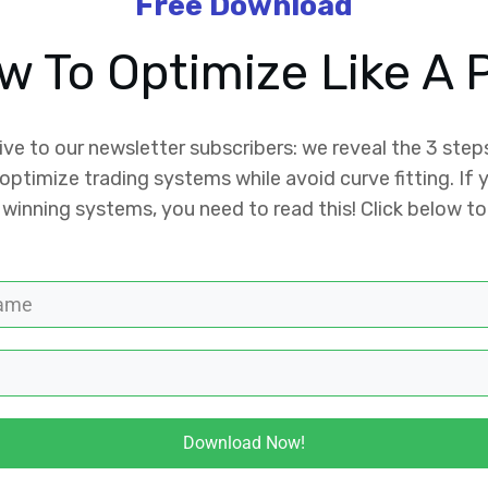
Free Download
w To Optimize Like A P
ive to our newsletter subscribers: we reveal the 3 step
optimize trading systems while avoid curve fitting. If
 winning systems, you need to read this! Click below to
Download Now!