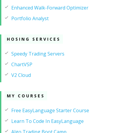
Enhanced Walk-Forward Optimizer
Portfolio Analyst
HOSING SERVICES
Speedy Trading Servers
ChartVSP
V2 Cloud
MY COURSES
Free EasyLanguage Starter Course
Learn To Code In EasyLanguage
Algo Trading Boot Camp