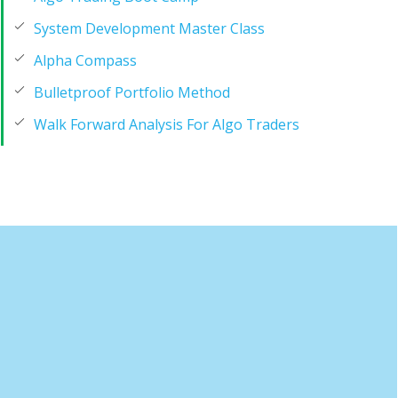
System Development Master Class
Alpha Compass
Bulletproof Portfolio Method
Walk Forward Analysis For Algo Traders