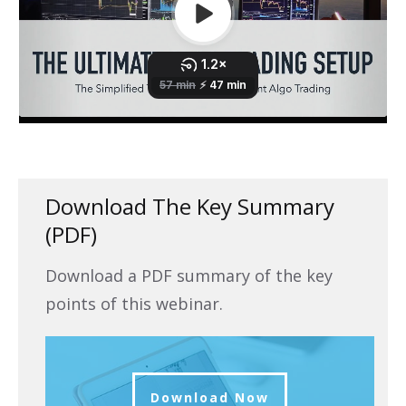
Download The Key Summary
(PDF)
Download a PDF summary of the key
points of this webinar.
Download Now