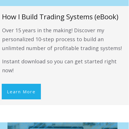
How I Build Trading Systems (eBook)
Over 15 years in the making! Discover my
personalized 10-step process to build an
unlimted number of profitable trading systems!
Instant download so you can get started right
now!
Learn More