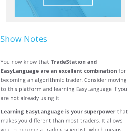
Show Notes
You now know that
TradeStation and
EasyLanguage are an excellent combination
for
becoming an algorithmic trader. Consider moving
to this platform and learning EasyLanguage if you
are not already using it.
Learning EasyLanguage is your superpower
that
makes you different than most traders. It allows
you to become a trading scientist, which means