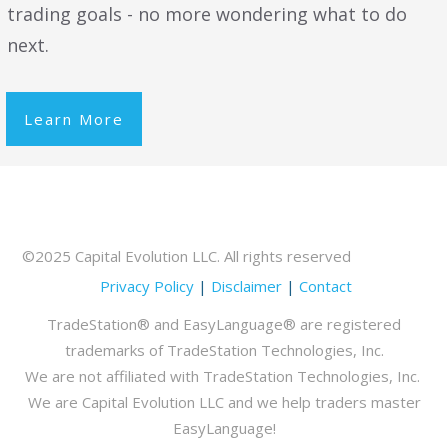
trading goals - no more wondering what to do
next.
Learn More
©2025 Capital Evolution LLC. All rights reserved
Privacy Policy
|
Disclaimer
|
Contact
TradeStation® and EasyLanguage® are registered
trademarks of TradeStation Technologies, Inc.
We are not affiliated with TradeStation Technologies, Inc.
We are Capital Evolution LLC and we help traders master
EasyLanguage!