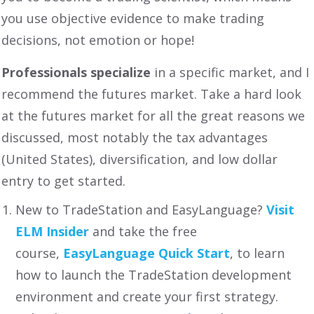
you use objective evidence to make trading
decisions, not emotion or hope!
Professionals specialize
in a specific market, and I
recommend the futures market. Take a hard look
at the futures market for all the great reasons we
discussed, most notably the tax advantages
(United States), diversification, and low dollar
entry to get started.
New to TradeStation and EasyLanguage?
Visit
ELM Insider
and take the free
course,
EasyLanguage Quick Start
, to learn
how to launch the TradeStation development
environment and create your first strategy.