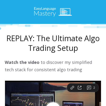
REPLAY: The Ultimate Algo
Trading Setup
Watch the video
to discover my simplified
tech stack for consistent algo trading