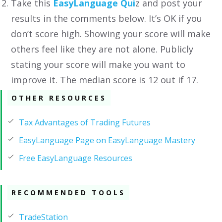
Take this
EasyLanguage Qui
z and post your
results in the comments below. It’s OK if you
don’t score high. Showing your score will make
others feel like they are not alone. Publicly
stating your score will make you want to
improve it. The median score is 12 out if 17.
OTHER RESOURCES
Tax Advantages of Trading Futures
EasyLanguage Page on EasyLanguage Mastery
Free EasyLanguage Resources
RECOMMENDED TOOLS
TradeStation