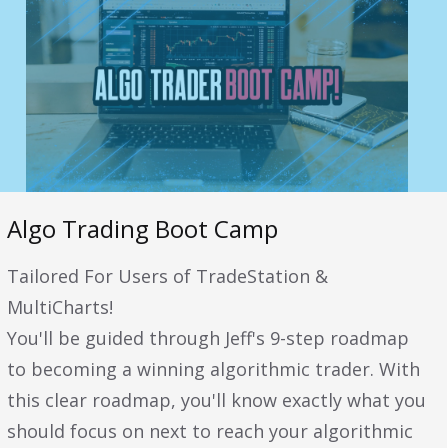
Algo Trading Boot Camp
Tailored For Users of TradeStation &
MultiCharts!
You'll be guided through Jeff's 9-step roadmap
to becoming a winning algorithmic trader. With
this clear roadmap, you'll know exactly what you
should focus on next to reach your algorithmic