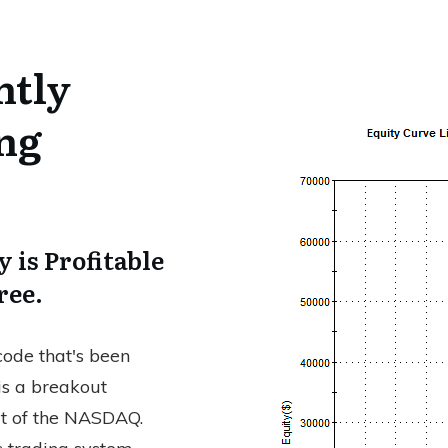
ntly
ing
 is Profitable
ree.
ode that's been
 is a breakout
rt of the NASDAQ.