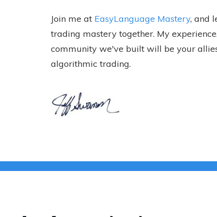
Join me at
EasyLanguage Mastery
, and 
trading mastery together. My experience,
community we've built will be your allies
algorithmic trading.