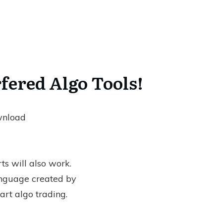
fered Algo Tools!
ownload
ts will also work.
nguage created by
art algo trading.