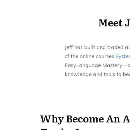
Meet J
Jeff has built and traded 
of the online courses
Syste
EasyLanguage Mastery - a
knowledge and tools to bec
Why Become An A