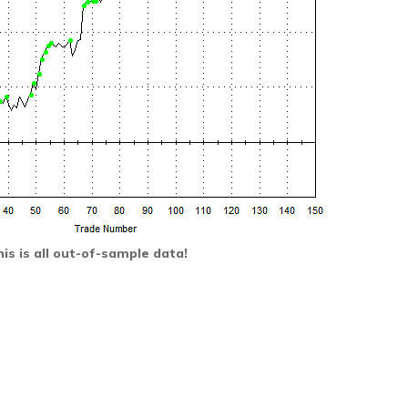
is is all out-of-sample data!