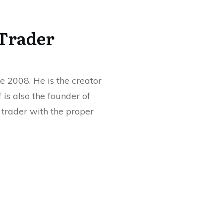
 Trader
e 2008. He is the creator
ff is also the founder of
rader with the proper