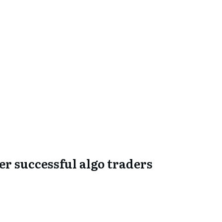
er successful algo traders