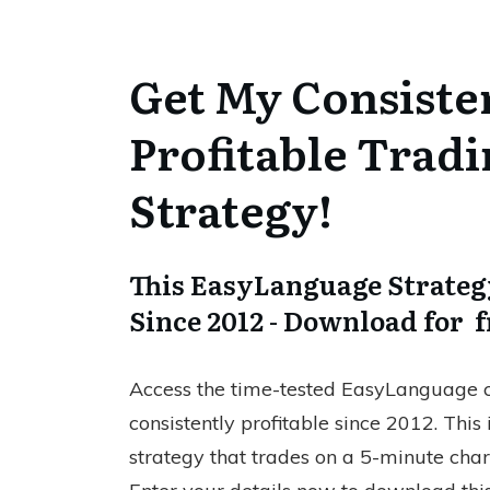
Get My Consiste
Profitable Trad
Strategy!
This EasyLanguage Strategy
Since 2012 - Download for f
Access the time-tested EasyLanguage c
consistently profitable since 2012. This
strategy that trades on a 5-minute cha