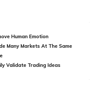
ove Human Emotion
de Many Markets At The Same
e
ily Validate Trading Ideas