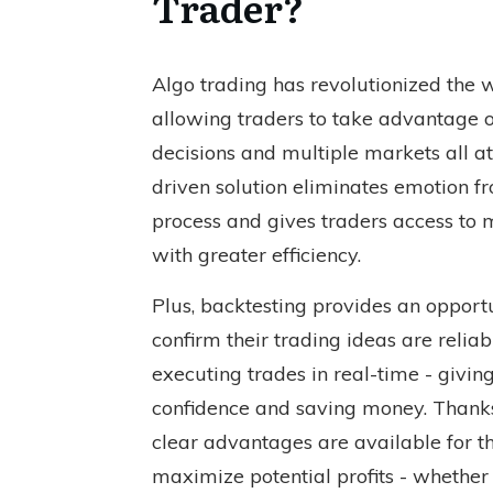
Trader?
Algo trading has revolutionized the w
allowing traders to take advantage 
decisions and multiple markets all at
driven solution eliminates emotion f
process and gives traders access to 
with greater efficiency.
Plus, backtesting provides an opportu
confirm their trading ideas are reliab
executing trades in real-time - givi
confidence and saving money. Thanks
clear advantages are available for th
maximize potential profits - whether 