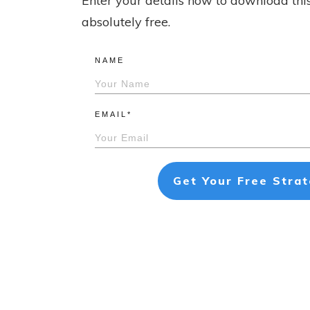
Enter your details now to download thi
absolutely free.
NAME
EMAIL*
Get Your Free Stra