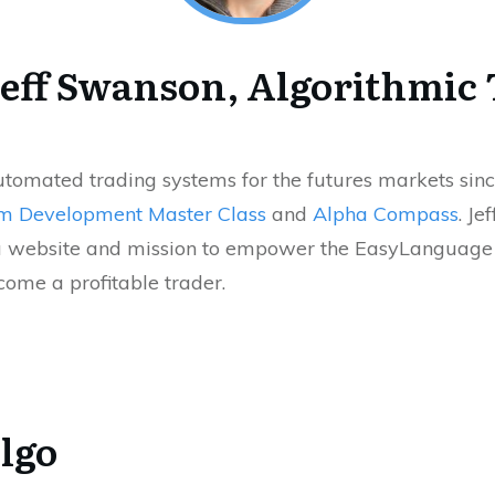
eff Swanson, Algorithmic
automated trading systems for the futures markets sinc
m Development Master Class
and
Alpha Compass
. Je
 website and mission to empower the EasyLanguage t
ome a profitable trader.
lgo