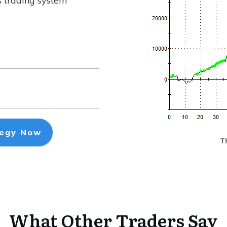
s trading system
tegy Now
Th
What Other Traders Say