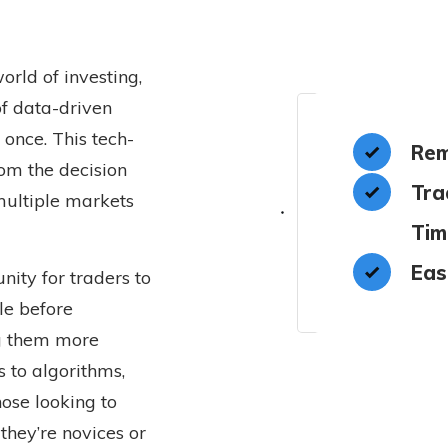
orld of investing,
of data-driven
 once. This tech-
Rem
rom the decision
Tra
multiple markets
Tim
Eas
nity for traders to
le before
ng them more
 to algorithms,
ose looking to
they’re novices or