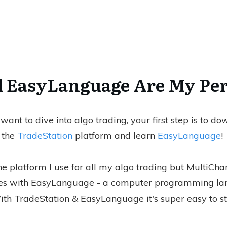
 EasyLanguage Are My Per
 want to dive into algo trading, your first step is to d
the
TradeStation
platform and learn
EasyLanguage
!
he platform I use for all my algo trading but MultiChar
es with EasyLanguage - a computer programming la
th TradeStation & EasyLanguage it's super easy to st