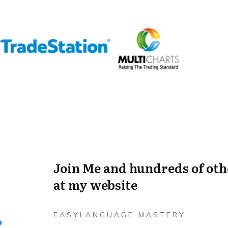
Join Me and hundreds of oth
at my website
EASYLANGUAGE MASTERY