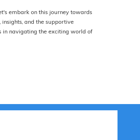
let's embark on this journey towards
 insights, and the supportive
 in navigating the exciting world of