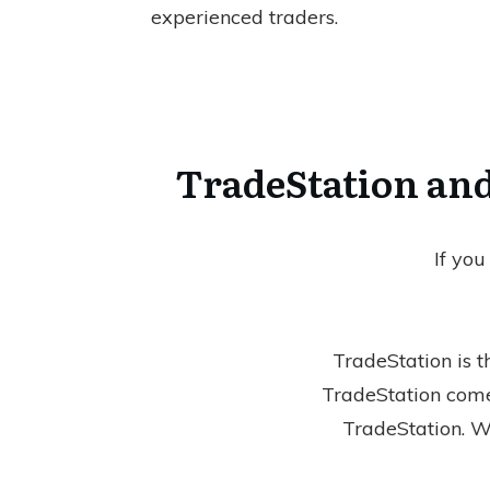
experienced traders.
TradeStation and
If you
TradeStation is t
TradeStation com
TradeStation. Wi