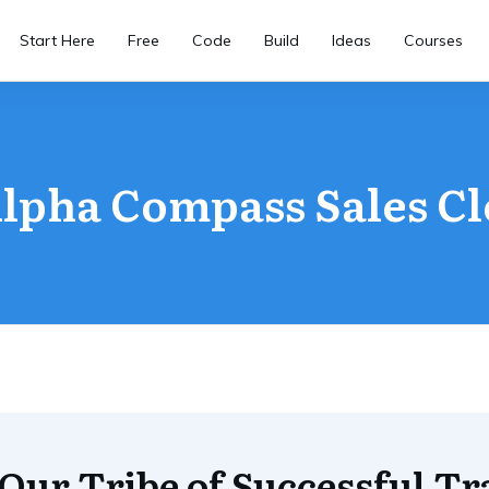
Start Here
Free
Code
Build
Ideas
Courses
lpha Compass Sales C
 Our Tribe of Successful Tr