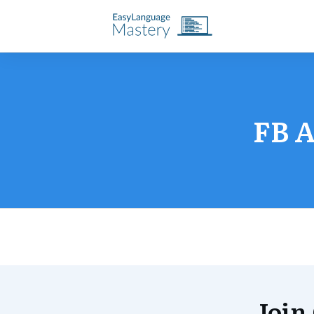
FB A
Join