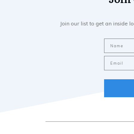
Join our list to get an insid