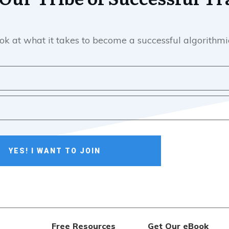
e look at what it takes to become a successful algorith
YES! I WANT TO JOIN
Free Resources
Get Our eBook