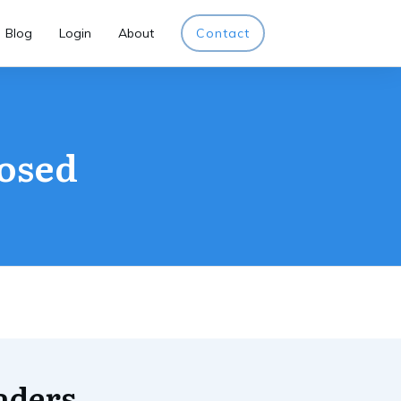
Blog
Login
About
Contact
losed
aders