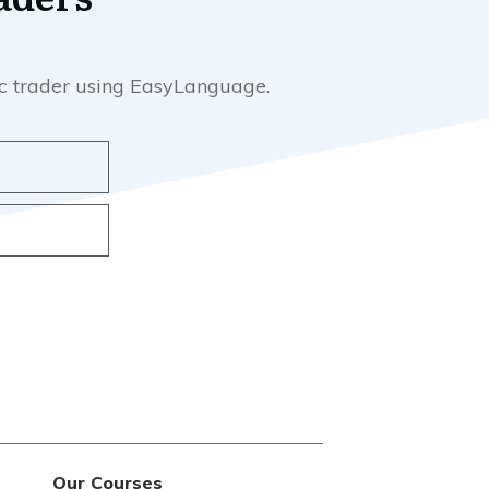
mic trader using EasyLanguage.
Our Courses