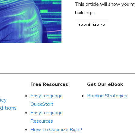
This article will show you my
building
...
Read More
Free Resources
Get Our eBook
EasyLanguage
Building Strategies
icy
QuickStart
itions
EasyLanguage
Resources
How To Optimize Right!