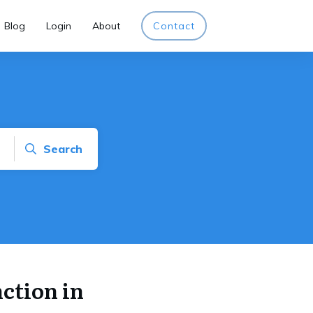
Blog
Login
About
Contact
Search
ction in