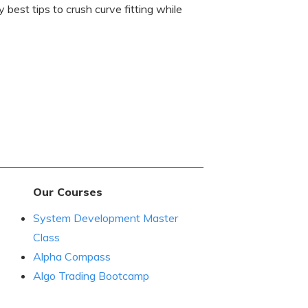
 best tips to crush curve fitting while
Our Courses
System Development Master
Class
Alpha Compass
Algo Trading Bootcamp