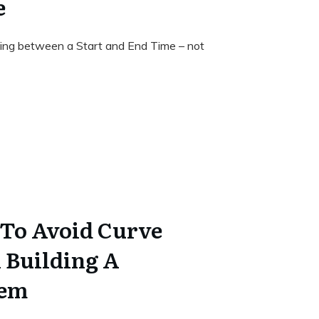
e
ding between a Start and End Time – not
 To Avoid Curve
 Building A
tem