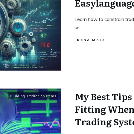
Easylanguag
Learn how to constrain tra
so
...
Read More
My Best Tips
Building Trading Systems
Fitting When
Trading Sys