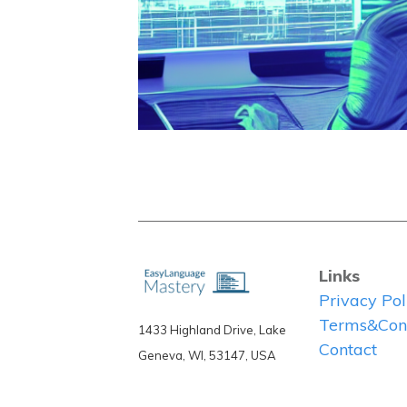
Links
Privacy Pol
Terms&Cond
1433 Highland Drive, Lake
Contact
Geneva, WI, 53147, USA