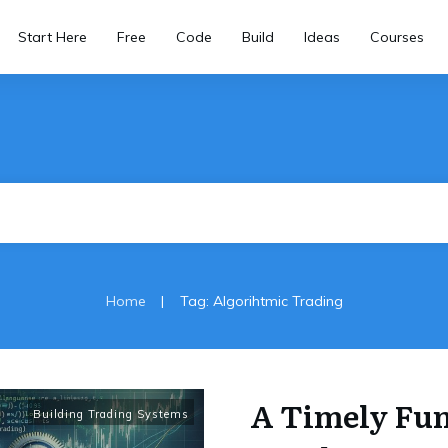
Start Here
Free
Code
Build
Ideas
Courses
|
Home
Tag: Algorihtmic Trading
A Timely Fun
Building Trading Systems