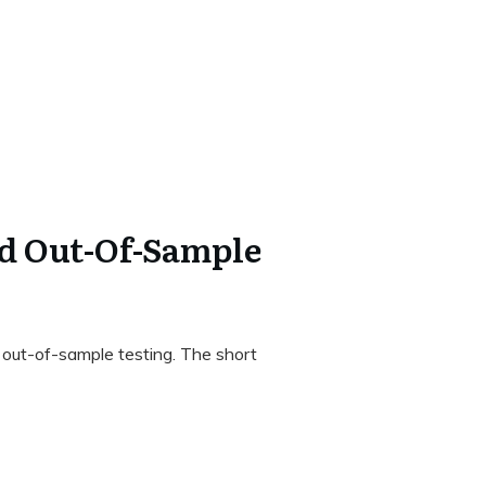
d Out-Of-Sample
o out-of-sample testing. The short