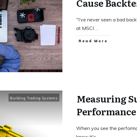
Cause Backtes
"I’ve never seen a bad backt
at MSCI.
...
Read More
Measuring Su
Building Trading Systems
Performance
When you see the performa
know it's
...