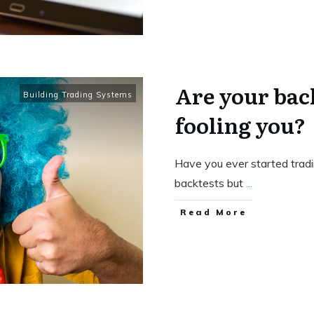
Are your back
Building Trading Systems
fooling you?
Have you ever started tradi
backtests but
...
Read More