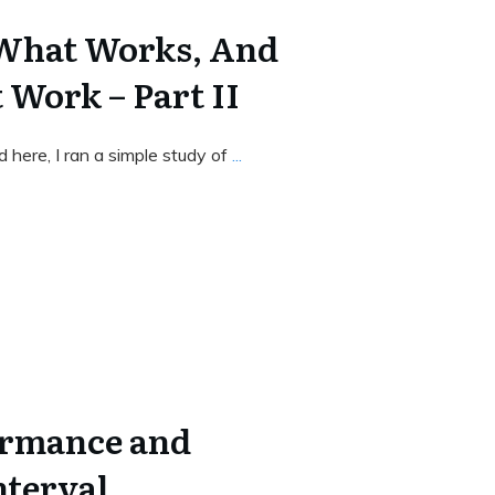
 What Works, And
 Work – Part II
nd here, I ran a simple study of
...
ormance and
nterval