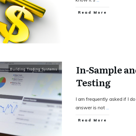
Read More
In-Sample an
Building Trading Systems
Testing
I am frequently asked if I d
answer is not
...
Read More