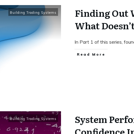
Finding Out
Building Trading Systems
What Doesn’t
In Part 1 of this series, fou
Read More
System Perf
Building Trading Systems
Confidence I