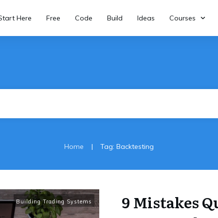
Start Here
Free
Code
Build
Ideas
Courses
|
Home
Tag: Backtesting
9 Mistakes Q
Building Trading Systems