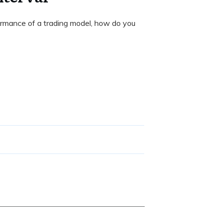
rmance of a trading model, how do you