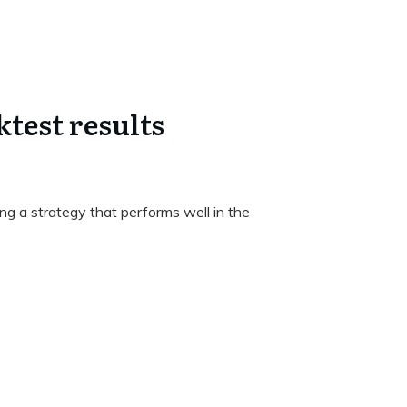
test results
ng a strategy that performs well in the