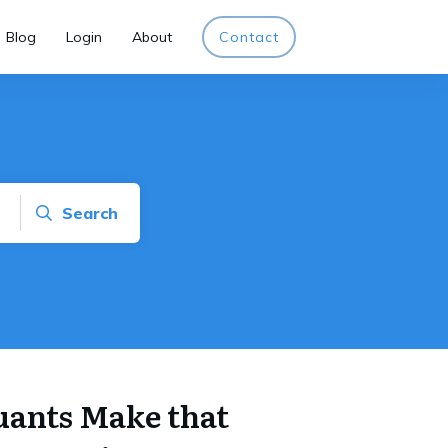
Blog
Login
About
Contact
Search
uants Make that