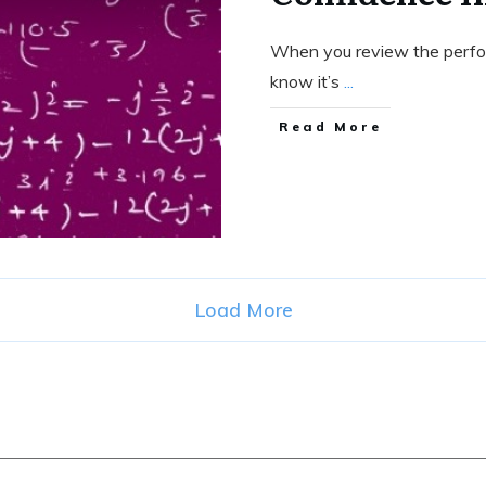
When you review the perfo
know it’s
...
Read More
Load More