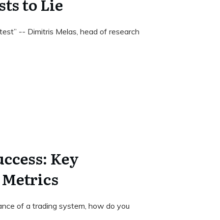
ts to Lie
est” -- Dimitris Melas, head of research
ccess: Key
 Metrics
nce of a trading system, how do you