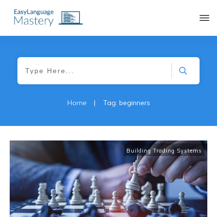
|
Home
Tag: beginners
Building Trading Systems