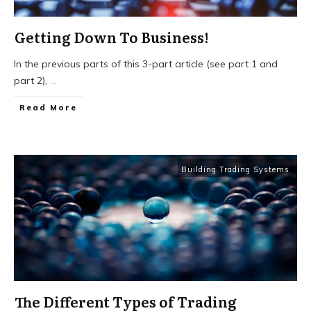
Getting Down To Business!
In the previous parts of this 3-part article (see part 1 and
part 2),
...
Read More
Building Trading Systems
The Different Types of Trading