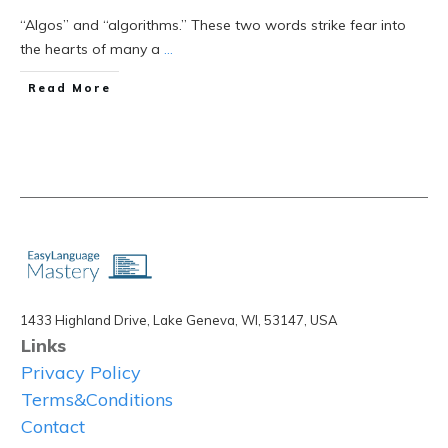
“Algos” and “algorithms.” These two words strike fear into
the hearts of many a
...
Read More
1433 Highland Drive, Lake Geneva, WI, 53147, USA
Links
Privacy Policy
Terms&Conditions
Contact