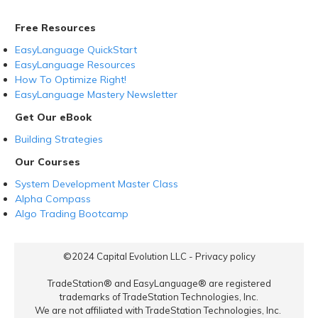
Free Resources
EasyLanguage QuickStart
EasyLanguage Resources
How To Optimize Right!
EasyLanguage Mastery Newsletter
Get Our eBook
Building Strategies
Our Courses
System Development Master Class
Alpha Compass
Algo Trading Bootcamp
©2024
Capital Evolution LLC
-
Privacy policy
TradeStation® and EasyLanguage® are registered
trademarks of TradeStation Technologies, Inc.
We are not affiliated with TradeStation Technologies, Inc.