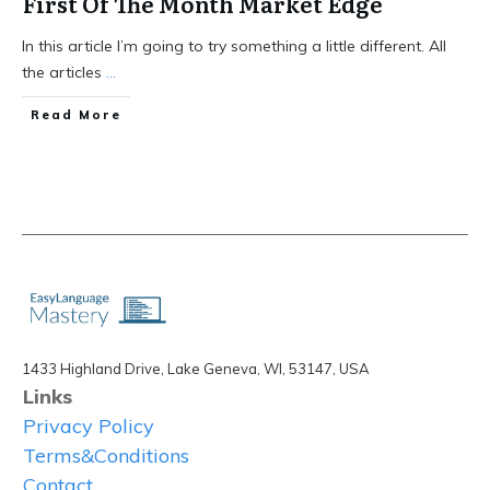
First Of The Month Market Edge
In this article I’m going to try something a little different. All
the articles
...
Read More
1433 Highland Drive, Lake Geneva, WI, 53147, USA
Links
Privacy Policy
Terms&Conditions
Contact