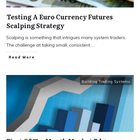
Testing A Euro Currency Futures
Scalping Strategy
Scalping is something that intrigues many system traders.
The challenge at taking small, consistent
...
Read More
Building Trading Systems