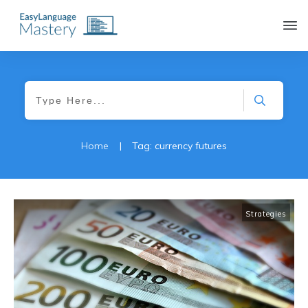
|
Home
Tag: currency futures
Strategies