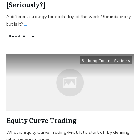
[Seriously?]
A different strategy for each day of the week? Sounds crazy,
but is it?
...
Read More
Building Trading Systems
Equity Curve Trading
What is Equity Curve Trading?First, let’s start off by defining
what an equity curve
...