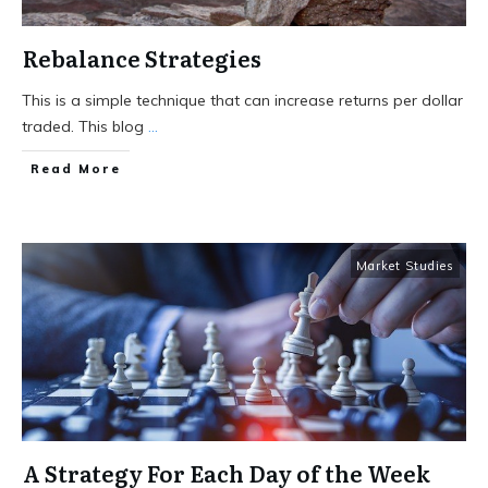
Rebalance Strategies
This is a simple technique that can increase returns per dollar
traded. This blog
...
Read More
Market Studies
A Strategy For Each Day of the Week