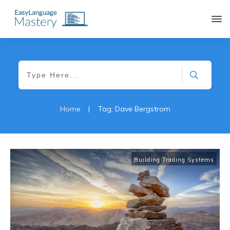
|
Home
Tag: Dave Bergstrom
Building Trading Systems