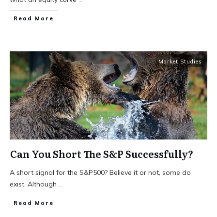
Read More
Market Studies
Can You Short The S&P Successfully?
A short signal for the S&P500? Believe it or not, some do
exist. Although
...
Read More