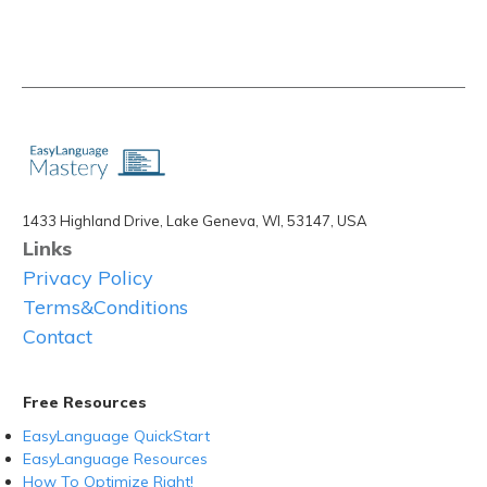
1433 Highland Drive, Lake Geneva, WI, 53147, USA
Links
Privacy Policy
Terms&Conditions
Contact
Free Resources
EasyLanguage QuickStart
EasyLanguage Resources
How To Optimize Right!