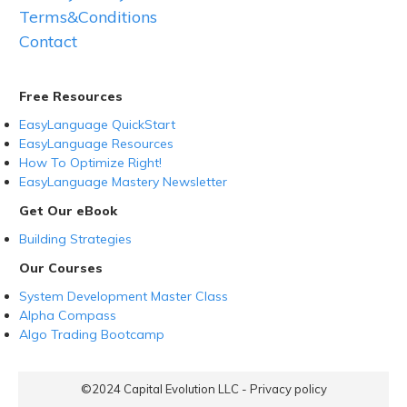
Terms&Conditions
Contact
Free Resources
EasyLanguage QuickStart
EasyLanguage Resources
How To Optimize Right!
EasyLanguage Mastery Newsletter
Get Our eBook
Building Strategies
Our Courses
System Development Master Class
Alpha Compass
Algo Trading Bootcamp
©2024
Capital Evolution LLC
-
Privacy policy