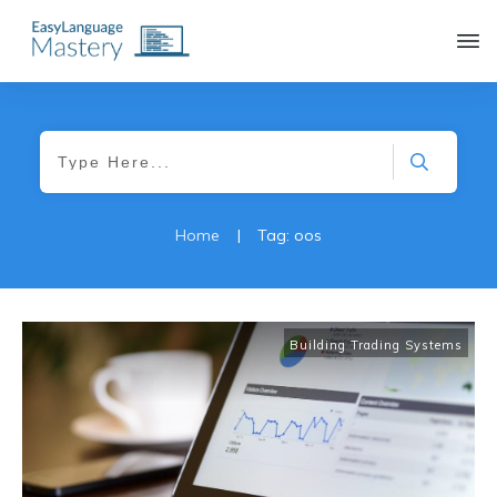
|
Home
Tag: oos
Building Trading Systems