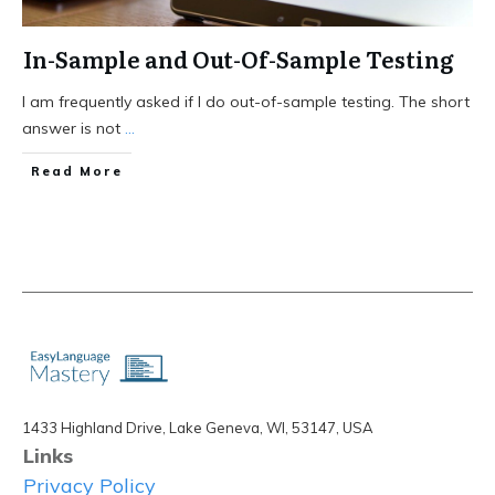
In-Sample and Out-Of-Sample Testing
I am frequently asked if I do out-of-sample testing. The short
answer is not
...
Read More
1433 Highland Drive, Lake Geneva, WI, 53147, USA
Links
Privacy Policy