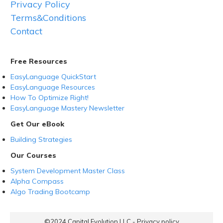
Privacy Policy
Terms&Conditions
Contact
Free Resources
EasyLanguage QuickStart
EasyLanguage Resources
How To Optimize Right!
EasyLanguage Mastery Newsletter
Get Our eBook
Building Strategies
Our Courses
System Development Master Class
Alpha Compass
Algo Trading Bootcamp
©2024
Capital Evolution LLC
-
Privacy policy