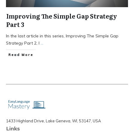
Improving The Simple Gap Strategy
Part 3
In the last article in this series, Improving The Simple Gap
Strategy Part 2, I
...
Read More
1433 Highland Drive, Lake Geneva, WI, 53147, USA
Links