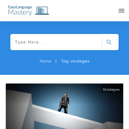
|
Home
Tag: strategies
Strategies