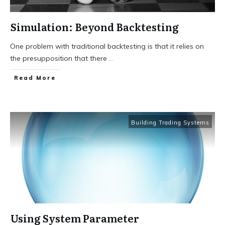
Simulation: Beyond Backtesting
One problem with traditional backtesting is that it relies on
the presupposition that there
...
Read More
Building Trading Systems
Using System Parameter