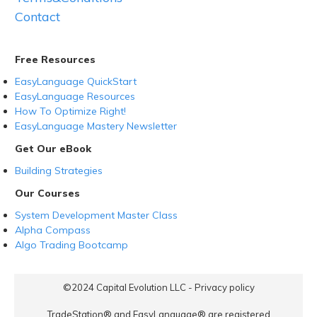
Contact
Free Resources
EasyLanguage QuickStart
EasyLanguage Resources
How To Optimize Right!
EasyLanguage Mastery Newsletter
Get Our eBook
Building Strategies
Our Courses
System Development Master Class
Alpha Compass
Algo Trading Bootcamp
©2024
Capital Evolution LLC
-
Privacy policy
TradeStation® and EasyLanguage® are registered