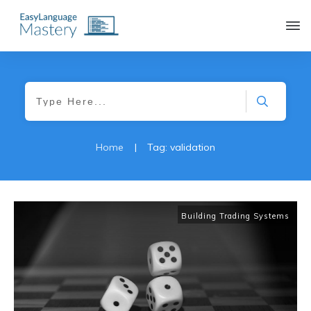
|
Home
Tag: validation
Building Trading Systems