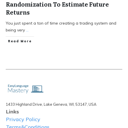
Randomization To Estimate Future
Returns
You just spent a ton of time creating a trading system and
being very
...
Read More
1433 Highland Drive, Lake Geneva, WI, 53147, USA
Links
Privacy Policy
Terms&Conditions