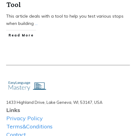
Tool
This article deals with a tool to help you test various stops
when building
...
Read More
1433 Highland Drive, Lake Geneva, WI, 53147, USA
Links
Privacy Policy
Terms&Conditions
Contact