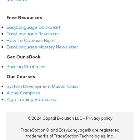
Free Resources
EasyLanguage QuickStart
EasyLanguage Resources
How To Optimize Right!
EasyLanguage Mastery Newsletter
Get Our eBook
Building Strategies
Our Courses
System Development Master Class
Alpha Compass
Algo Trading Bootcamp
©2024
Capital Evolution LLC
-
Privacy policy
TradeStation® and EasyLanguage® are registered
trademarks of TradeStation Technologies, Inc.