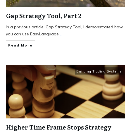
Gap Strategy Tool, Part 2
In a previous article, Gap Strategy Tool, I demonstrated how
you can use EasyLanguage
...
Read More
Building Trading Systems
Higher Time Frame Stops Strategy