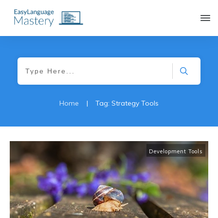
|
Home
Tag: Strategy Tools
Development Tools