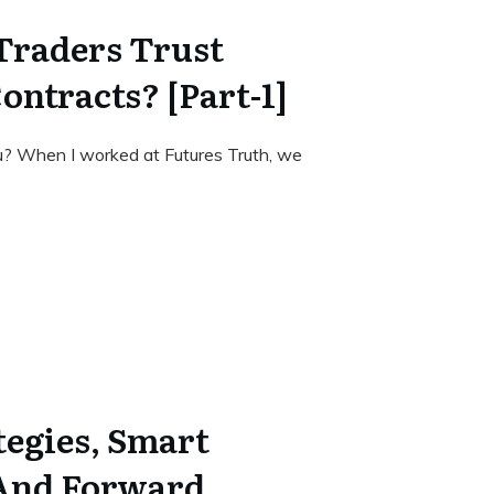
Traders Trust
ontracts? [Part-1]
u? When I worked at Futures Truth, we
tegies, Smart
 And Forward