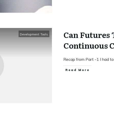
Can Futures 
Development Tools
Continuous Co
Recap from Part -1 I had to
Read More