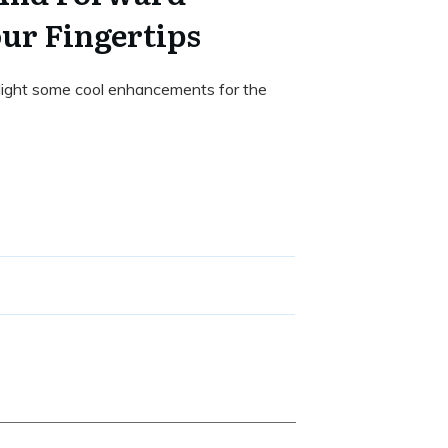
our Fingertips
ighlight some cool enhancements for the