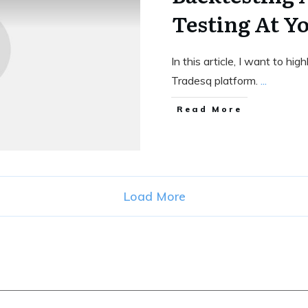
Testing At Y
In this article, I want to h
Tradesq platform.
...
Read More
Load More