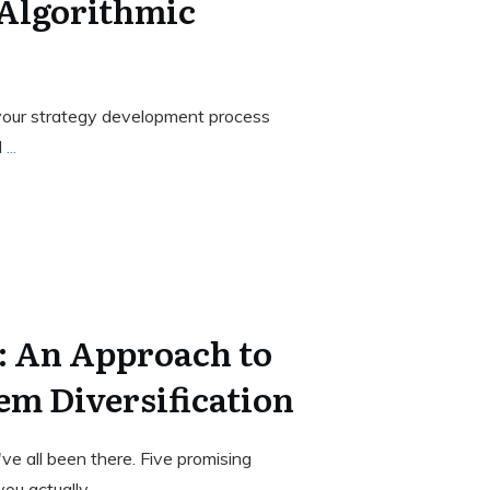
 Algorithmic
your strategy development process
l
...
 An Approach to
em Diversification
e all been there. Five promising
you actually
...