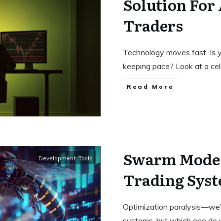
Solution For
Traders
Technology moves fast. Is 
keeping pace? Look at a cel
Read More
Swarm Mode:
Development Tools
Trading Syst
Optimization paralysis—we'v
systems, but which one do 