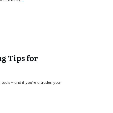
g Tips for
n
ools – and if you’re a trader, your