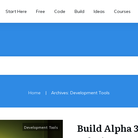
Start Here
Free
Code
Build
Ideas
Courses
|
Home
Archives: Development Tools
Build Alpha 
Development Tools