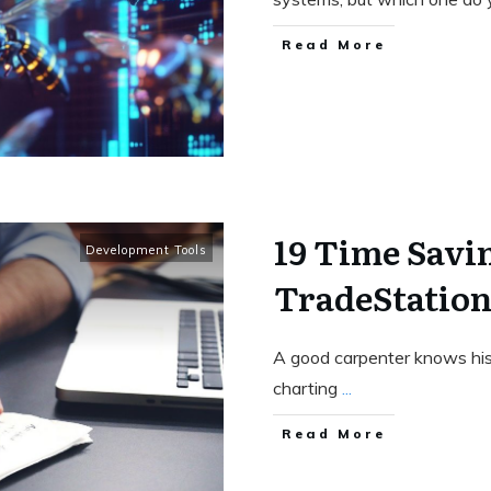
Read More
19 Time Savin
Development Tools
TradeStatio
A good carpenter knows his t
charting
...
Read More