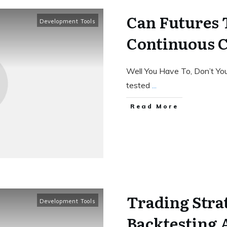
Can Futures 
Development Tools
Continuous C
Well You Have To, Don’t Yo
tested
...
Read More
Trading Stra
Development Tools
Backtesting