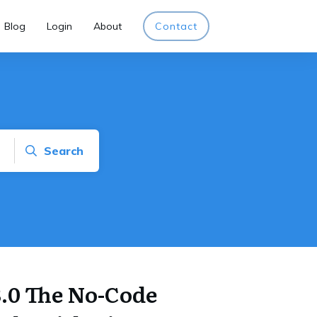
Blog
Login
About
Contact
Search
3.0 The No-Code