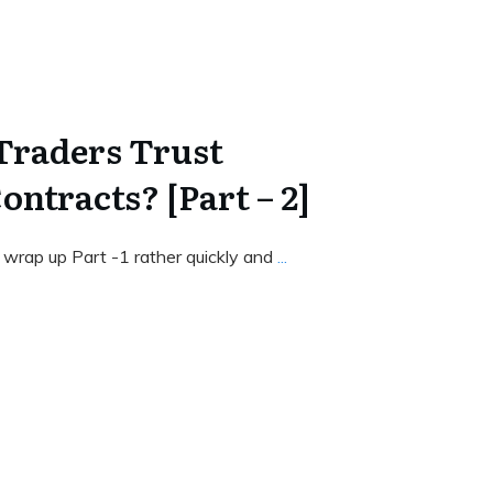
Traders Trust
ntracts? [Part – 2]
 wrap up Part -1 rather quickly and
...