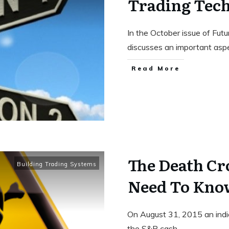
Trading Tech
In the October issue of Fut
discusses an important as
Read More
The Death Cr
Building Trading Systems
Need To Kno
On August 31, 2015 an indi
the S&P cash
...