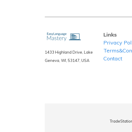
Links
Privacy Pol
Terms&Cond
1433 Highland Drive, Lake
Contact
Geneva, WI, 53147, USA
TradeStatio