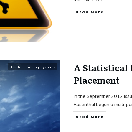
Read More
A Statistical
Building Trading Systems
Placement
In the September 2012 issue
Rosenthal began a multi-pa
Read More