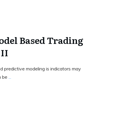
odel Based Trading
II
 predictive modeling is indicators may
n be
...