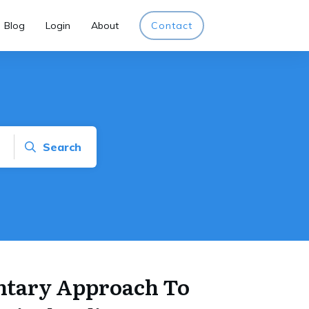
Blog
Login
About
Contact
Search
tary Approach To