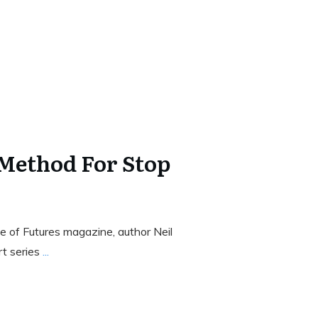
 Method For Stop
 of Futures magazine, author Neil
rt series
...