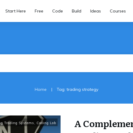
Start Here
Free
Code
Build
Ideas
Courses
|
Home
Tag: trading strategy
A Complemen
ng Trading Systems
,
Coding Lab