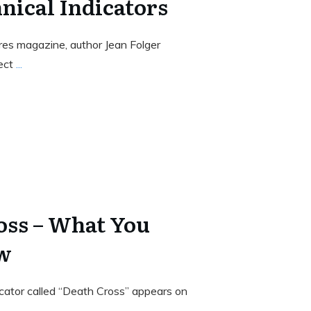
nical Indicators
ures magazine, author Jean Folger
pect
...
oss – What You
w
cator called “Death Cross” appears on