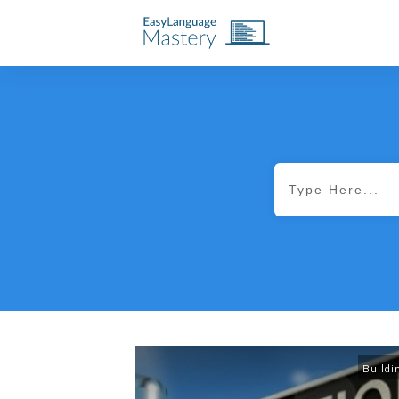
Buildi