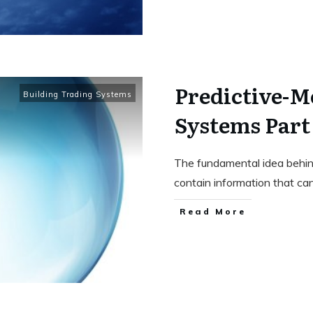
Predictive-M
Building Trading Systems
Systems Part 
The fundamental idea behind
contain information that ca
Read More