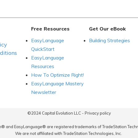
Free Resources
Get Our eBook
EasyLanguage
Building Strategies
icy
QuickStart
itions
EasyLanguage
Resources
How To Optimize Right!
EasyLanguage Mastery
Newsletter
©2024
Capital Evolution LLC
-
Privacy policy
n® and EasyLanguage® are registered trademarks of TradeStation Techno
We are not affiliated with TradeStation Technologies, Inc.