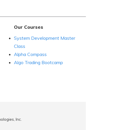
Our Courses
System Development Master
Class
Alpha Compass
Algo Trading Bootcamp
logies, Inc.