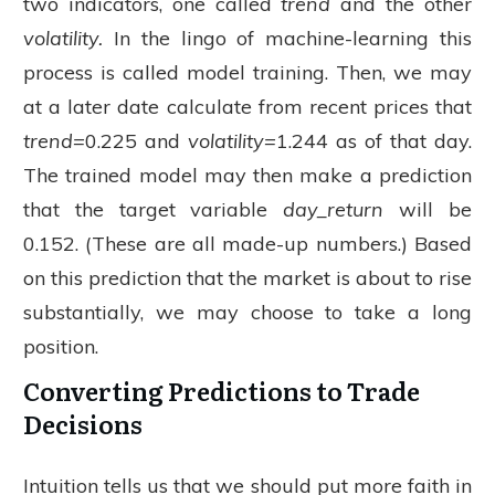
two indicators, one called
trend
and the other
volatility.
In the lingo of machine-learning this
process is called model training. Then, we may
at a later date calculate from recent prices that
trend=
0.225 and
volatility=
1.244 as of that day.
The trained model may then make a prediction
that the target variable
day_return
will be
0.152. (These are all made-up numbers.) Based
on this prediction that the market is about to rise
substantially, we may choose to take a long
position.
Converting Predictions to Trade
Decisions
Intuition tells us that we should put more faith in