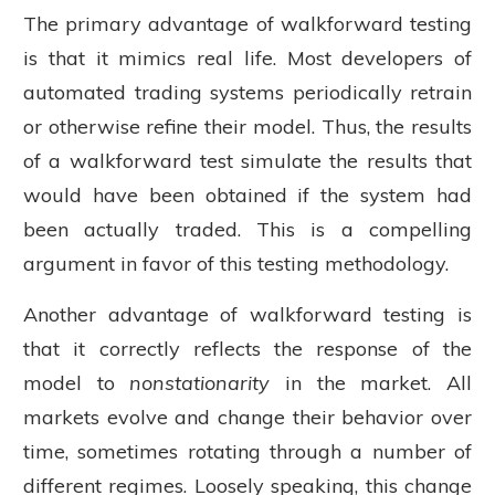
The primary advantage of walkforward testing
is that it mimics real life. Most developers of
automated trading systems periodically retrain
or otherwise refine their model. Thus, the results
of a walkforward test simulate the results that
would have been obtained if the system had
been actually traded. This is a compelling
argument in favor of this testing methodology.
Another advantage of walkforward testing is
that it correctly reflects the response of the
model to
nonstationarity
in the market. All
markets evolve and change their behavior over
time, sometimes rotating through a number of
different regimes. Loosely speaking, this change