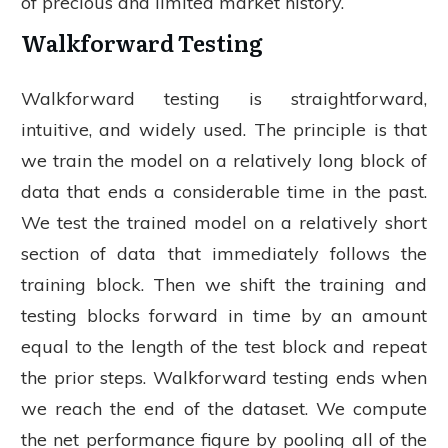
of precious and limited market history.
Walkforward Testing
Walkforward testing is straightforward,
intuitive, and widely used. The principle is that
we train the model on a relatively long block of
data that ends a considerable time in the past.
We test the trained model on a relatively short
section of data that immediately follows the
training block. Then we shift the training and
testing blocks forward in time by an amount
equal to the length of the test block and repeat
the prior steps. Walkforward testing ends when
we reach the end of the dataset. We compute
the net performance figure by pooling all of the