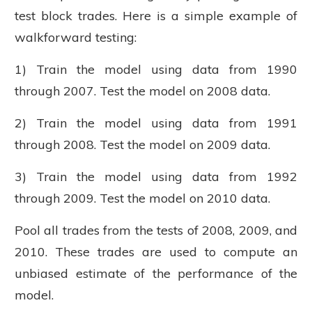
test block trades. Here is a simple example of
walkforward testing:
1) Train the model using data from 1990
through 2007. Test the model on 2008 data.
2) Train the model using data from 1991
through 2008. Test the model on 2009 data.
3) Train the model using data from 1992
through 2009. Test the model on 2010 data.
Pool all trades from the tests of 2008, 2009, and
2010. These trades are used to compute an
unbiased estimate of the performance of the
model.