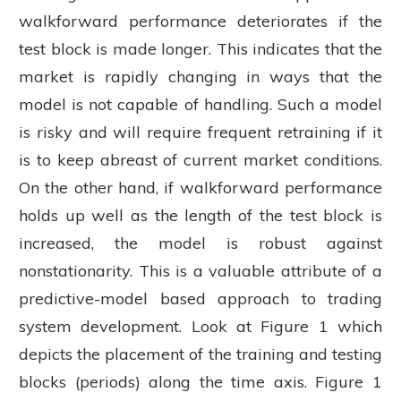
walkforward performance deteriorates if the
test block is made longer. This indicates that the
market is rapidly changing in ways that the
model is not capable of handling. Such a model
is risky and will require frequent retraining if it
is to keep abreast of current market conditions.
On the other hand, if walkforward performance
holds up well as the length of the test block is
increased, the model is robust against
nonstationarity. This is a valuable attribute of a
predictive-model based approach to trading
system development. Look at Figure 1 which
depicts the placement of the training and testing
blocks (periods) along the time axis. Figure 1