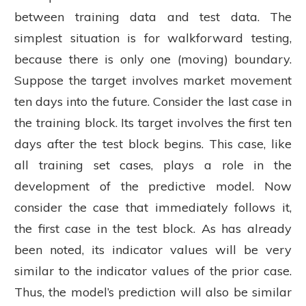
between training data and test data. The
simplest situation is for walkforward testing,
because there is only one (moving) boundary.
Suppose the target involves market movement
ten days into the future. Consider the last case in
the training block. Its target involves the first ten
days after the test block begins. This case, like
all training set cases, plays a role in the
development of the predictive model. Now
consider the case that immediately follows it,
the first case in the test block. As has already
been noted, its indicator values will be very
similar to the indicator values of the prior case.
Thus, the model’s prediction will also be similar