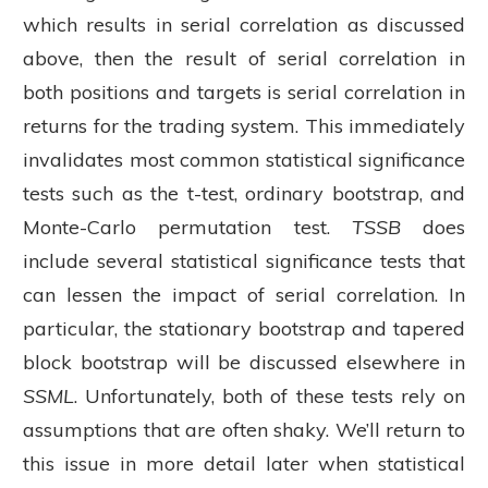
which results in serial correlation as discussed
above, then the result of serial correlation in
both positions and targets is serial correlation in
returns for the trading system. This immediately
invalidates most common statistical significance
tests such as the t-test, ordinary bootstrap, and
Monte-Carlo permutation test.
TSSB
does
include several statistical significance tests that
can lessen the impact of serial correlation. In
particular, the stationary bootstrap and tapered
block bootstrap will be discussed elsewhere in
SSML
. Unfortunately, both of these tests rely on
assumptions that are often shaky. We’ll return to
this issue in more detail later when statistical