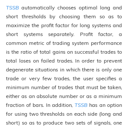
TSSB
automatically chooses optimal long and
short thresholds by choosing them so as to
maximize the profit factor for long systems and
short systems separately. Profit factor, a
common metric of trading system performance
is the ratio of total gains on successful trades to
total loses on failed trades. In order to prevent
degenerate situations in which there is only one
trade or very few trades, the user specifies a
minimum number of trades that must be taken,
either as an absolute number or as a minimum
fraction of bars. In addition,
TSSB
has an option
for using two thresholds on each side (long and
short) so as to produce two sets of signals, one