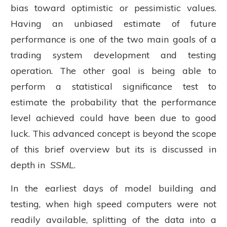
bias toward optimistic or pessimistic values.
Having an unbiased estimate of future
performance is one of the two main goals of a
trading system development and testing
operation. The other goal is being able to
perform a statistical significance test to
estimate the probability that the performance
level achieved could have been due to good
luck. This advanced concept is beyond the scope
of this brief overview but its is discussed in
depth in
SSML
.
In the earliest days of model building and
testing, when high speed computers were not
readily available, splitting of the data into a