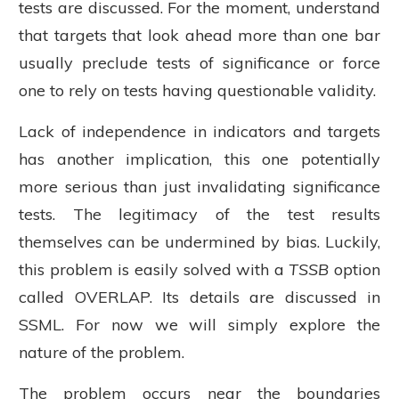
tests are discussed. For the moment, understand
that targets that look ahead more than one bar
usually preclude tests of significance or force
one to rely on tests having questionable validity.
Lack of independence in indicators and targets
has another implication, this one potentially
more serious than just invalidating significance
tests. The legitimacy of the test results
themselves can be undermined by bias. Luckily,
this problem is easily solved with a
TSSB
option
called OVERLAP. Its details are discussed in
SSML. For now we will simply explore the
nature of the problem.
The problem occurs near the boundaries