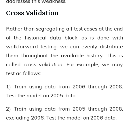
addresses this weakness.
Cross Validation
Rather than segregating all test cases at the end
of the historical data block, as is done with
walkforward testing, we can evenly distribute
them throughout the available history. This is
called
cross validation.
For example, we may
test as follows:
1) Train using data from 2006 through 2008.
Test the model on 2005 data.
2) Train using data from 2005 through 2008,
excluding 2006. Test the model on 2006 data.