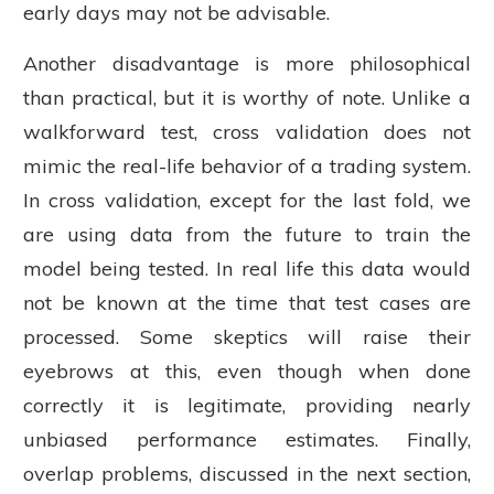
early days may not be advisable.
Another disadvantage is more philosophical
than practical, but it is worthy of note. Unlike a
walkforward test, cross validation does not
mimic the real-life behavior of a trading system.
In cross validation, except for the last fold, we
are using data from the future to train the
model being tested. In real life this data would
not be known at the time that test cases are
processed. Some skeptics will raise their
eyebrows at this, even though when done
correctly it is legitimate, providing nearly
unbiased performance estimates. Finally,
overlap problems, discussed in the next section,