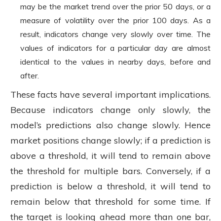
may be the market trend over the prior 50 days, or a
measure of volatility over the prior 100 days. As a
result, indicators change very slowly over time. The
values of indicators for a particular day are almost
identical to the values in nearby days, before and
after.
These facts have several important implications.
Because indicators change only slowly, the
model’s predictions also change slowly. Hence
market positions change slowly; if a prediction is
above a threshold, it will tend to remain above
the threshold for multiple bars. Conversely, if a
prediction is below a threshold, it will tend to
remain below that threshold for some time. If
the target is looking ahead more than one bar,