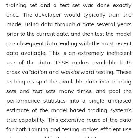
training set and a test set was done exactly
once. The developer would typically train the
model using data through a date several years
prior to the current date, and then test the model
on subsequent data, ending with the most recent
data available. This is an extremely inefficient
use of the data. TSSB makes available both
cross validation
and
walkforward
testing. These
techniques split the available data into training
sets and test sets many times, and pool the
performance statistics into a single unbiased
estimate of the model-based trading system’s
true capability. This extensive reuse of the data
for both training and testing makes efficient use