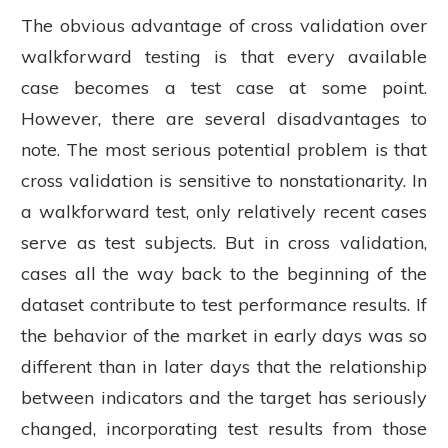
The obvious advantage of cross validation over
walkforward testing is that every available
case becomes a test case at some point.
However, there are several disadvantages to
note. The most serious potential problem is that
cross validation is sensitive to nonstationarity. In
a walkforward test, only relatively recent cases
serve as test subjects. But in cross validation,
cases all the way back to the beginning of the
dataset contribute to test performance results. If
the behavior of the market in early days was so
different than in later days that the relationship
between indicators and the target has seriously
changed, incorporating test results from those