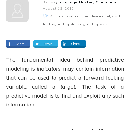
By
EasyLanguage Mastery Contributor
August 19, 2013
Machine Learning, predictive model, stock
trading, trading strategy, trading system
Share
Tweet
Share
The fundamental idea behind predictive
modeling is
indicators
may contain information
that can be used to predict a forward looking
variable, called a
target.
The task of a
predictive model is to find and exploit any such
information.