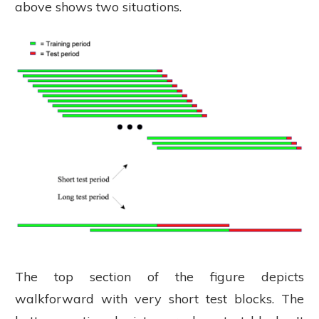
above shows two situations.
The top section of the figure depicts
walkforward with very short test blocks. The