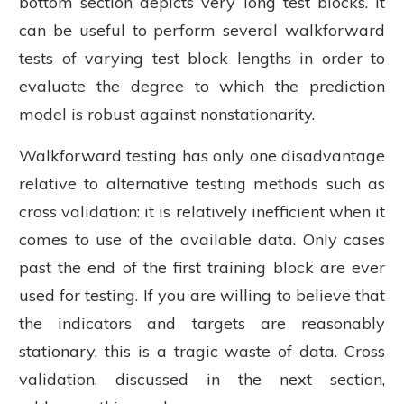
bottom section depicts very long test blocks. It
can be useful to perform several walkforward
tests of varying test block lengths in order to
evaluate the degree to which the prediction
model is robust against nonstationarity.
Walkforward testing has only one disadvantage
relative to alternative testing methods such as
cross validation: it is relatively inefficient when it
comes to use of the available data. Only cases
past the end of the first training block are ever
used for testing. If you are willing to believe that
the indicators and targets are reasonably
stationary, this is a tragic waste of data. Cross
validation, discussed in the next section,