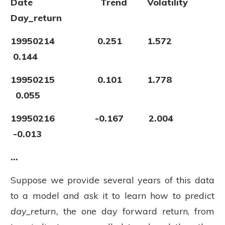
Date Trend Volatility
Day_return
19950214 0.251 1.572
0.144
19950215 0.101 1.778
0.055
19950216 -0.167 2.004
-0.013
...
Suppose we provide several years of this data
to a model and ask it to learn how to predict
day_return,
the one day forward return,
from