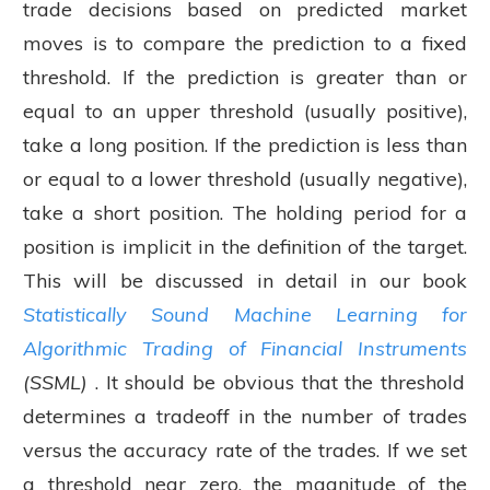
trade decisions based on predicted market
moves is to compare the prediction to a fixed
threshold. If the prediction is greater than or
equal to an upper threshold (usually positive),
take a long position. If the prediction is less than
or equal to a lower threshold (usually negative),
take a short position. The holding period for a
position is implicit in the definition of the target.
This will be discussed in detail in our book
Statistically Sound Machine Learning for
Algorithmic Trading of Financial Instruments
(SSML)
. It should be obvious that the threshold
determines a tradeoff in the number of trades
versus the accuracy rate of the trades. If we set
a threshold near zero, the magnitude of the