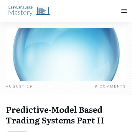
AUGUST 19
8
COMMENTS
Predictive-Model Based
Trading Systems Part II