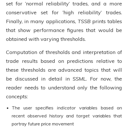
set for ‘normal reliability’ trades, and a more
conservative set for ‘high reliability’ trades.
Finally, in many applications,
TSSB
prints tables
that show performance figures that would be
obtained with varying thresholds.
Computation of thresholds and interpretation of
trade results based on predictions relative to
these thresholds are advanced topics that will
be discussed in detail in
SSML
. For now, the
reader needs to understand only the following
concepts:
The user specifies
indicator
variables based on
recent observed history and
target
variables that
portray future price movement