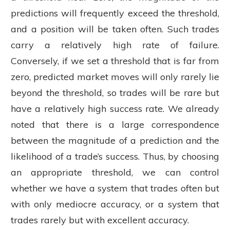
predictions will frequently exceed the threshold,
and a position will be taken often. Such trades
carry a relatively high rate of failure.
Conversely, if we set a threshold that is far from
zero, predicted market moves will only rarely lie
beyond the threshold, so trades will be rare but
have a relatively high success rate. We already
noted that there is a large correspondence
between the magnitude of a prediction and the
likelihood of a trade’s success. Thus, by choosing
an appropriate threshold, we can control
whether we have a system that trades often but
with only mediocre accuracy, or a system that
trades rarely but with excellent accuracy.