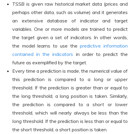
TSSB
is given raw historical market data (prices and
perhaps other data, such as volume) and it generates
an extensive database of indicator and target
variables. One or more models are trained to predict
the target given a set of indicators. In other words,
the model learns to use the
predictive information
contained in the indicators
in order to predict the
future as exemplified by the target.
Every time a prediction is made, the numerical value of
this prediction is compared to a
long
or
upper
threshold. If the prediction is greater than or equal to
the long threshold, a long position is taken. Similarly,
the prediction is compared to a
short
or
lower
threshold, which will nearly always be less than the
long
threshold. If the prediction is less than or equal to
the short threshold, a short position is taken.