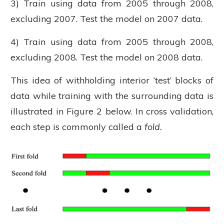
3) Train using data from 2005 through 2008,
excluding 2007. Test the model on 2007 data.
4) Train using data from 2005 through 2008,
excluding 2008. Test the model on 2008 data.
This idea of withholding interior ‘test’ blocks of
data while training with the surrounding data is
illustrated in Figure 2 below. In cross validation,
each step is commonly called a
fold.