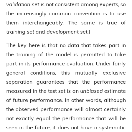
validation set
is not consistent among experts, so
the increasingly common convention is to use
them interchangeably. The same is true of
training set
and
development set.)
The key here is that no data that takes part in
the training of the model is permitted to take
part in its performance evaluation. Under fairly
general conditions, this mutually exclusive
separation guarantees that the performance
measured in the test set is an
unbiased
estimate
of future performance. In other words, although
the observed performance will almost certainly
not exactly equal the performance that will be
seen in the future, it does not have a systematic