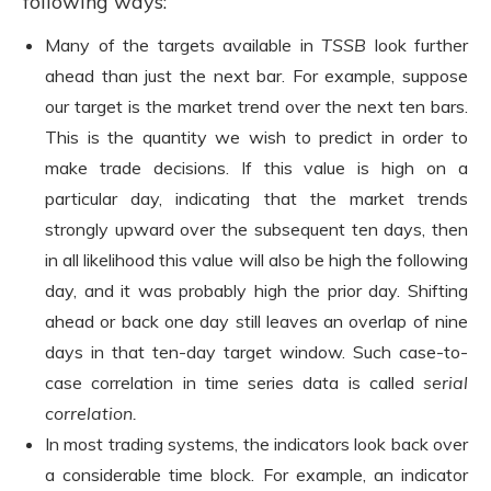
following ways:
Many of the targets available in
TSSB
look further
ahead than just the next bar. For example, suppose
our target is the market trend over the next ten bars.
This is the quantity we wish to predict in order to
make trade decisions. If this value is high on a
particular day, indicating that the market trends
strongly upward over the subsequent ten days, then
in all likelihood this value will also be high the following
day, and it was probably high the prior day. Shifting
ahead or back one day still leaves an overlap of nine
days in that ten-day target window. Such case-to-
case correlation in time series data is called
serial
correlation.
In most trading systems, the indicators look back over
a considerable time block. For example, an indicator