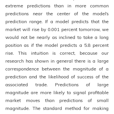
extreme predictions than in more common
predictions near the center of the model’s
prediction range. If a model predicts that the
market will rise by 0.001 percent tomorrow, we
would not be nearly as inclined to take a long
position as if the model predicts a 5.8 percent
rise. This intuition is correct, because our
research has shown in general there is a large
correspondence between the magnitude of a
prediction and the likelihood of success of the
associated trade. Predictions of large
magnitude are more likely to signal profitable
market moves than predictions of small
magnitude. The standard method for making