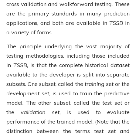
cross validation and walkforward testing. These
are the primary standards in many prediction
applications, and both are available in
TSSB
in
a variety of forms.
The principle underlying the vast majority of
testing methodologies, including those included
in
TSSB,
is that the complete historical dataset
available to the developer is split into separate
subsets. One subset, called the
training set
or the
development set,
is used to train the predictive
model. The other subset, called the
test set
or
the
validation set,
is used to evaluate
performance of the trained model. (Note that the
distinction between the terms
test set
and