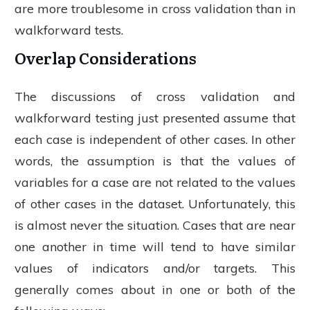
are more troublesome in cross validation than in
walkforward tests.
Overlap Considerations
The discussions of cross validation and
walkforward testing just presented assume that
each case is independent of other cases. In other
words, the assumption is that the values of
variables for a case are not related to the values
of other cases in the dataset. Unfortunately, this
is almost never the situation. Cases that are near
one another in time will tend to have similar
values of indicators and/or targets. This
generally comes about in one or both of the