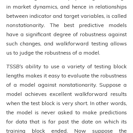
in market dynamics, and hence in relationships
between indicator and target variables, is called
nonstationarity.
The best predictive models
have a significant degree of robustness against
such changes, and walkforward testing allows
us to judge the robustness of a model.
TSSB’s
ability to use a variety of testing block
lengths makes it easy to evaluate the robustness
of a model against nonstationarity. Suppose a
model achieves excellent walkforward results
when the test block is very short. In other words,
the model is never asked to make predictions
for data that is far past the date on which its
training block ended. Now suppose the