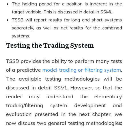
The holding period for a position is inherent in the
target variable. This is discussed in detail in
SSML
.
TSSB
will report results for long and short systems
separately, as well as net results for the combined
systems.
Testing the Trading System
TSSB
provides the ability to perform many tests
of a predictive
model trading or filtering system
.
The available testing methodologies will be
discussed in detail
SSML
. However, so that the
reader may understand the elementary
trading/filtering system development and
evaluation presented in the next chapter, we
now discuss two general testing methodologies: