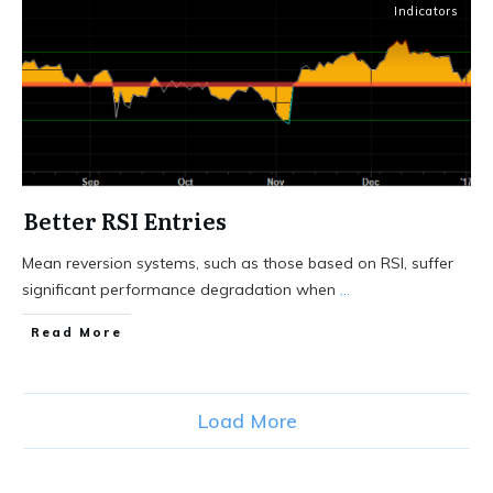
Indicators
Better RSI Entries
Mean reversion systems, such as those based on RSI, suffer
significant performance degradation when
...
Read More
Load More