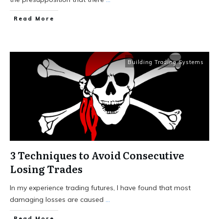
Read More
Building Trading Systems
3 Techniques to Avoid Consecutive
Losing Trades
In my experience trading futures, I have found that most
damaging losses are caused
...
Read More