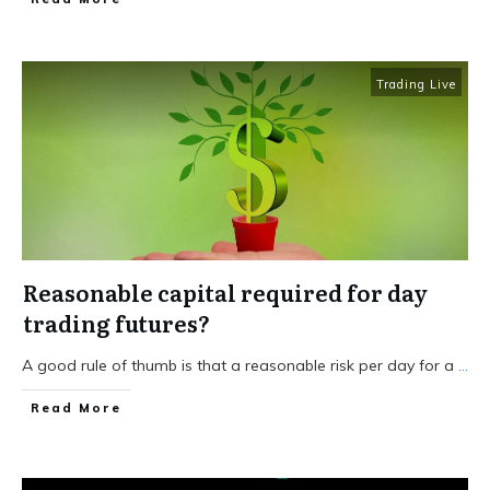
Trading Live
Reasonable capital required for day
trading futures?
A good rule of thumb is that a reasonable risk per day for a
...
Read More