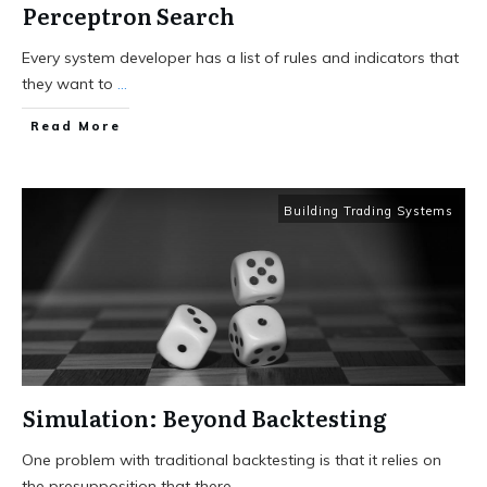
Perceptron Search
Every system developer has a list of rules and indicators that
they want to
...
Read More
Building Trading Systems
Simulation: Beyond Backtesting
One problem with traditional backtesting is that it relies on
the presupposition that there
...