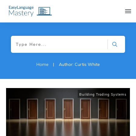
|
Home
Author:
Curtis White
Building Trading Systems