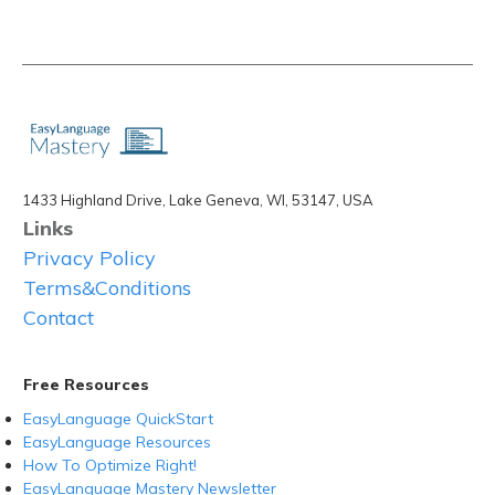
1433 Highland Drive, Lake Geneva, WI, 53147, USA
Links
Privacy Policy
Terms&Conditions
Contact
Free Resources
EasyLanguage QuickStart
EasyLanguage Resources
How To Optimize Right!
EasyLanguage Mastery Newsletter