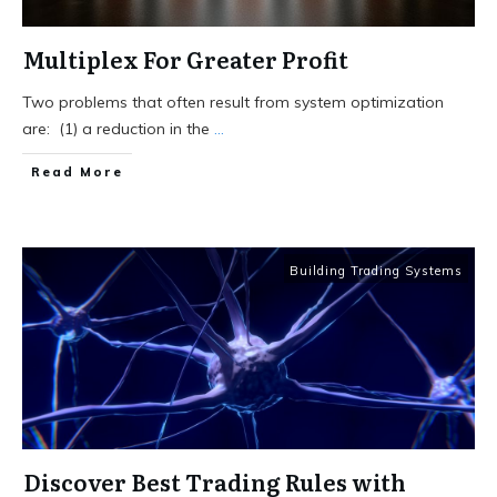
Multiplex For Greater Profit
Two problems that often result from system optimization
are: (1) a reduction in the
...
Read More
Building Trading Systems
Discover Best Trading Rules with