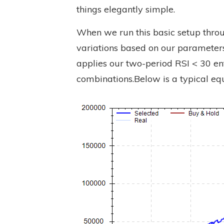
things elegantly simple.
When we run this basic setup throug
variations based on our parameters
applies our two-period RSI < 30 ent
combinations.Below is a typical equ