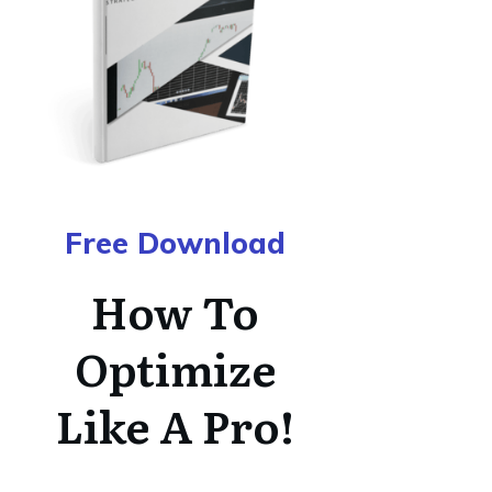
Free Download
How To
Optimize
Like A Pro!