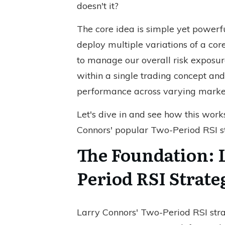
doesn't it?
The core idea is simple yet powerful
deploy multiple variations of a cor
to manage our overall risk exposure
within a single trading concept and
performance across varying market
Let's dive in and see how this work
Connors' popular Two-Period RSI st
The Foundation: 
Period RSI Strate
Larry Connors' Two-Period RSI strat