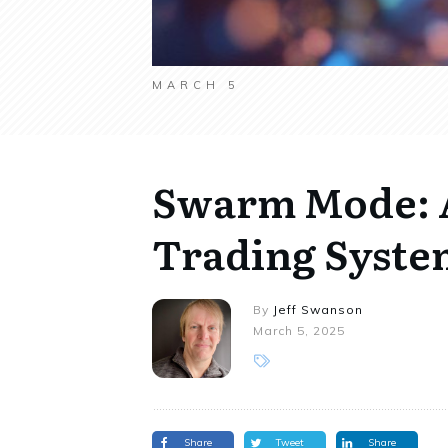
MARCH 5
Swarm Mode: 
Trading System
By
Jeff Swanson
March 5, 2025
Share
Tweet
Share