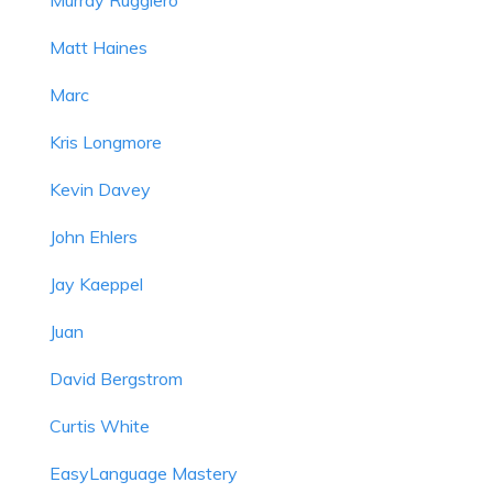
Matt Haines
Marc
Kris Longmore
Kevin Davey
John Ehlers
Jay Kaeppel
Juan
David Bergstrom
Curtis White
EasyLanguage Mastery