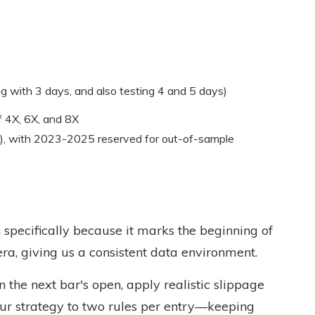
g with 3 days, and also testing 4 and 5 days)
f 4X, 6X, and 8X
), with 2023-2025 reserved for out-of-sample
specifically because it marks the beginning of
era, giving us a consistent data environment.
on the next bar's open, apply realistic slippage
ur strategy to two rules per entry—keeping