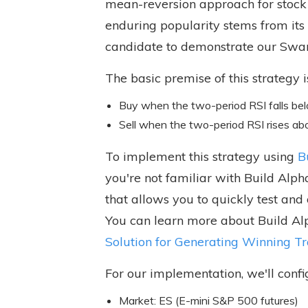
mean-reversion approach for stock 
enduring popularity stems from its 
candidate to demonstrate our Swa
The basic premise of this strategy i
Buy when the two-period RSI falls belo
Sell when the two-period RSI rises ab
To implement this strategy using
B
you're not familiar with Build Alp
that allows you to quickly test and
You can learn more about Build Alp
Solution for Generating Winning T
For our implementation, we'll confi
Market: ES (E-mini S&P 500 futures)