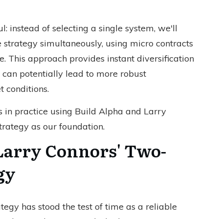
: instead of selecting a single system, we'll
e strategy simultaneously, using micro contracts
. This approach provides instant diversification
 can potentially lead to more robust
 conditions.
s in practice using Build Alpha and Larry
rategy as our foundation.
Larry Connors' Two-
gy
egy has stood the test of time as a reliable