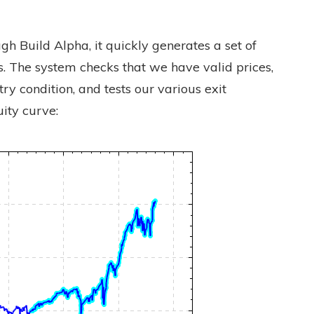
h Build Alpha, it quickly generates a set of
. The system checks that we have valid prices,
ry condition, and tests our various exit
ity curve: