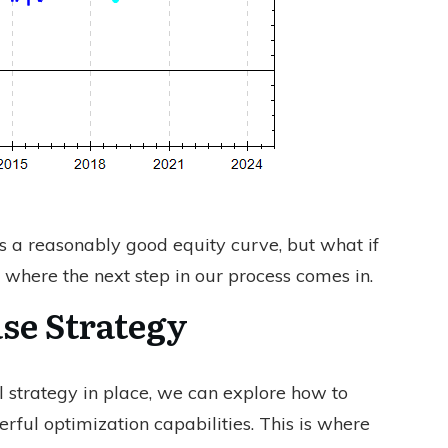
s a reasonably good equity curve, but what if
 where the next step in our process comes in.
se Strategy
 strategy in place, we can explore how to
rful optimization capabilities. This is where