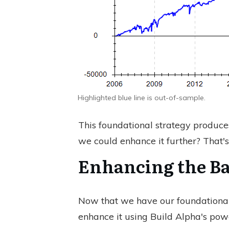
Highlighted blue line is out-of-sample.
This foundational strategy produce
we could enhance it further? That's
Enhancing the Ba
Now that we have our foundational
enhance it using Build Alpha's powe