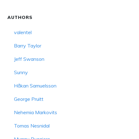
AUTHORS
valentel
Barry Taylor
Jeff Swanson
Sunny
Håkan Samuelsson
George Pruitt
Nehemia Markovits
Tomas Nesnidal
Murray Ruggiero