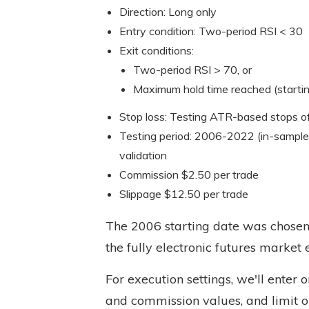
Direction: Long only
Entry condition: Two-period RSI < 30
Exit conditions:
Two-period RSI > 70, or
Maximum hold time reached (startin
Stop loss: Testing ATR-based stops o
Testing period: 2006-2022 (in-sample
validation
Commission $2.50 per trade
Slippage $12.50 per trade
The 2006 starting date was chosen 
the fully electronic futures market 
For execution settings, we'll enter 
and commission values, and limit o