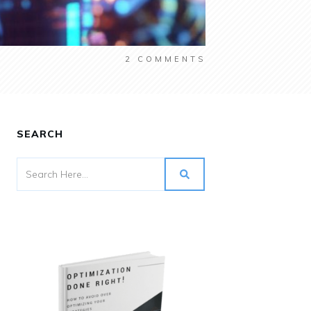
2
COMMENTS
SEARCH