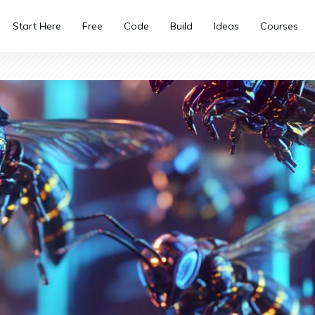
Start Here
Free
Code
Build
Ideas
Courses