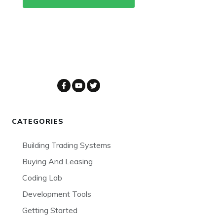
CATEGORIES
Building Trading Systems
Buying And Leasing
Coding Lab
Development Tools
Getting Started