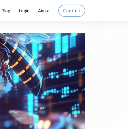
Blog
Login
About
Contact