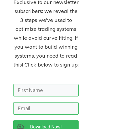
Exclusive to our newsletter
subscribers: we reveal the
3 steps we've used to
optimize trading systems
while avoid curve fitting. If
you want to build winning
systems, you need to read
this! Click below to sign up:
Download Now!