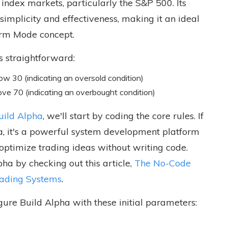
index markets, particularly the S&P 500. Its
simplicity and effectiveness, making it an ideal
rm Mode concept.
s straightforward:
w 30 (indicating an oversold condition)
ove 70 (indicating an overbought condition)
uild Alpha
, we'll start by coding the core rules. If
ha, it's a powerful system development platform
 optimize trading ideas without writing code.
ha by checking out this article,
The No-Code
rading Systems
.
gure Build Alpha with these initial parameters: