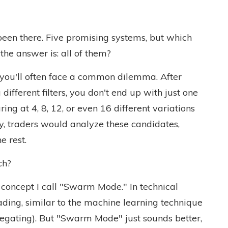
een there. Five promising systems, but which
the answer is: all of them?
you'll often face a common dilemma. After
ifferent filters, you don't end up with just one
aring at 4, 8, 12, or even 16 different variations
lly, traders would analyze these candidates,
e rest.
ch?
o a concept I call "Swarm Mode." In technical
rading, similar to the machine learning technique
gating). But "Swarm Mode" just sounds better,