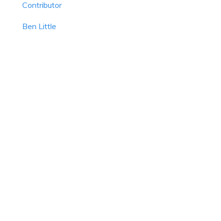
Contributor
Ben Little