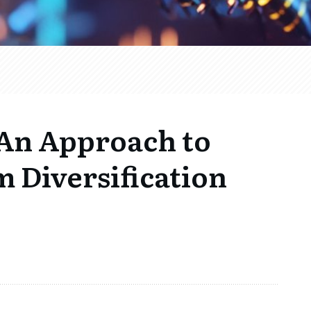
An Approach to
 Diversification