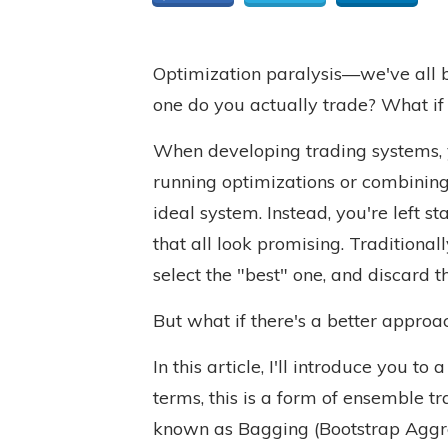
Optimization paralysis—we've all b
one do you actually trade? What if 
When developing trading systems, 
running optimizations or combining d
ideal system. Instead, you're left st
that all look promising. Traditiona
select the "best" one, and discard th
But what if there's a better approa
In this article, I'll introduce you t
terms, this is a form of ensemble t
known as Bagging (Bootstrap Aggre