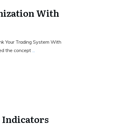
ization With
Rank Your Trading System With
sed the concept
...
 Indicators