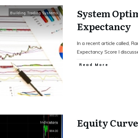
System Optim
Building Trading Systems
Expectancy
In a recent article called, 
Expectancy Score I discus
Read More
Equity Curve
Indicators