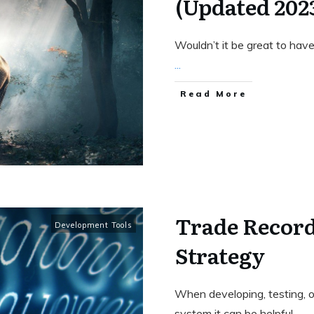
(Updated 202
Wouldn’t it be great to have
...
Read More
Trade Recor
Development Tools
Strategy
When developing, testing, or
system it can be helpful
...