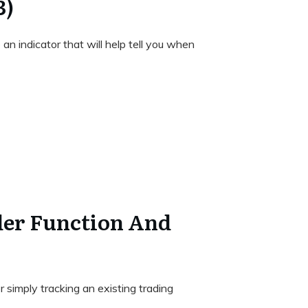
3)
 an indicator that will help tell you when
der Function And
 simply tracking an existing trading