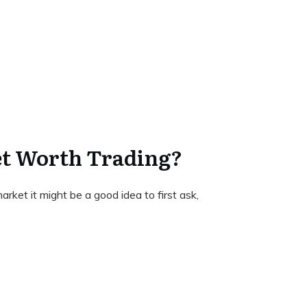
et Worth Trading?
arket it might be a good idea to first ask,