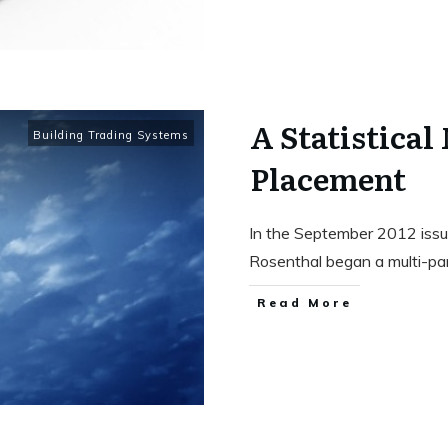
A Statistical
Building Trading Systems
Placement
In the September 2012 issue
Rosenthal began a multi-pa
Read More