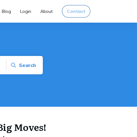
Blog
Login
About
Contact
Search
Big Moves!