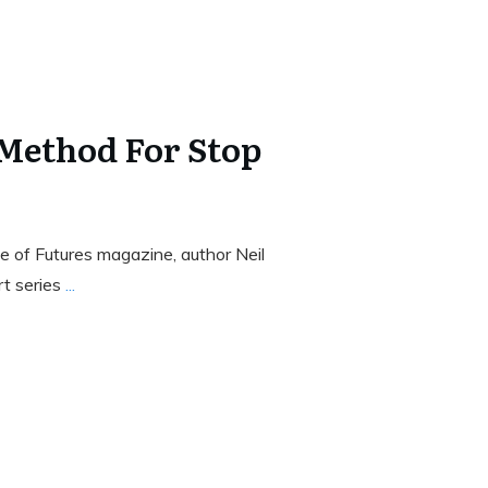
 Method For Stop
 of Futures magazine, author Neil
rt series
...