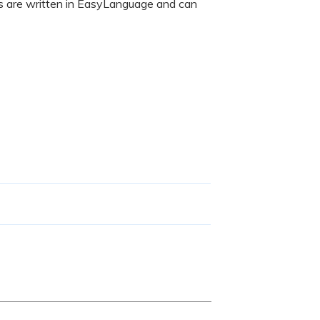
rs are written in EasyLanguage and can