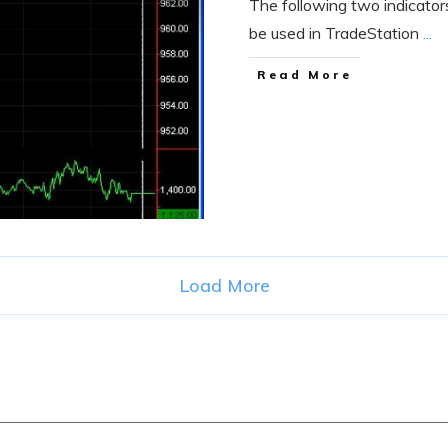
The following two indicato
be used in TradeStation
...
Read More
Load More