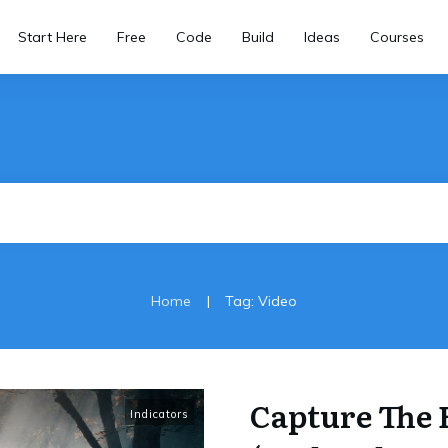
Start Here
Free
Code
Build
Ideas
Courses
|
Home
Tag: Video
Capture The 
Indicators