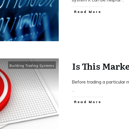
Read More
Is This Mark
Building Trading Systems
Before trading a particular m
...
Read More