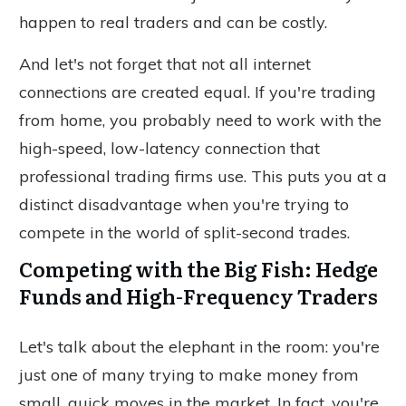
happen to real traders and can be costly.
And let's not forget that not all internet
connections are created equal.
If you're trading
from home, you
probably
need to work with the
high-speed, low-latency connection that
professional trading firms use.
This puts you at a
distinct disadvantage when
you're
trying to
compete in the world of split-second trades.
Competing with the Big Fish: Hedge
Funds and High-Frequency Traders
Let's talk about the elephant in the room: you're
just one of many trying to make money from
small, quick moves in the market. In fact, you're