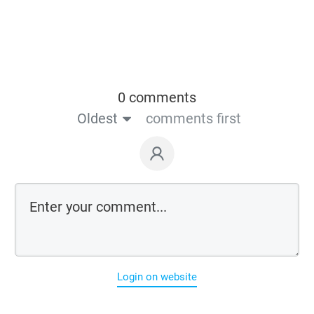
0 comments
Oldest
comments first
Login on website