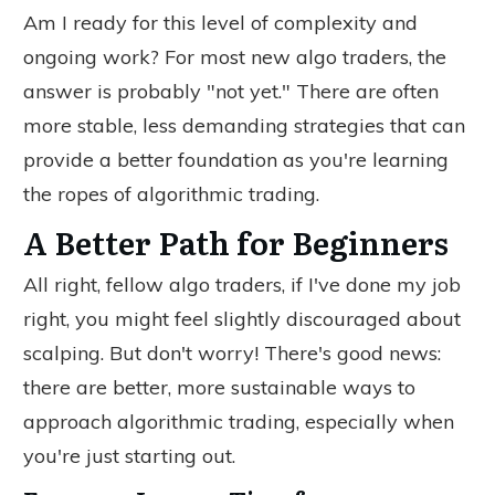
Am I ready for this
level of
complexity and
ongoing work? For most new algo traders, the
answer is probably "not yet." There are often
more stable, less demanding strategies that can
provide a better foundation as you're learning
the ropes of algorithmic trading.
A Better Path for Beginners
All right, fellow algo traders, if I've done my job
right, you might feel slightly discouraged about
scalping. But don't worry! There's good news:
there are better, more sustainable ways to
approach algorithmic trading, especially when
you're just starting out.