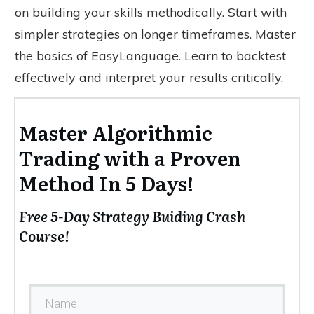
on building your skills methodically. Start with
simpler strategies on longer timeframes. Master
the basics of EasyLanguage. Learn to backtest
effectively and interpret your results critically.
Master Algorithmic
Trading with a Proven
Method In 5 Days!
Free 5-Day Strategy Buiding Crash
Course!