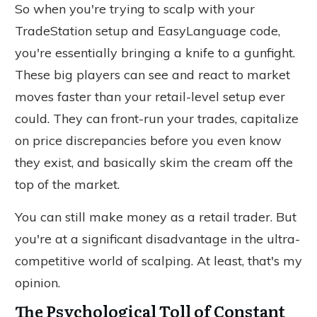
So when you're trying to scalp with your
TradeStation setup and EasyLanguage code,
you're
essentially
bringing a knife to a gunfight.
These big players can see and react to market
moves faster than your retail-level setup ever
could. They can front-run your trades, capitalize
on price discrepancies before you even know
they exist, and
basically
skim the cream off the
top of the market.
You can still make money as a retail trader. But
you're at a significant disadvantage in the ultra-
competitive world of scalping. At least, that's my
opinion.
The Psychological Toll of Constant