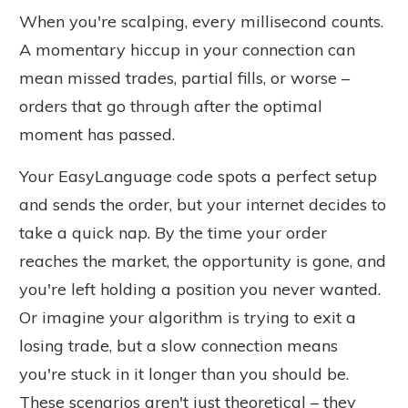
When you're scalping, every millisecond counts.
A momentary hiccup in your connection can
mean missed trades, partial fills, or worse –
orders that go through after the optimal
moment has passed.
Your EasyLanguage code spots a perfect setup
and sends the order, but your internet decides to
take a quick nap.
By the time
your order
reaches the market, the opportunity is gone, and
you're left holding a position you never wanted.
Or imagine your algorithm is trying to exit a
losing trade, but a slow connection means
you're stuck in it longer than you should be.
These scenarios aren't just theoretical – they