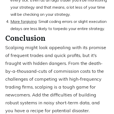
every tick. Even as an algo trader you'll be monitoring
your strategy and that means, a lot less of your time
will be checking on your strategy.
More
forgiving
: Small coding errors or slight execution
delays are less likely to torpedo your entire strategy.
Conclusion
Scalping might look appealing with its promise
of frequent trades and quick profits, but it's
fraught with hidden dangers. From the death-
by-a-thousand-cuts of commission costs to the
challenges of competing with high-frequency
trading firms, scalping is a tough game for
newcomers. Add the difficulties of building
robust systems in noisy short-term data, and
you have a recipe for potential disaster.