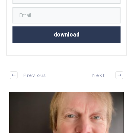
download
Previous
Next