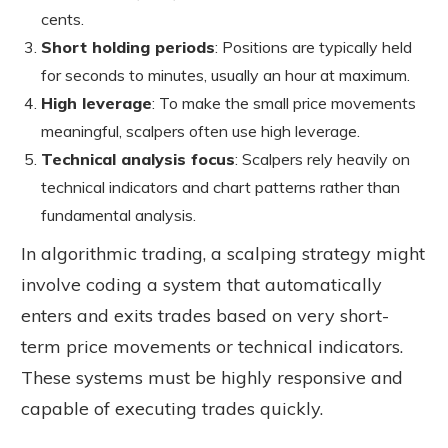
cents.
Short holding periods
: Positions are typically held
for seconds to minutes, usually an hour at maximum.
High leverage
: To make the small price movements
meaningful, scalpers often use high leverage.
Technical analysis focu
s
: Scalpers rely heavily on
technical indicators and chart patterns rather than
fundamental analysis.
In algorithmic trading, a scalping strategy might
involve coding a system that automatically
enters and exits trades based on very short-
term price movements or technical indicators.
These systems must be highly responsive and
capable of executing trades quickly.