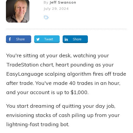
By
Jeff Swanson
July 29, 2024
Share
Tweet
Share
You're sitting at your desk, watching your
TradeStation chart, heart pounding as your
EasyLanguage scalping algorithm fires off trade
after trade. You've made 40 trades in an hour,
and your account is up to $1,000.
You start dreaming of quitting your day job,
envisioning stacks of cash piling up from your
lightning-fast trading bot.