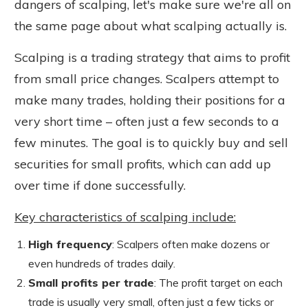
dangers of scalping
, let's make sure we're all on
the same page about
what scalping actually is.
Scalping is a trading strategy that aims to profit
from small price changes. Scalpers attempt to
make many trades, holding their positions for a
very short time – often just a few seconds to a
few minutes. The goal is to quickly buy and sell
securities for small profits, which can add up
over time if done successfully.
Key characteristics of scalping include:
High frequenc
y
: Scalpers often make dozens or
even hundreds of trades daily.
Small profits per trade
: The profit target on each
trade is usually very small, often just a few ticks or