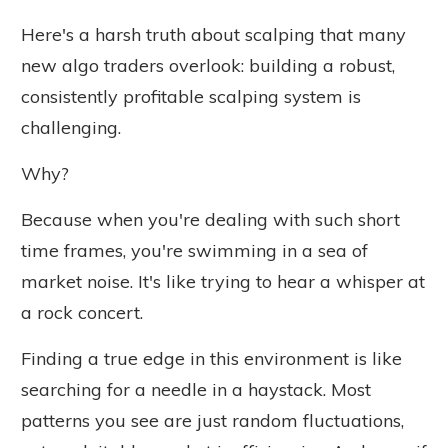
Here's a harsh truth about scalping that many
new algo traders overlook: building a robust,
consistently profitable scalping system is
challenging.
Why?
Because when you're dealing with such short
time frames, you're swimming in a sea of
market noise. It's like trying to hear a whisper at
a rock concert.
Finding a true edge in this environment is like
searching for a needle in a haystack. Most
patterns you see are just random fluctuations,