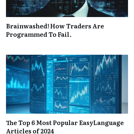
Brainwashed! How Traders Are
Programmed To Fail.
The Top 6 Most Popular EasyLanguage
Articles of 2024