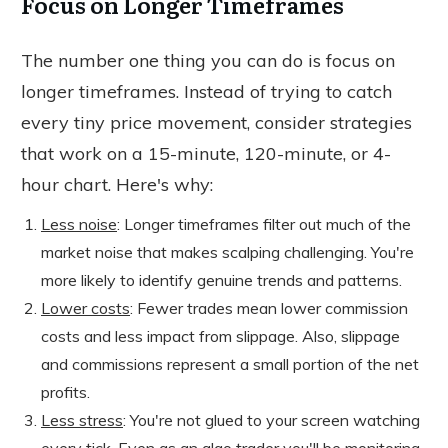
Focus on Longer Timeframes
The number one thing you can do is focus on
longer timeframes. Instead of trying to catch
every tiny price movement, consider strategies
that work on a 15-minute, 120-minute, or 4-
hour chart. Here's why:
Less noise
: Longer timeframes filter out much of the
market noise that makes scalping challenging. You're
more likely to identify genuine trends and patterns.
Lower costs
: Fewer trades mean lower commission
costs and less impact from slippage. Also, slippage
and commissions represent a small portion of the net
profits.
Less stress
: You're not glued to your screen watching