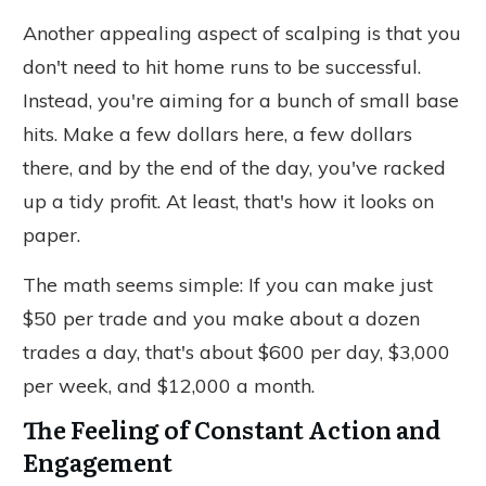
Another appealing aspect of scalping is that you
don't need to hit home runs to be successful.
Instead, you're aiming for a bunch of small base
hits. Make a few dollars here, a few dollars
there, and by the end of the day, you've racked
up a tidy profit. At least, that's how it looks on
paper.
The math seems simple: If you can make just
$50 per trade and
you
make about a dozen
trades a day, that's about $600 per day, $3,000
per week, and $12,000 a month.
The Feeling of Constant Action and
Engagement