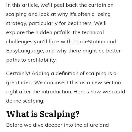
In this article, we'll peel back the curtain on
scalping and look at why it's often a losing
strategy, particularly for beginners. We'll
explore the hidden pitfalls, the technical
challenges you'll face with TradeStation and
EasyLanguage, and why there might be better
paths to profitability.
Certainly! Adding a definition of scalping is a
great idea. We can insert this as a new section
right after the introduction. Here's how we could
define scalping:
What is Scalping?
Before we
dive deeper into
the allure and