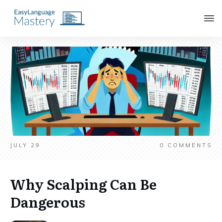
JULY 29
0
COMMENTS
Why Scalping Can Be
Dangerous