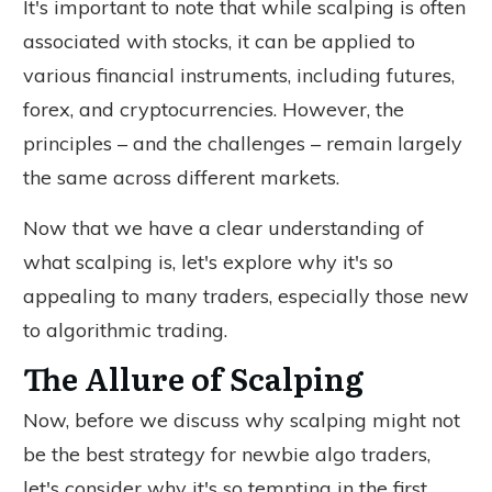
It's important to note that while scalping is often
associated with stocks, it can be applied to
various financial instruments, including futures,
forex, and cryptocurrencies. However, the
principles – and the challenges – remain largely
the same across different markets.
Now that we have a clear understanding of
what scalping is, let's explore why it's so
appealing to many traders, especially those new
to algorithmic trading.
The Allure of Scalping
Now, before we discuss why scalping might not
be the best strategy for newbie algo traders,
let's consider why it's so tempting in the first