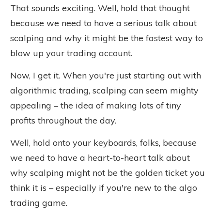
That sounds exciting. Well, hold that thought
because we need to
have a
serious
talk
about
scalping and why it might be the fastest way to
blow up your trading account.
Now, I get it. When you're just starting out with
algorithmic trading, scalping can seem mighty
appealing – the idea of making lots of tiny
profits throughout the day.
Well, hold onto your keyboards, folks, because
we need to have a heart-to-heart talk about
why scalping might not be the golden ticket you
think it is – especially if you're new to the algo
trading game.