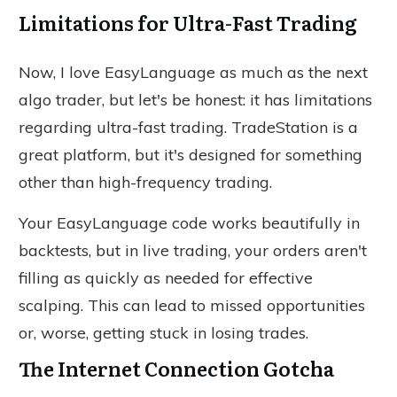
Limitations for Ultra-Fast Trading
Now, I love EasyLanguage as much as the next
algo trader, but let's be honest: it has limitations
regarding ultra-fast trading. TradeStation is a
great platform, but it's designed for something
other than high-frequency trading.
Your EasyLanguage code works beautifully in
backtests, but
in live trading,
your orders aren't
filling as quickly as needed for effective
scalping.
This can lead to missed opportunities
or, worse, getting stuck in losing trades.
The Internet Connection Gotcha