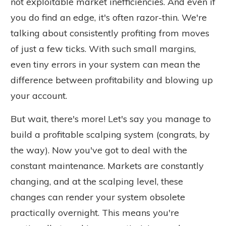
not exploitable market inefficiencies. And even if
you do find an edge, it's often razor-thin. We're
talking about consistently profiting from moves
of just a few ticks. With such small margins,
even tiny errors in your system can mean the
difference between profitability and blowing up
your account.
But wait, there's more! Let's say you manage to
build a profitable scalping system (congrats, by
the way). Now you've got to deal with the
constant maintenance. Markets are constantly
changing, and at the scalping level, these
changes can render your system obsolete
practically overnight. This means you're