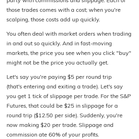
party with commissions and slippage. Each of
those trades comes with a cost; when you're
scalping, those costs add up quickly.
You often deal with market orders when trading
in and out so quickly. And in fast-moving
markets, the price you see when you click "buy"
might not be the price you actually get.
Let's say you're paying $5 per round trip
(
that's
entering and exiting a trade). Let's say
you get 1 tick of slippage per trade. For the S&P
Futures, that could be $25 in slippage for a
round trip ($12.50 per side). Suddenly, you're
now making $20 per trade. Slippage and
commission ate 60% of your profits.