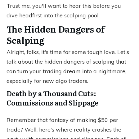
Trust me, you'll want to hear this before you
dive headfirst into the scalping pool.
The Hidden Dangers of
Scalping
Alright, folks, it's time for some tough love. Let's
talk about the hidden dangers of scalping that
can turn your trading dream into a nightmare,
especially for new algo traders.
Death by a Thousand Cuts:
Commissions and Slippage
Remember that fantasy of making $50 per
trade? Well, here's where reality crashes the