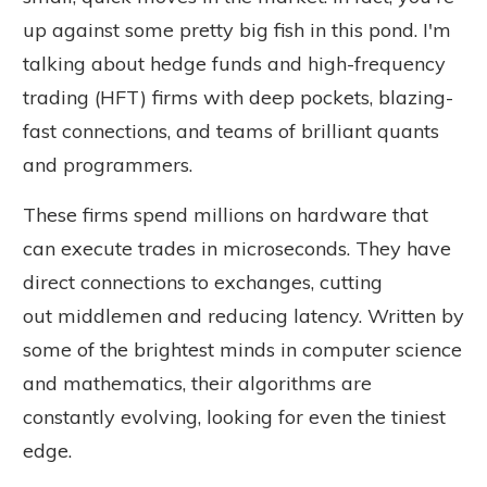
up against some pretty big fish in this pond. I'm
talking about hedge funds and high-frequency
trading (HFT) firms with deep pockets, blazing-
fast connections, and teams of brilliant quants
and programmers.
These firms spend millions on hardware that
can execute trades in microseconds. They have
direct connections to exchanges, cutting
out
middlemen
and reducing latency. Written by
some of the brightest minds in computer science
and mathematics, their algorithms
are
constantly evolving
, looking for even the tiniest
edge.