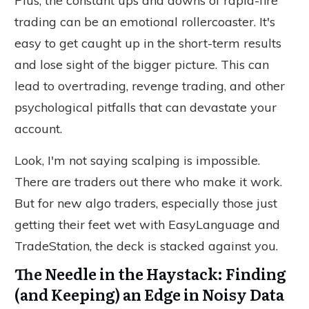
Plus, the constant ups and downs of rapid-fire
trading can be an emotional rollercoaster. It's
easy to get caught up in the short-term results
and lose sight of the bigger picture. This can
lead to overtrading, revenge trading, and other
psychological pitfalls that can devastate your
account.
Look, I'm not saying scalping is impossible.
There are traders out there who make it work.
But for new algo traders, especially those just
getting their feet wet with EasyLanguage and
TradeStation, the deck is stacked against you.
The Needle in the Haystack: Finding
(and Keeping) an Edge in Noisy Data