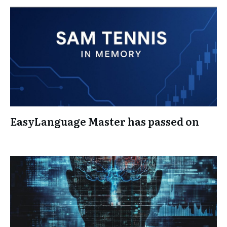
EasyLanguage Master has passed on