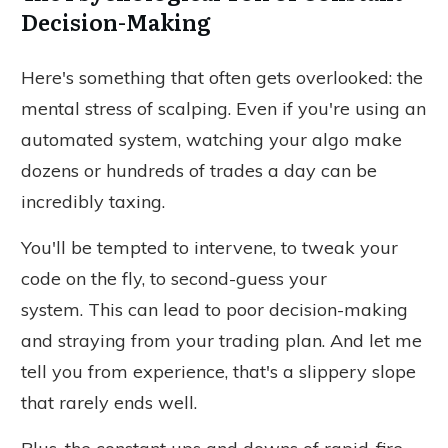
Decision-Making
Here's something that often gets overlooked: the
mental stress of scalping. Even if you're using an
automated system, watching your algo make
dozens or hundreds of trades
a day
can be
incredibly taxing.
You'll be tempted to intervene,
to
tweak your
code on the fly,
to
second-guess your
system.
This can lead to poor decision-making
and straying from your trading plan. And let me
tell you from experience, that's a slippery slope
that rarely ends well.