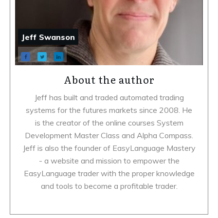
Jeff Swanson
About the author
Jeff has built and traded automated trading
systems for the futures markets since 2008. He
is the creator of the online courses System
Development Master Class and Alpha Compass.
Jeff is also the founder of EasyLanguage Mastery
- a website and mission to empower the
EasyLanguage trader with the proper knowledge
and tools to become a profitable trader.