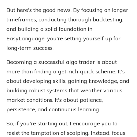
But here's the good news. By focusing on longer
timeframes, conducting thorough backtesting,
and building a solid foundation in
EasyLanguage, you're setting yourself up for
long-term success.
Becoming a successful algo trader is about
more than finding a get-rich-quick scheme. It's
about developing skills, gaining knowledge, and
building robust systems that weather various
market conditions. It's about patience,
persistence, and continuous learning.
So, if you're starting out, I encourage you to
resist the temptation of scalping. Instead, focus