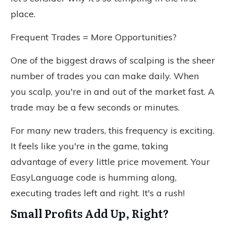
place.
Frequent Trades = More Opportunities?
One of the biggest draws of scalping is the sheer
number of trades you can make daily. When
you scalp, you're in and out of the market fast. A
trade may be a few seconds or minutes.
For many new traders, this frequency is exciting.
It feels like you're in the game, taking
advantage of every little price movement. Your
EasyLanguage code is humming along,
executing trades left and right. It's a rush!
Small Profits Add Up, Right?