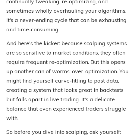
continually tweaking, re-optimizing, and
sometimes wholly overhauling your algorithms.
It's a never-ending cycle that can be exhausting
and time-consuming.
And here's the kicker: because scalping systems
are so sensitive to market conditions, they often
require frequent re-optimization. But this opens
up another can of worms: over-optimization. You
might find yourself curve-fitting to past data,
creating a system that looks great in backtests
but falls apart in live trading. It's a delicate
balance that even experienced traders struggle
with.
So before you dive into scalping, ask yourself: