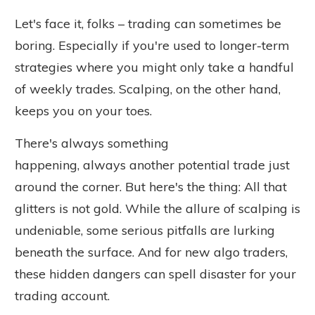
Let's face it, folks – trading can sometimes be
boring.
Especially
if you're used to longer-term
strategies where you might only take a handful
of weekly trades. Scalping, on the other hand,
keeps you on your toes.
There's always something
happening,
always
another potential trade just
around the corner. But here's the thing: All that
glitters is not gold. While the allure of scalping is
undeniable, some serious pitfalls are lurking
beneath the surface. And for new algo traders,
these hidden dangers can spell disaster for your
trading account.