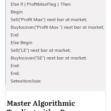
Else If ( ProfitMaxFlag ) Then
Begin
Sell(“Profit Max”) next bar at market;
Buytocover(“Profit Max “) next bar at market;
End
Else Begin
Sell(“LE”) next bar at market;
Buytocover(“SE”) next bar at market;
End;
End;
Setexitonclose;
Master Algorithmic