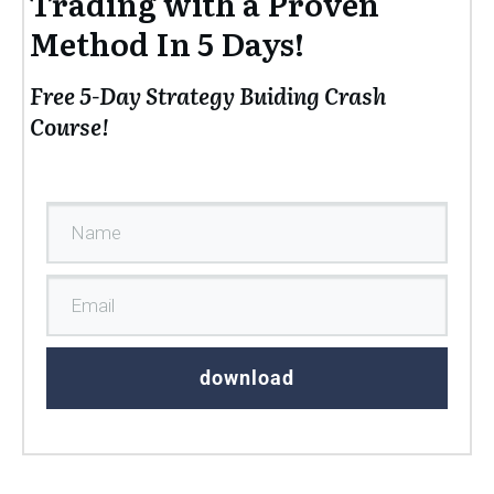
Trading with a Proven
Method In 5 Days!
Free 5-Day Strategy Buiding Crash
Course!
download