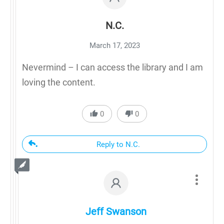
N.C.
March 17, 2023
Nevermind – I can access the library and I am
loving the content.
0
0
Reply to N.C.
Jeff Swanson