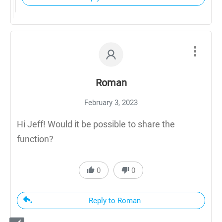
Roman
February 3, 2023
Hi Jeff! Would it be possible to share the
function?
0
0
Reply to Roman