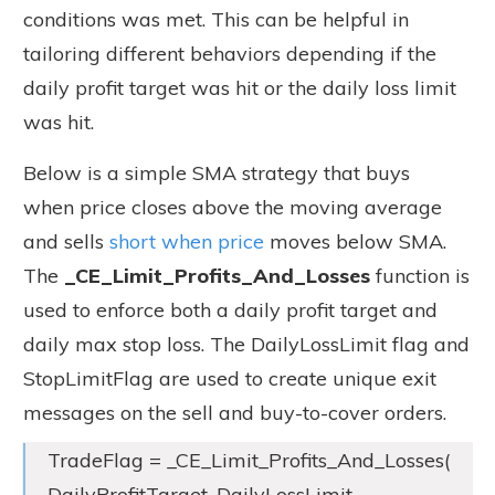
conditions was met. This can be helpful in
tailoring different behaviors depending if the
daily profit target was hit or the daily loss limit
was hit.
Below is a simple SMA strategy that buys
when price closes above the moving average
and sells
short when price
moves below SMA.
The
_CE_Limit_Profits_And_Losses
function is
used to enforce both a daily profit target and
daily max stop loss. The DailyLossLimit flag and
StopLimitFlag are used to create unique exit
messages on the sell and buy-to-cover orders.
TradeFlag = _CE_Limit_Profits_And_Losses(
DailyProfitTarget, DailyLossLimit,