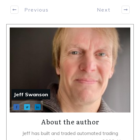
Previous
Next
Jeff Swanson
About the author
Jeff has built and traded automated trading