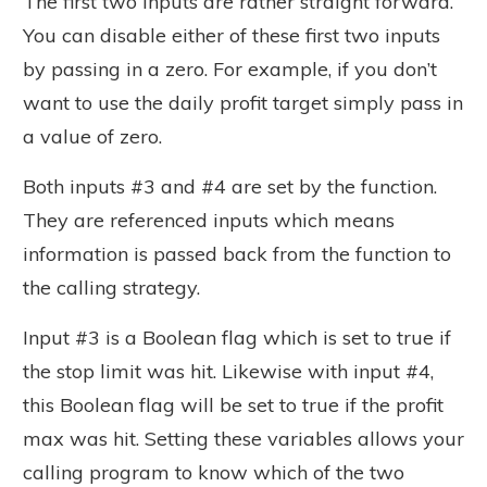
The first two inputs are rather straight forward.
You can disable either of these first two inputs
by passing in a zero. For example, if you don’t
want to use the daily profit target simply pass in
a value of zero.
Both inputs #3 and #4 are set by the function.
They are referenced inputs which means
information is passed back from the function to
the calling strategy.
Input #3 is a Boolean flag which is set to true if
the stop limit was hit. Likewise with input #4,
this Boolean flag will be set to true if the profit
max was hit. Setting these variables allows your
calling program to know which of the two