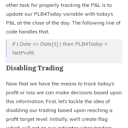
other task for properly tracking the P&L is to
update our
PLB4Today
variable with today’s
P&L at the close of the day. The following line of
code handles that.
if ( Date <> Date[1] ) then PLB4Today =
NetProfit;
Disabling Trading
Now that we have the means to track today’s
profit or loss we can make decisions based upon
this information. First, let’s tackle the idea of
disabling our trading based upon reaching a
profit target level. Initially, we’ll create flag
which will act as our indicator when trading