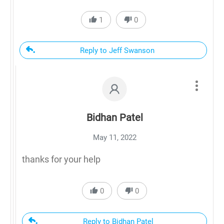
1
0
Reply to Jeff Swanson
Bidhan Patel
May 11, 2022
thanks for your help
0
0
Reply to Bidhan Patel