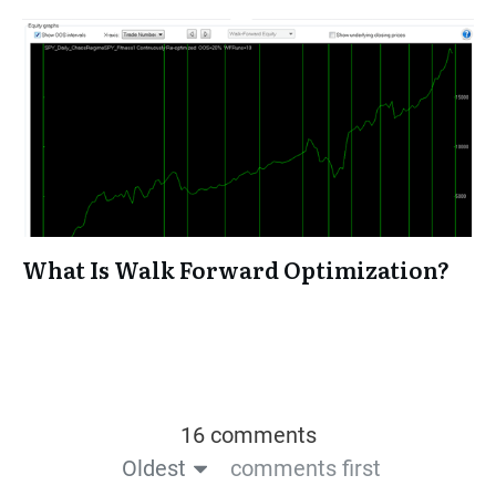
What Is Walk Forward Optimization?
16 comments
Oldest
comments first