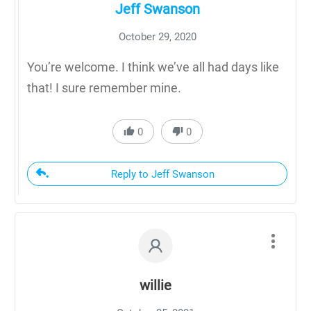
Jeff Swanson
October 29, 2020
You’re welcome. I think we’ve all had days like
that! I sure remember mine.
0
0
Reply to Jeff Swanson
willie