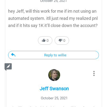
October 25, 2021
hey Jeff, will this work for me if im not using an
automated system. itll just read my realized pnl
and if it hits say 1K it’ll close down the account?
0
0
Reply to willie
Jeff Swanson
October 25, 2021