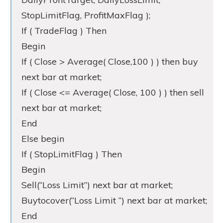
StopLimitFlag, ProfitMaxFlag );
If ( TradeFlag ) Then
Begin
If ( Close > Average( Close,100 ) ) then buy
next bar at market;
If ( Close <= Average( Close, 100 ) ) then sell
next bar at market;
End
Else begin
If ( StopLimitFlag ) Then
Begin
Sell(“Loss Limit”) next bar at market;
Buytocover(“Loss Limit “) next bar at market;
End