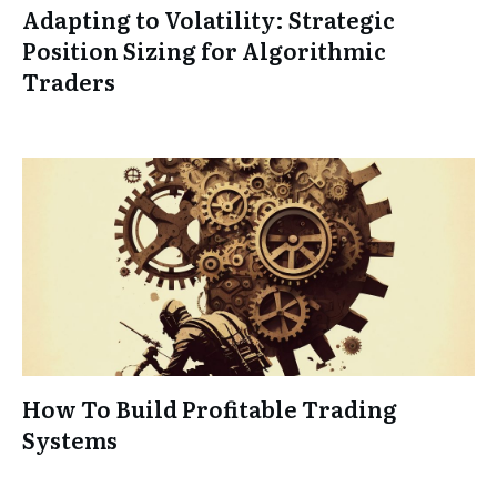
Adapting to Volatility: Strategic
Position Sizing for Algorithmic
Traders
How To Build Profitable Trading
Systems