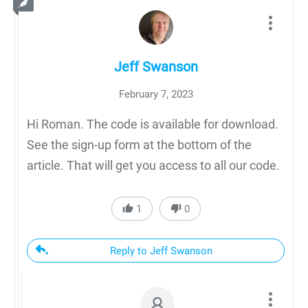
Jeff Swanson
February 7, 2023
Hi Roman. The code is available for download.
See the sign-up form at the bottom of the
article. That will get you access to all our code.
1
0
Reply to Jeff Swanson