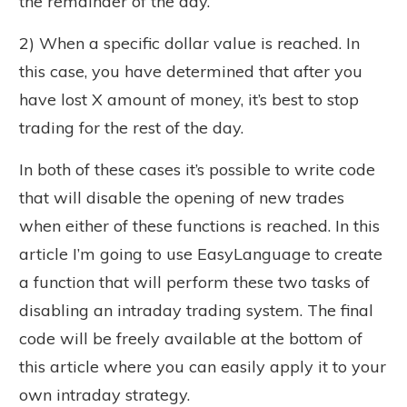
the remainder of the day.
2) When a specific dollar value is reached. In
this case, you have determined that after you
have lost X amount of money, it’s best to stop
trading for the rest of the day.
In both of these cases it’s possible to write code
that will disable the opening of new trades
when either of these functions is reached. In this
article I’m going to use EasyLanguage to create
a function that will perform these two tasks of
disabling an intraday trading system. The final
code will be freely available at the bottom of
this article where you can easily apply it to your
own intraday strategy.