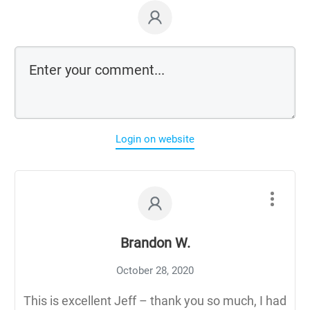
Login on website
Brandon W.
October 28, 2020
This is excellent Jeff – thank you so much, I had