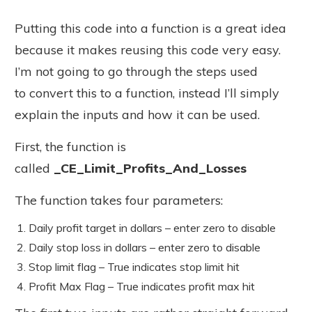
Putting this code into a function is a great idea
because it makes reusing this code very easy.
I’m not going to go through the steps used
to convert this to a function, instead I’ll simply
explain the inputs and how it can be used.
First, the function is
called
_CE_Limit_Profits_And_Losses
The function takes four parameters:
Daily profit target in dollars – enter zero to disable
Daily stop loss in dollars – enter zero to disable
Stop limit flag – True indicates stop limit hit
Profit Max Flag – True indicates profit max hit