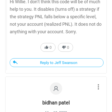
Hi Willie. I don’t think this code will be of much
help to you. It disables (turns off) a strategy if
the strategy PNL falls below a specific level,
not your account (realized PNL). It does not do
anything with your account. Sorry.
0
0
Reply to Jeff Swanson
bidhan patel