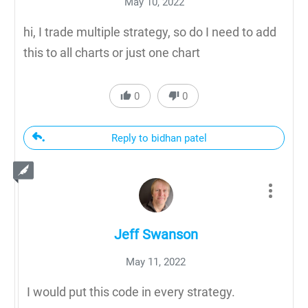
May 10, 2022
hi, I trade multiple strategy, so do I need to add
this to all charts or just one chart
0
0
Reply to bidhan patel
Jeff Swanson
May 11, 2022
I would put this code in every strategy.