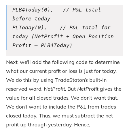
PLB4Today(0), // P&L total
before today
PLToday(0), // P&L total for
today (NetProfit + Open Position
Profit – PLB4Today)
Next, we’ll add the following code to determine
what our current profit or loss is just for today.
We do this by using TradeStaton’s built-in
reserved word,
NetProfit
. But
NetProfit
gives the
value for all closed trades. We don’t want that.
We don’t want to include the P&L from trades
closed today. Thus, we must subtract the net
profit up through yesterday. Hence,