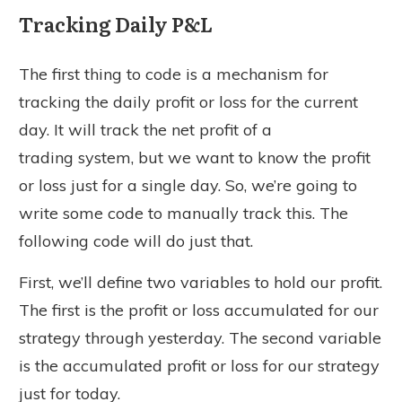
Tracking Daily P&L
The first thing to code is a mechanism for
tracking the daily profit or loss for the current
day. It will track the net profit of a
trading system, but we want to know the profit
or loss just for a single day. So, we’re going to
write some code to manually track this. The
following code will do just that.
First, we’ll define two variables to hold our profit.
The first is the profit or loss accumulated for our
strategy through yesterday. The second variable
is the accumulated profit or loss for our strategy
just for today.