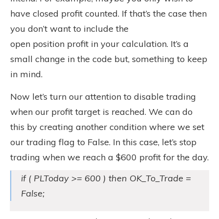
have closed profit counted. If that’s the case then
you don’t want to include the
open position profit in your calculation. It’s a
small change in the code but, something to keep
in mind.
Now let’s turn our attention to disable trading
when our profit target is reached. We can do
this by creating another condition where we set
our trading flag to False. In this case, let’s stop
trading when we reach a $600 profit for the day.
if ( PLToday >= 600 ) then OK_To_Trade =
False;