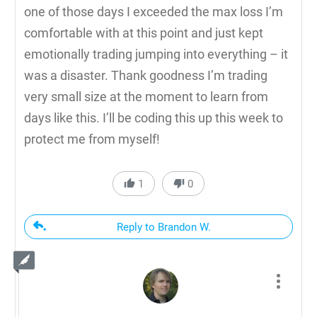
one of those days I exceeded the max loss I’m
comfortable with at this point and just kept
emotionally trading jumping into everything – it
was a disaster. Thank goodness I’m trading
very small size at the moment to learn from
days like this. I’ll be coding this up this week to
protect me from myself!
1
0
Reply to Brandon W.