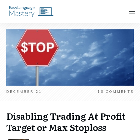
DECEMBER 21
16
COMMENTS
Disabling Trading At Profit
Target or Max Stoploss