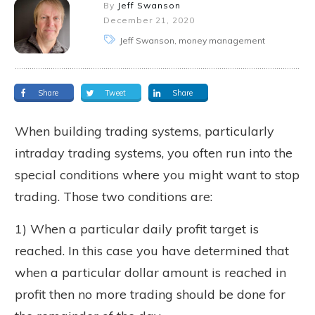
By
Jeff Swanson
December 21, 2020
Jeff Swanson, money management
Share
Tweet
Share
When building trading systems, particularly
intraday trading systems, you often run into the
special conditions where you might want to stop
trading. Those two conditions are:
1) When a particular daily profit target is
reached. In this case you have determined that
when a particular dollar amount is reached in
profit then no more trading should be done for