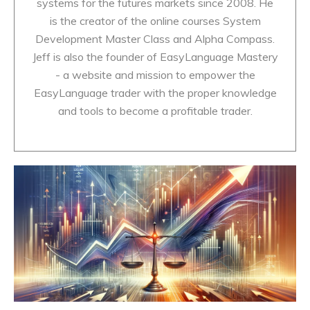
systems for the futures markets since 2008. He
is the creator of the online courses System
Development Master Class and Alpha Compass.
Jeff is also the founder of EasyLanguage Mastery
- a website and mission to empower the
EasyLanguage trader with the proper knowledge
and tools to become a profitable trader.