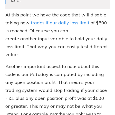
At this point we have the code that will disable
taking new
trades if our daily loss limit
of $500
is reached. Of course you can
create another input variable to hold your daily
loss limit. That way you can easily test different
values.
Another important aspect to note about this
code is our
PLToday
is computed by including
any open position profit. That means your
trading system would stop trading if your close
P&L plus any open position profit was at $500
or greater. This may or may not be what you
intend. For example, maybe you only wish to