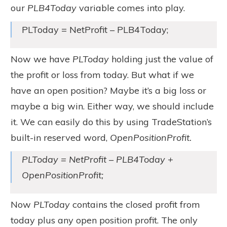
our
PLB4Today
variable comes into play.
PLToday = NetProfit – PLB4Today;
Now we have
PLToday
holding just the value of
the profit or loss from today. But what if we
have an open position? Maybe it’s a big loss or
maybe a big win. Either way, we should include
it. We can easily do this by using TradeStation’s
built-in reserved word,
OpenPositionProfit.
PLToday = NetProfit – PLB4Today +
OpenPositionProfit;
Now
PLToday
contains the closed profit from
today plus any open position profit. The only