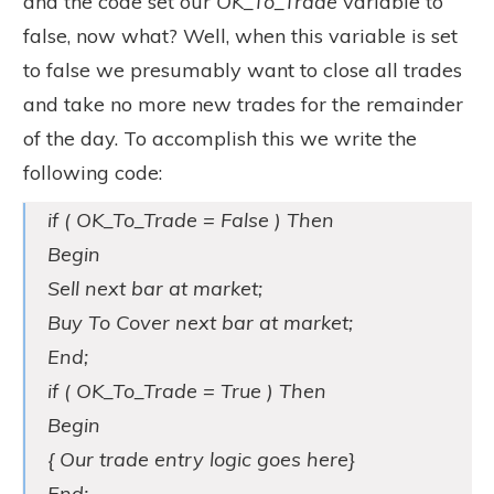
and the code set our
OK_To_Trade
variable to
false, now what? Well, when this variable is set
to false we presumably want to close all trades
and take no more new trades for the remainder
of the day. To accomplish this we write the
following code:
if ( OK_To_Trade = False ) Then
Begin
Sell next bar at market;
Buy To Cover next bar at market;
End;
if ( OK_To_Trade = True ) Then
Begin
{ Our trade entry logic goes here}
End;