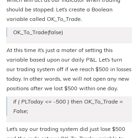
should be stopped. Let’s create a Boolean
variable called
OK_To_Trade.
OK_To_Trade(false)
At this time it’s just a mater of setting this
variable based upon our daily P&L. Let’s turn
our trading system off if we reach $500 in losses
today. In other words, we will not open any new
positions after we lost $500 within one day.
if ( PLToday <= -500 ) then OK_To_Trade =
False;
Let’s say our trading system did just lose $500