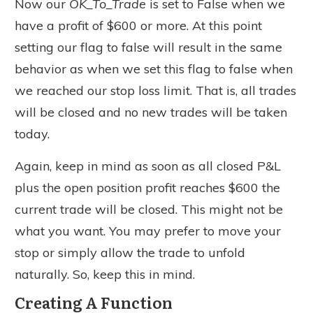
Now our
OK_To_Trade
is set to False when we
have a profit of $600 or more. At this point
setting our flag to false will result in the same
behavior as when we set this flag to false when
we reached our stop loss limit. That is, all trades
will be closed and no new trades will be taken
today.
Again, keep in mind as soon as all closed P&L
plus the open position profit reaches $600 the
current trade will be closed. This might not be
what you want. You may prefer to move your
stop or simply allow the trade to unfold
naturally. So, keep this in mind.
Creating A Function