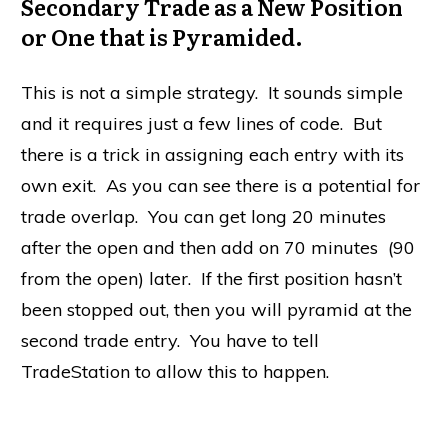
Secondary Trade as a New Position
or One that is Pyramided.
This is not a simple strategy. It sounds simple
and it requires just a few lines of code. But
there is a trick in assigning each entry with its
own exit. As you can see there is a potential for
trade overlap. You can get long 20 minutes
after the open and then add on 70 minutes (90
from the open) later. If the first position hasn’t
been stopped out, then you will pyramid at the
second trade entry. You have to tell
TradeStation to allow this to happen.