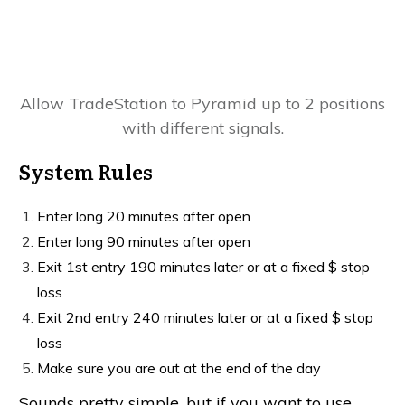
Allow TradeStation to Pyramid up to 2 positions
with different signals.
System Rules
Enter long 20 minutes after open
Enter long 90 minutes after open
Exit 1st entry 190 minutes later or at a fixed $ stop
loss
Exit 2nd entry 240 minutes later or at a fixed $ stop
loss
Make sure you are out at the end of the day
Sounds pretty simple, but if you want to use