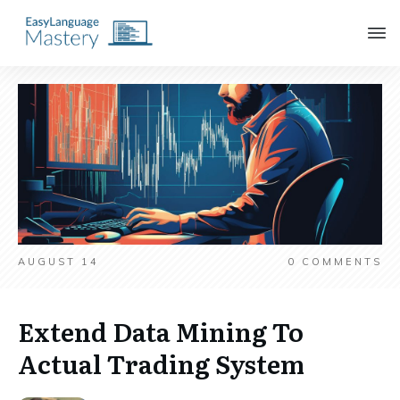
AUGUST 14
0
COMMENTS
Extend Data Mining To
Actual Trading System