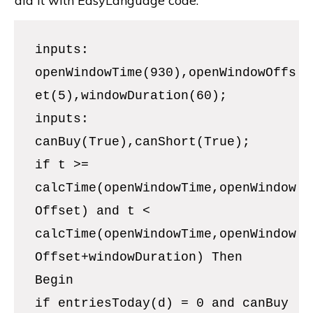
did it with EasyLanguage code.
inputs:
openWindowTime(930),openWindowOffs
et(5),windowDuration(60);
inputs:
canBuy(True),canShort(True);
if t >=
calcTime(openWindowTime,openWindow
Offset) and t <
calcTime(openWindowTime,openWindow
Offset+windowDuration) Then
Begin
if entriesToday(d) = 0 and canBuy