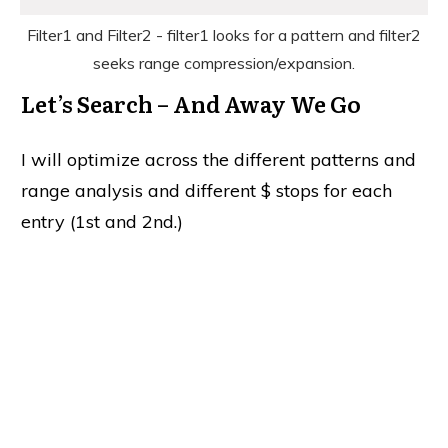
Filter1 and Filter2 - filter1 looks for a pattern and filter2
seeks range compression/expansion.
Let’s Search – And Away We Go
I will optimize across the different patterns and
range analysis and different $ stops for each
entry (1st and 2nd.)