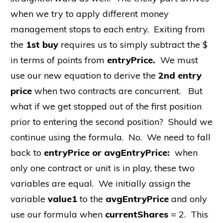
when we try to apply different money
management stops to each entry. Exiting from
the
1st buy
requires us to simply subtract the $
in terms of points from
entryPrice.
We must
use our new equation to derive the
2nd entry
price
when two contracts are concurrent. But
what if we get stopped out of the first position
prior to entering the second position? Should we
continue using the formula. No. We need to fall
back to
entryPrice or avgEntryPrice:
when
only one contract or unit is in play, these two
variables are equal. We initially assign the
variable
value1
to the
avgEntryPrice
and only
use our formula when
currentShares
= 2. This