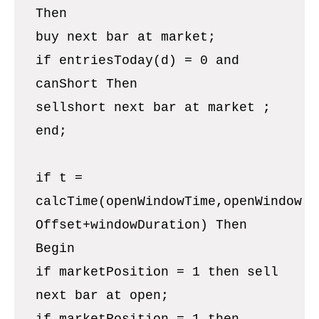
Then
buy next bar at market;
if entriesToday(d) = 0 and
canShort Then
sellshort next bar at market ;
end;
if t =
calcTime(openWindowTime,openWindow
Offset+windowDuration) Then
Begin
if marketPosition = 1 then sell
next bar at open;