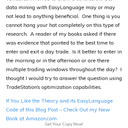
data mining with EasyLanguage may or may
not lead to anything beneficial. One thing is you
cannot hang your hat completely on this type of
research. A reader of my books asked if there
was evidence that pointed to the best time to
enter and exit a day trade. Is it better to enter in
the morning or in the afternoon or are there
multiple trading windows throughout the day? I
thought I would try to answer the question using
TradeStation’s optimization capabilities.
If You Like the Theory and its EasyLanguage
Code of this Blog Post – Check Out my New
Book at Amazon.com
Get Your Copy Now!