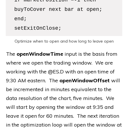
if marketPosition =-1 then
buyToCover next bar at open;
end;
setExitOnClose;
Optimize when to open and how long to leave open
The
openWindowTime
input is the basis from
where we open the trading window. We are
working with the @ES.D with an open time of
9:30 AM eastern. The
openWindowOffset
will
be incremented in minutes equivalent to the
data resolution of the chart, five minutes. We
will start by opening the window at 9:35 and
leave it open for 60 minutes. The next iteration
in the optimization loop will open the window at