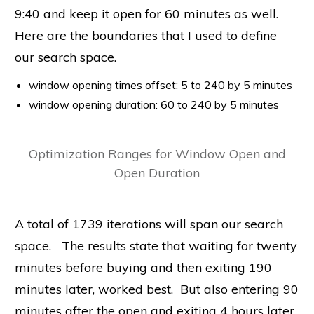
9:40 and keep it open for 60 minutes as well.
Here are the boundaries that I used to define
our search space.
window opening times offset: 5 to 240 by 5 minutes
window opening duration: 60 to 240 by 5 minutes
Optimization Ranges for Window Open and
Open Duration
A total of 1739 iterations will span our search
space. The results state that waiting for twenty
minutes before buying and then exiting 190
minutes later, worked best. But also entering 90
minutes after the open and exiting 4 hours later