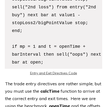
sell("2nd loss") from entry("2nd
buy") next bar at value1 -
stopLoss2/bigPointValue stop;
end;
if mp = 1 and t = openTime +
barInterval then sell("oops") next
bar at open;
Entry and Exit Directives Code
The trade entry directives are rather simple, but
you must use the
calcTime
function to arrive at
the correct entry and exit times. Here we are
using the benchmark,
openTime
and the offsets