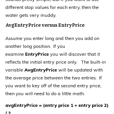
different stop values for each entry, then the
water gets very muddy.
AvgEntryPrice versus EntryPrice
Assume you enter long and then you add on
another long position. If you
examine
EntryPrice
you will discover that it
reflects the initial entry price only. The built-in
variable
AvgEntryPrice
will be updated with
the average price between the two entries. If
you want to key off of the second entry price,
then you will need to do a little math.
avgEntryPrice = (entry price 1 + entry price 2)
/ 2