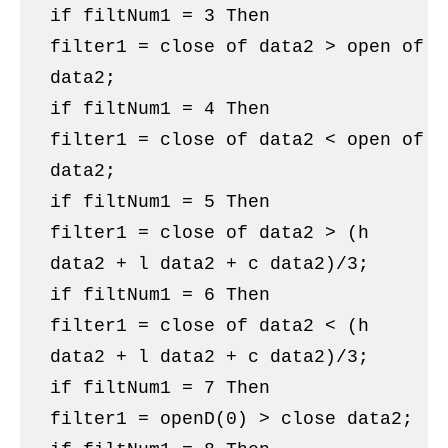
if filtNum1 = 3 Then
filter1 = close of data2 > open of
data2;
if filtNum1 = 4 Then
filter1 = close of data2 < open of
data2;
if filtNum1 = 5 Then
filter1 = close of data2 > (h
data2 + l data2 + c data2)/3;
if filtNum1 = 6 Then
filter1 = close of data2 < (h
data2 + l data2 + c data2)/3;
if filtNum1 = 7 Then
filter1 = openD(0) > close data2;