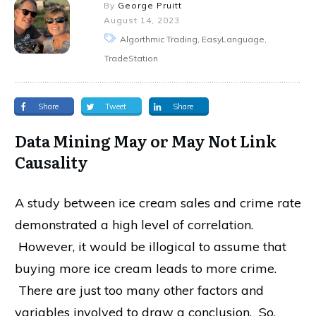
By
George Pruitt
August 14, 2023
Algorthmic Trading, EasyLanguage,
TradeStation
Share
Tweet
Share
Data Mining May or May Not Link
Causality
A study between ice cream sales and crime rate
demonstrated a high level of correlation.
However, it would be illogical to assume that
buying more ice cream leads to more crime.
There are just too many other factors and
variables involved to draw a conclusion. So,