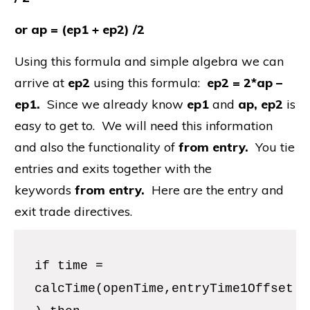
or ap = (ep1 + ep2) /2
Using this formula and simple algebra we can
arrive at
ep2
using this formula:
ep2 = 2*ap –
ep1.
Since we already know
ep1
and
ap, ep2
is
easy to get to. We will need this information
and also the functionality of
from entry.
You tie
entries and exits together with the
keywords
from entry.
Here are the entry and
exit trade directives.
if time =
calcTime(openTime,entryTime1Offset