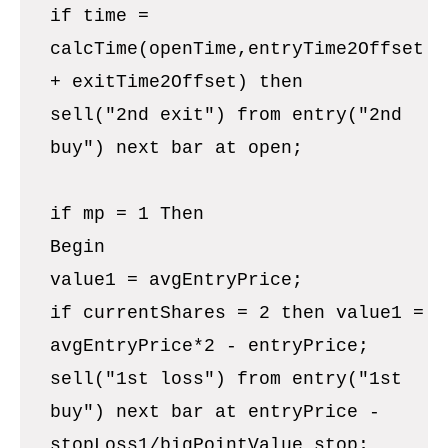
if time =
calcTime(openTime,entryTime2Offset
+ exitTime2Offset) then
sell("2nd exit") from entry("2nd
buy") next bar at open;
if mp = 1 Then
Begin
value1 = avgEntryPrice;
if currentShares = 2 then value1 =
avgEntryPrice*2 - entryPrice;
sell("1st loss") from entry("1st
buy") next bar at entryPrice -
stopLoss1/bigPointValue stop;