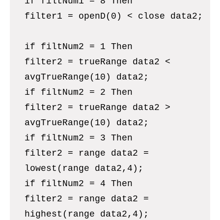
if filtNum1 = 8 Then
filter1 = openD(0) < close data2;
if filtNum2 = 1 Then
filter2 = trueRange data2 <
avgTrueRange(10) data2;
if filtNum2 = 2 Then
filter2 = trueRange data2 >
avgTrueRange(10) data2;
if filtNum2 = 3 Then
filter2 = range data2 =
lowest(range data2,4);
if filtNum2 = 4 Then
filter2 = range data2 =
highest(range data2,4);