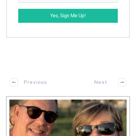
George Pruitt
About the author
I have a degree in computer science from UNC-
Asheville. I was the Director of Research for
Futures Truth (magazine and CTA) for 31 years
and have authored many articles in magazines
and trade journals. I have written and co-written
eight books: The Easing into EasyLanguage