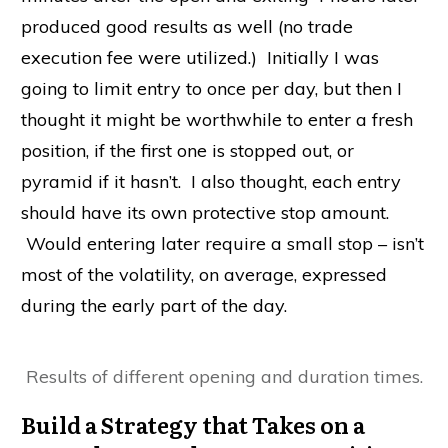
produced good results as well (no trade
execution fee were utilized.) Initially I was
going to limit entry to once per day, but then I
thought it might be worthwhile to enter a fresh
position, if the first one is stopped out, or
pyramid if it hasn’t. I also thought, each entry
should have its own protective stop amount.
Would entering later require a small stop – isn’t
most of the volatility, on average, expressed
during the early part of the day.
Results of different opening and duration times.
Build a Strategy that Takes on a