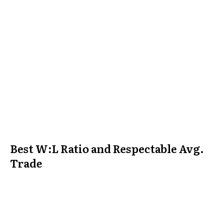
Best W:L Ratio and Respectable Avg.
Trade
This curve was created by waiting for