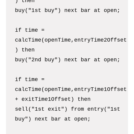
) then
buy("1st buy") next bar at open;
if time =
calcTime(openTime,entryTime2Offset
) then
buy("2nd buy") next bar at open;
if time =
calcTime(openTime,entryTime1Offset
+ exitTime1Offset) then
sell("1st exit") from entry("1st
buy") next bar at open;