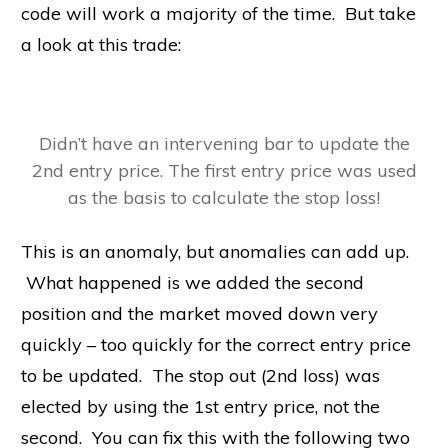
code will work a majority of the time. But take
a look at this trade:
Didn’t have an intervening bar to update the
2nd entry price. The first entry price was used
as the basis to calculate the stop loss!
This is an anomaly, but anomalies can add up.
What happened is we added the second
position and the market moved down very
quickly – too quickly for the correct entry price
to be updated. The stop out (2nd loss) was
elected by using the 1st entry price, not the
second. You can fix this with the following two