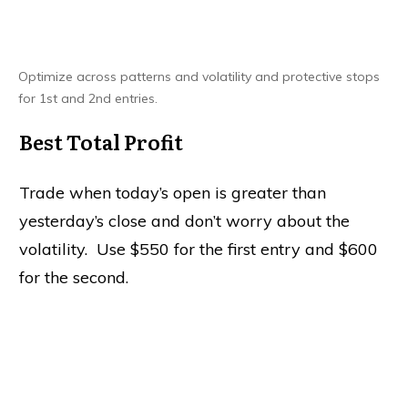
Optimize across patterns and volatility and protective stops
for 1st and 2nd entries.
Best Total Profit
Trade when today’s open is greater than
yesterday’s close and don’t worry about the
volatility. Use $550 for the first entry and $600
for the second.