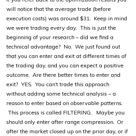
will notice that the average trade (before
execution costs) was around $31. Keep in mind
we were trading every day. This is just the
beginning of your research – did we find a
technical advantage? No. We just found out
that you can enter and exit at different times of
the trading day, and you can expect a positive
outcome. Are there better times to enter and
exit? YES. You can’t trade this approach
without adding some technical analysis – a
reason to enter based on observable patterns.
This process is called FILTERING. Maybe you
should only enter after range compression. Or
after the market closed up on the prior day, or if