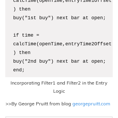
>>By George Pruitt from blog
georgepruitt.com
Download The Source
Code!
Download the source code used in
this article and get access to our
entire library of EasyLanguage
code by joining our free newsletter.
It's so worth it!