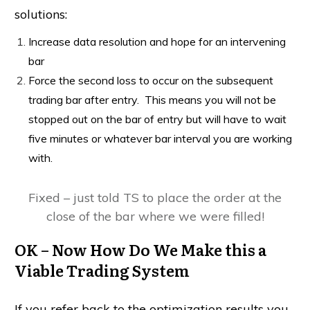
solutions:
Increase data resolution and hope for an intervening
bar
Force the second loss to occur on the subsequent
trading bar after entry. This means you will not be
stopped out on the bar of entry but will have to wait
five minutes or whatever bar interval you are working
with.
Fixed – just told TS to place the order at the
close of the bar where we were filled!
OK – Now How Do We Make this a
Viable Trading System
If you refer back to the optimization results you