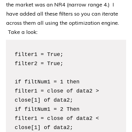
the market was an NR4 (narrow range 4.) I
have added all these filters so you can iterate
across them all using the optimization engine.
Take a look:
filter1 = True;
filter2 = True;
if filtNum1 = 1 then
filter1 = close of data2 >
close[1] of data2;
if filtNum1 = 2 Then
filter1 = close of data2 <
close[1] of data2;