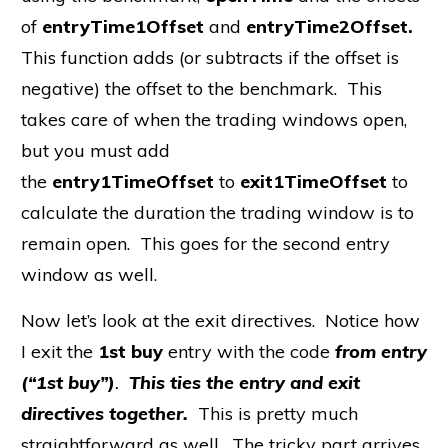
of
entryTime1Offset
and
entryTime2Offset.
This function adds (or subtracts if the offset is
negative) the offset to the benchmark. This
takes care of when the trading windows open,
but you must add
the
entry1TimeOffset
to
exit1TimeOffset
to
calculate the duration the trading window is to
remain open. This goes for the second entry
window as well.
Now let’s look at the exit directives. Notice how
I exit the
1st buy
entry with the code
from entry
(“1st buy”)
.
This ties the entry and exit
directives together.
This is pretty much
straightforward as well. The tricky part arrives