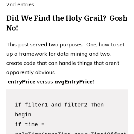
begin
if time =
calcTime(openTime,entryTime1Offset
) then
buy("1st buy") next bar at open;
if time =
calcTime(openTime,entryTime2Offset
) then
buy("2nd buy") next bar at open;
end;
Incorporating Filter1 and Filter2 in the Entry
Logic