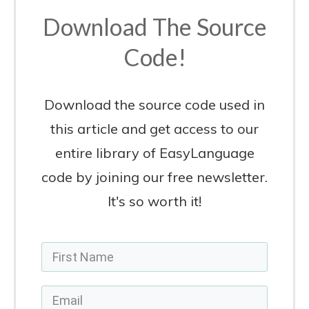
Yes, Sign Me Up!
Previous
Next