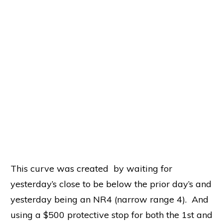
yesterday’s close to be below the prior day’s and
yesterday being an NR4 (narrow range 4). And
using a $500 protective stop for both the 1st and
2nd entries.
Did We Find the Holy Grail? Gosh
No!
This post served two purposes. One, how to set
up a framework for data mining and two,
create code that can handle things that aren’t
apparently obvious –
entryPrice
versus
avgEntryPrice!
if filter1 and filter2 Then