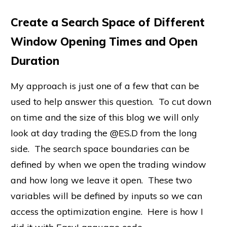
Create a Search Space of Different
Window Opening Times and Open
Duration
My approach is just one of a few that can be
used to help answer this question. To cut down
on time and the size of this blog we will only
look at day trading the @ES.D from the long
side. The search space boundaries can be
defined by when we open the trading window
and how long we leave it open. These two
variables will be defined by inputs so we can
access the optimization engine. Here is how I