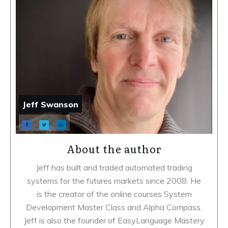
Jeff Swanson
About the author
Jeff has built and traded automated trading
systems for the futures markets since 2008. He
is the creator of the online courses System
Development Master Class and Alpha Compass.
Jeff is also the founder of EasyLanguage Mastery