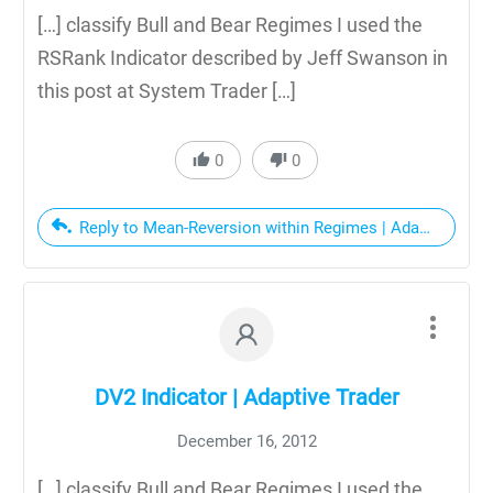
[…] classify Bull and Bear Regimes I used the
RSRank Indicator described by Jeff Swanson in
this post at System Trader […]
0
0
Reply to Mean-Reversion within Regimes | Adaptive Trad
DV2 Indicator | Adaptive Trader
December 16, 2012
[…] classify Bull and Bear Regimes I used the