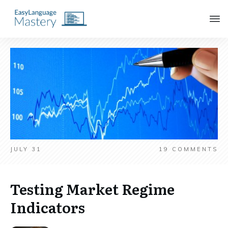
JULY 31
19
COMMENTS
Testing Market Regime
Indicators