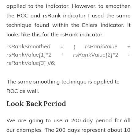
applied to the indicator. However, to smoothen
the ROC and rsRank indicator I used the same
technique found within the Ehlers indicator. It
looks like this for the rsRank indicator:
rsRankSmoothed = ( rsRankValue +
rsRankValue[1]*2 + rsRankValue[2]*2 +
rsRankValue[3] )/6;
The same smoothing technique is applied to
ROC as well.
Look-Back Period
We are going to use a 200-day period for all
our examples. The 200 days represent about 10