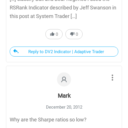
RSRank Indicator described by Jeff Swanson in
this post at System Trader […]
0
0
Reply to DV2 Indicator | Adaptive Trader
Mark
December 20, 2012
Why are the Sharpe ratios so low?