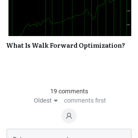
What Is Walk Forward Optimization?
19 comments
Oldest
comments first