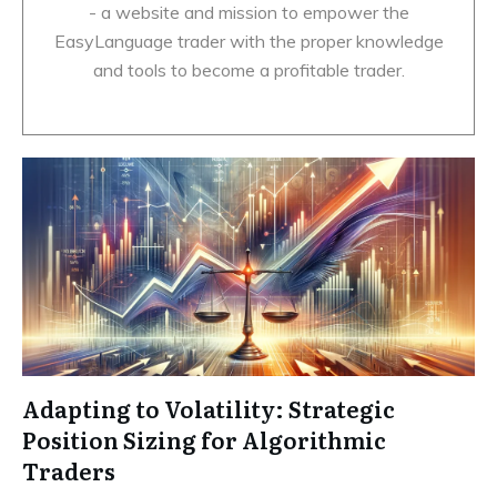
- a website and mission to empower the
EasyLanguage trader with the proper knowledge
and tools to become a profitable trader.
Adapting to Volatility: Strategic
Position Sizing for Algorithmic
Traders