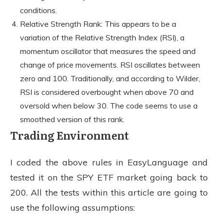
conditions.
Relative Strength Rank: This appears to be a
variation of the Relative Strength Index (RSI), a
momentum oscillator that measures the speed and
change of price movements. RSI oscillates between
zero and 100. Traditionally, and according to Wilder,
RSI is considered overbought when above 70 and
oversold when below 30. The code seems to use a
smoothed version of this rank.
Trading Environment
I coded the above rules in EasyLanguage and
tested it on the SPY ETF market going back to
200. All the tests within this article are going to
use the following assumptions: