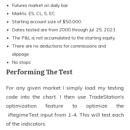
Futures market on daily bar
Markts: ES, CL, S, EC
Starting account size of $50,000.
Dates tested are from 2000 through Jul 25, 2023.
The P&L is not accumulated to the starting equity.
There are no deductions for commissions and
slippage
No stops
Performing The Test
For any given market I simply load my testing
code into the chart. I then use TradeStation's
optimization feature to optimize the
iRegimeTest input from 1-4. This will test each
of the indicators.