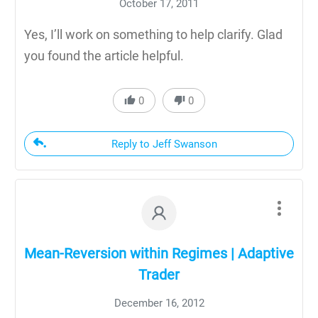
October 17, 2011
Yes, I’ll work on something to help clarify. Glad
you found the article helpful.
0
0
Reply to Jeff Swanson
Mean-Reversion within Regimes | Adaptive
Trader
December 16, 2012