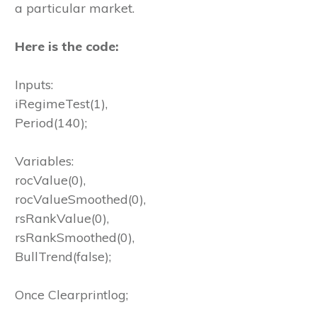
a particular market.
Here is the code:
Inputs:
iRegimeTest(1),
Period(140);
Variables:
rocValue(0),
rocValueSmoothed(0),
rsRankValue(0),
rsRankSmoothed(0),
BullTrend(false);
Once Clearprintlog;