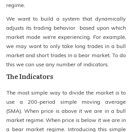
regime.
We want to build a system that dynamically
adjusts its trading behavior based upon which
market mode we’re experiencing. For example,
we may want to only take long trades in a bull
market and short trades in a bear market. To do
this we can use any number of indicators.
The Indicators
The most simple way to divide the market is to
use a 200-period simple moving average
(SMA). When price is above it we are in a bull
market regime. When price is below it we are in
a bear market regime. Introducing this simple