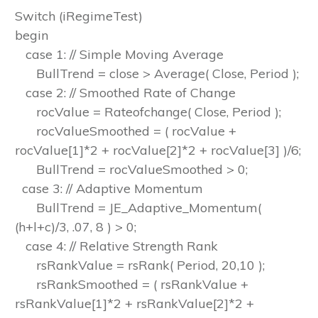
Switch (iRegimeTest)
begin
case 1: // Simple Moving Average
BullTrend = close > Average( Close, Period );
case 2: // Smoothed Rate of Change
rocValue = Rateofchange( Close, Period );
rocValueSmoothed = ( rocValue +
rocValue[1]*2 + rocValue[2]*2 + rocValue[3] )/6;
BullTrend = rocValueSmoothed > 0;
case 3: // Adaptive Momentum
BullTrend = JE_Adaptive_Momentum(
(h+l+c)/3, .07, 8 ) > 0;
case 4: // Relative Strength Rank
rsRankValue = rsRank( Period, 20,10 );
rsRankSmoothed = ( rsRankValue +
rsRankValue[1]*2 + rsRankValue[2]*2 +