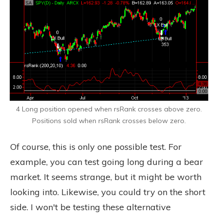
4 Long position opened when rsRank crosses above zero.
Positions sold when rsRank crosses below zero.
Of course, this is only one possible test. For
example, you can test going long during a bear
market. It seems strange, but it might be worth
looking into. Likewise, you could try on the short
side. I won't be testing these alternative