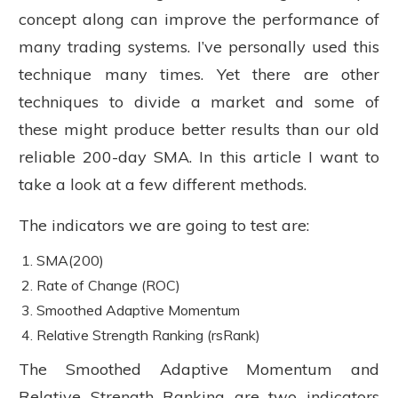
concept along can improve the performance of
many trading systems. I’ve personally used this
technique many times. Yet there are other
techniques to divide a market and some of
these might produce better results than our old
reliable 200-day SMA. In this article I want to
take a look at a few different methods.
The indicators we are going to test are:
SMA(200)
Rate of Change (ROC)
Smoothed Adaptive Momentum
Relative Strength Ranking (rsRank)
The Smoothed Adaptive Momentum and
Relative Strength Ranking are two indicators