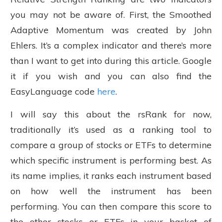
you may not be aware of. First, the Smoothed
Adaptive Momentum was created by John
Ehlers. It’s a complex indicator and there’s more
than I want to get into during this article. Google
it if you wish and you can also find the
EasyLanguage code
here
.
I will say this about the rsRank for now,
traditionally it’s used as a ranking tool to
compare a group of stocks or ETFs to determine
which specific instrument is performing best. As
its name implies, it ranks each instrument based
on how well the instrument has been
performing. You can then compare this score to
the other stocks or ETFs in your basket of