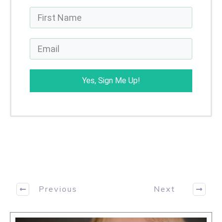
Yes, Sign Me Up!
Previous
Next