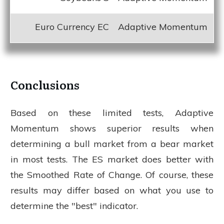
Euro Currency EC
Adaptive Momentum
Conclusions
Based on these limited tests, Adaptive
Momentum shows superior results when
determining a bull market from a bear market
in most tests. The ES market does better with
the Smoothed Rate of Change. Of course, these
results may differ based on what you use to
determine the "best" indicator.