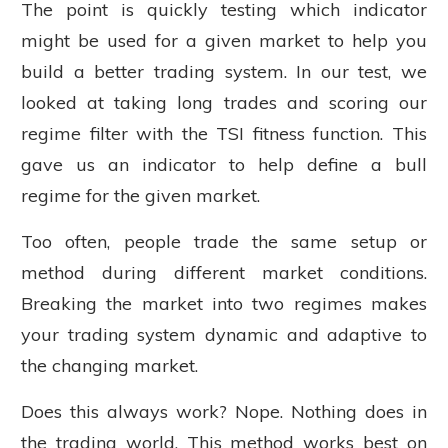
The point is quickly testing which indicator
might be used for a given market to help you
build a better trading system. In our test, we
looked at taking long trades and scoring our
regime filter with the TSI fitness function. This
gave us an indicator to help define a bull
regime for the given market.
Too often, people trade the same setup or
method during different market conditions.
Breaking the market into two regimes makes
your trading system dynamic and adaptive to
the changing market.
Does this always work? Nope. Nothing does in
the trading world. This method works best on