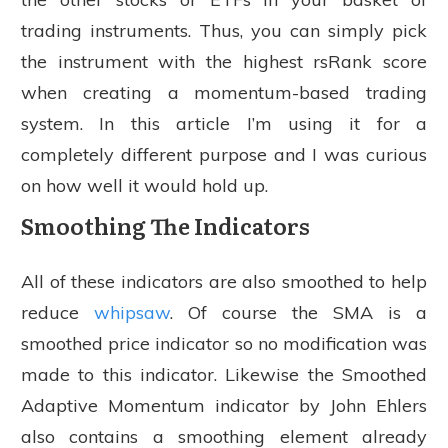
trading instruments. Thus, you can simply pick
the instrument with the highest rsRank score
when creating a momentum-based trading
system. In this article I’m using it for a
completely different purpose and I was curious
on how well it would hold up.
Smoothing The Indicators
All of these indicators are also smoothed to help
reduce
whipsaw
. Of course the SMA is a
smoothed price indicator so no modification was
made to this indicator. Likewise the Smoothed
Adaptive Momentum indicator by John Ehlers
also contains a smoothing element already