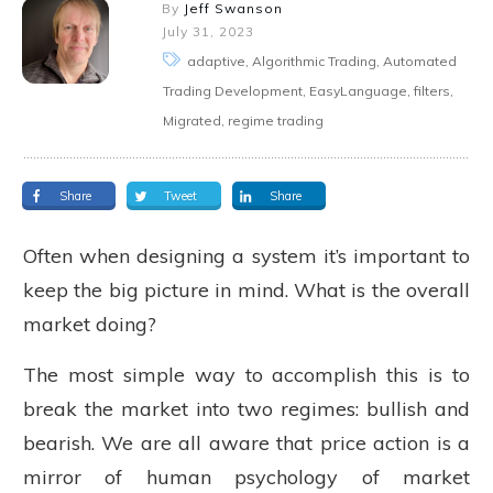
By
Jeff Swanson
July 31, 2023
adaptive, Algorithmic Trading, Automated
Trading Development, EasyLanguage, filters,
Migrated, regime trading
Share
Tweet
Share
Often when designing a system it’s important to
keep the big picture in mind. What is the overall
market doing?
The most simple way to accomplish this is to
break the market into two regimes: bullish and
bearish. We are all aware that price action is a
mirror of human psychology of market