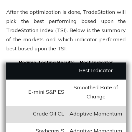
After the optimization is done, TradeStation will
pick the best performing based upon the
TradeStation Index (TSI). Below is the summary
of the markets and which indicator performed
best based upon the TSI.
Regime Testing Results - Best Indicator
Best Indicator
Smoothed Rate of
E-mini S&P ES
Change
Crude Oil CL
Adaptive Momentum
Soybeans S
Adaptive Momentum