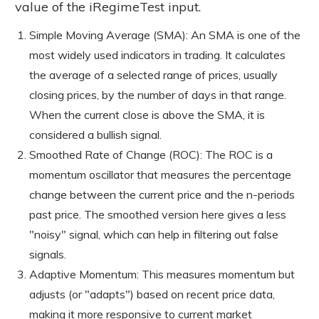
value of the iRegimeTest input.
Simple Moving Average (SMA): An SMA is one of the
most widely used indicators in trading. It calculates
the average of a selected range of prices, usually
closing prices, by the number of days in that range.
When the current close is above the SMA, it is
considered a bullish signal.
Smoothed Rate of Change (ROC): The ROC is a
momentum oscillator that measures the percentage
change between the current price and the n-periods
past price. The smoothed version here gives a less
"noisy" signal, which can help in filtering out false
signals.
Adaptive Momentum: This measures momentum but
adjusts (or "adapts") based on recent price data,
making it more responsive to current market