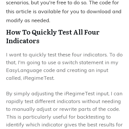
scenarios, but you're free to do so. The code for
this article is available for you to download and
modify as needed.
How To Quickly Test All Four
Indicators
I want to quickly test these four indicators. To do
that, I'm going to use a switch statement in my
EasyLanguage code and creating an input
called, iRegimeTest.
By simply adjusting the iRegimeTest input, I can
rapidly test different indicators without needing
to manually adjust or rewrite parts of the code.
This is particularly useful for backtesting to
identify which indicator gives the best results for