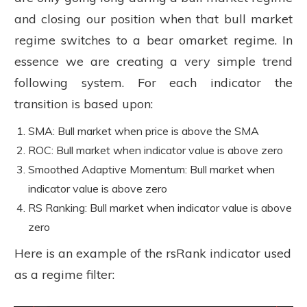
and closing our position when that bull market
regime switches to a bear omarket regime. In
essence we are creating a very simple trend
following system. For each indicator the
transition is based upon:
SMA: Bull market when price is above the SMA
ROC: Bull market when indicator value is above zero
Smoothed Adaptive Momentum: Bull market when
indicator value is above zero
RS Ranking: Bull market when indicator value is above
zero
Here is an example of the rsRank indicator used
as a regime filter: