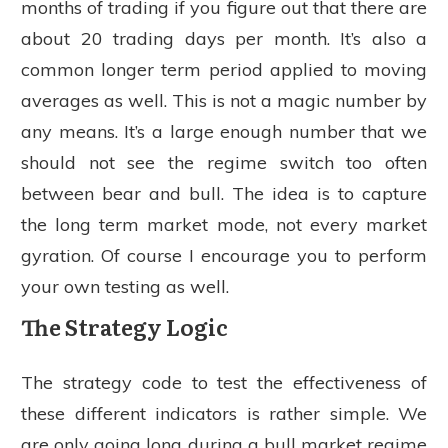
months of trading if you figure out that there are
about 20 trading days per month. It’s also a
common longer term period applied to moving
averages as well. This is not a magic number by
any means. It’s a large enough number that we
should not see the regime switch too often
between bear and bull. The idea is to capture
the long term market mode, not every market
gyration. Of course I encourage you to perform
your own testing as well.
The Strategy Logic
The strategy code to test the effectiveness of
these different indicators is rather simple. We
are only going long during a bull market regime