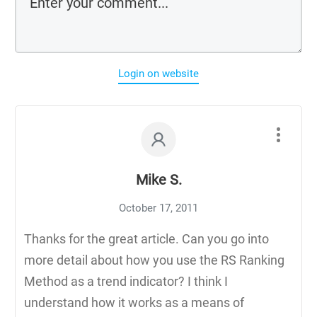
Login on website
Mike S.
October 17, 2011
Thanks for the great article. Can you go into
more detail about how you use the RS Ranking
Method as a trend indicator? I think I
understand how it works as a means of