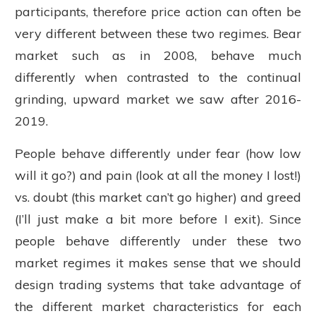
participants, therefore price action can often be
very different between these two regimes. Bear
market such as in 2008, behave much
differently when contrasted to the continual
grinding, upward market we saw after 2016-
2019.
People behave differently under fear (how low
will it go?) and pain (look at all the money I lost!)
vs. doubt (this market can’t go higher) and greed
(I’ll just make a bit more before I exit). Since
people behave differently under these two
market regimes it makes sense that we should
design trading systems that take advantage of
the different market characteristics for each