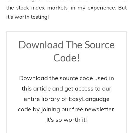
the stock index markets, in my experience. But
it's worth testing!
Download The Source
Code!
Download the source code used in
this article and get access to our
entire library of EasyLanguage
code by joining our free newsletter.
It's so worth it!