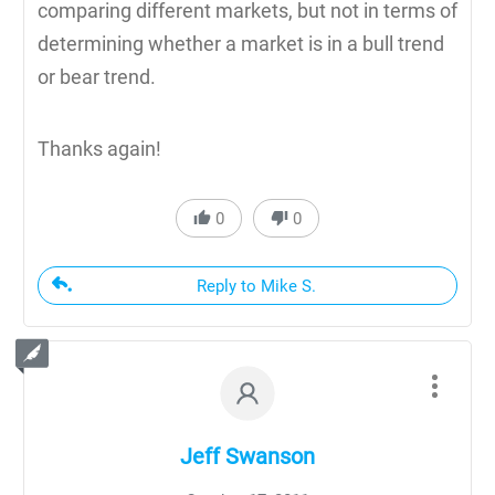
comparing different markets, but not in terms of
determining whether a market is in a bull trend
or bear trend.
Thanks again!
0
0
Reply to Mike S.
Jeff Swanson