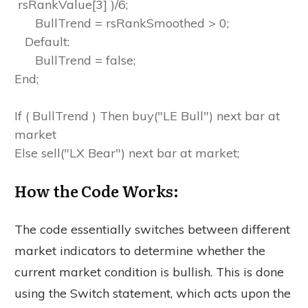
rsRankValue[3] )/6;
BullTrend = rsRankSmoothed > 0;
Default:
BullTrend = false;
End;
If ( BullTrend ) Then buy("LE Bull") next bar at
market
Else sell("LX Bear") next bar at market;
How the Code Works:
The code essentially switches between different
market indicators to determine whether the
current market condition is bullish. This is done
using the Switch statement, which acts upon the