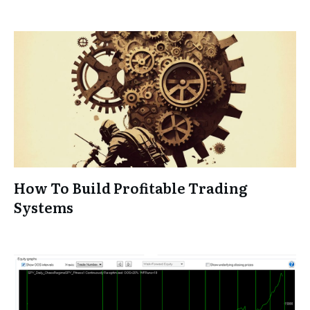
How To Build Profitable Trading
Systems