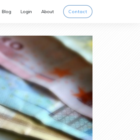
Blog
Login
About
Contact