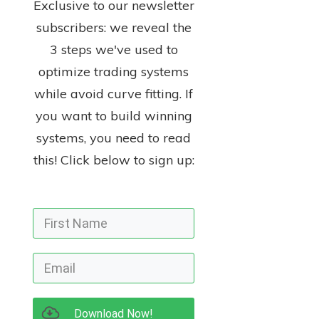
Exclusive to our newsletter
subscribers: we reveal the
3 steps we've used to
optimize trading systems
while avoid curve fitting. If
you want to build winning
systems, you need to read
this! Click below to sign up:
Download Now!