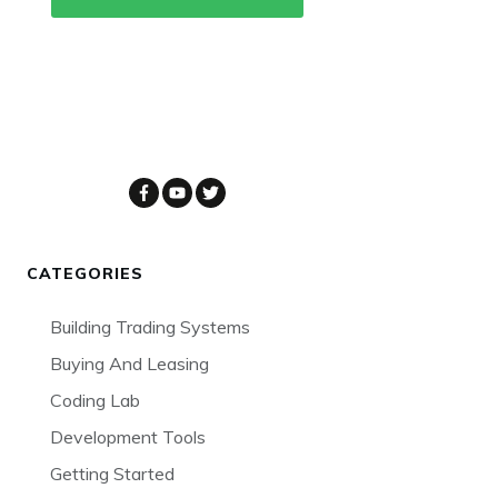
CATEGORIES
Building Trading Systems
Buying And Leasing
Coding Lab
Development Tools
Getting Started