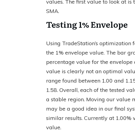
values. The first value to look at 
SMA.
Testing 1% Envelope
Using TradeStation’s optimization f
the 1% envelope value. The bar grap
percentage value for the envelope a
value is clearly not an optimal value
range found between 1.00 and 1.15
1.58. Overall, each of the tested v
a stable region. Moving our value m
may be a good idea in our final sys
similar results. Currently at 1.00% 
value.