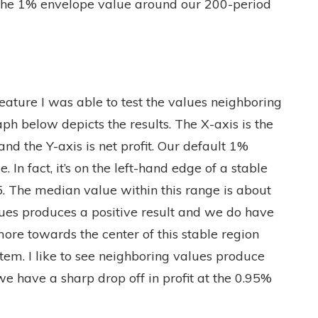
is the 1% envelope value around our 200-period
eature I was able to test the values neighboring
h below depicts the results. The X-axis is the
nd the Y-axis is net profit. Our default 1%
. In fact, it’s on the left-hand edge of a stable
. The median value within this range is about
alues produces a positive result and we do have
ore towards the center of this stable region
tem. I like to see neighboring values produce
we have a sharp drop off in profit at the 0.95%