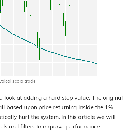
ypical scalp trade
 a look at adding a hard stop value. The original
all based upon price returning inside the 1%
cally hurt the system. In this article we will
ods and filters to improve performance.