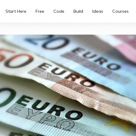
Start Here
Free
Code
Build
Ideas
Courses