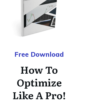
Free Download
How To
Optimize
Like A Pro!