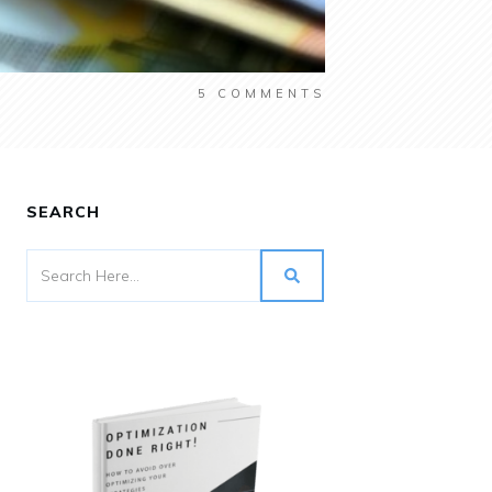
5
COMMENTS
SEARCH