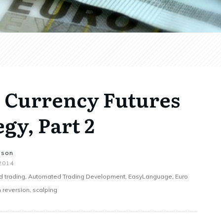
o Currency Futures
gy, Part 2
nson
 2014
 trading, Automated Trading Development, EasyLanguage, Euro
 reversion, scalping