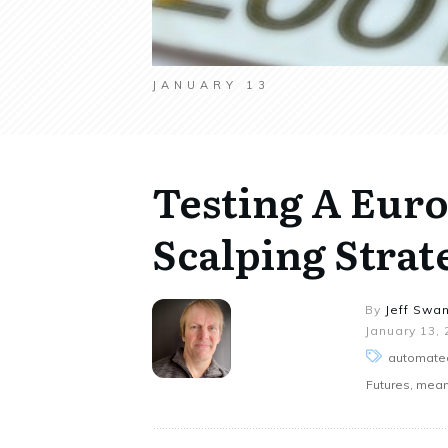
JANUARY 13
Testing A Eur
Scalping Strate
By
Jeff Swa
January 13,
automated
Futures, mean