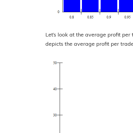
Let’s look at the average profit pe
depicts the average profit per trade