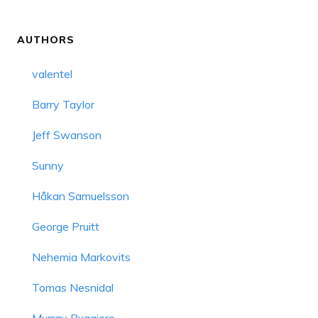
AUTHORS
valentel
Barry Taylor
Jeff Swanson
Sunny
Håkan Samuelsson
George Pruitt
Nehemia Markovits
Tomas Nesnidal
Murray Ruggiero