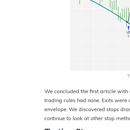
T
We concluded the first article with
trading rules had none. Exits were 
envelope. We discovered stops drasti
continue to look at other stop meth