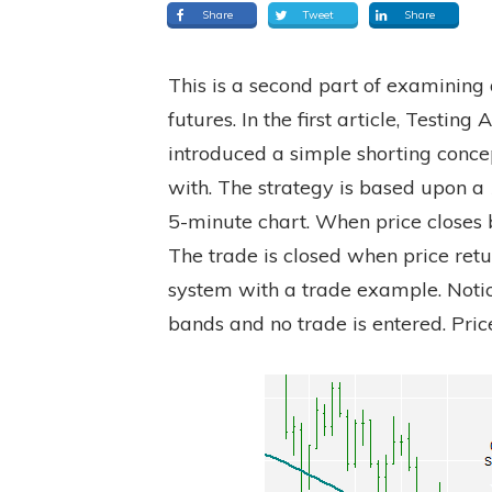
Share
Tweet
Share
This is a second part of examining 
futures. In the first article, Testi
introduced a simple shorting conce
with. The strategy is based upon a
5-minute chart. When price closes 
The trade is closed when price retu
system with a trade example. Notic
bands and no trade is entered. Pric