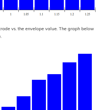
r trade vs. the envelope value. The graph below
.