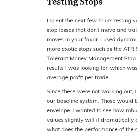
Testing Stops
I spent the next few hours testing 
stop losses that don’t move and tra
moves in your favor. I used dynami
more exotic stops such as the ATR 
Tolerant Money Management Stop. N
results I was looking for, which wa
average profit per trade.
Since these were not working out, I
our baseline system. Those would
envelope. I wanted to see how robus
values slightly will it dramatically
what does the performance of the s