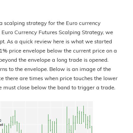
a scalping strategy for the Euro currency
ng A Euro Currency Futures Scalping Strategy, we
pt. As a quick review here is what we started
 1% price envelope below the current price on a
beyond the envelope a long trade is opened.
rns to the envelope. Below is an image of the
e there are times when price touches the lower
e must close below the band to trigger a trade.