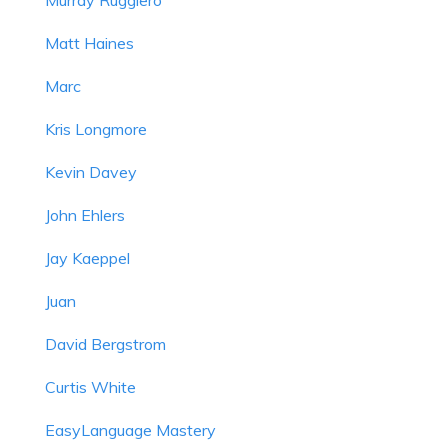
Matt Haines
Marc
Kris Longmore
Kevin Davey
John Ehlers
Jay Kaeppel
Juan
David Bergstrom
Curtis White
EasyLanguage Mastery