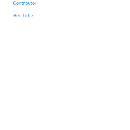
Contributor
Ben Little