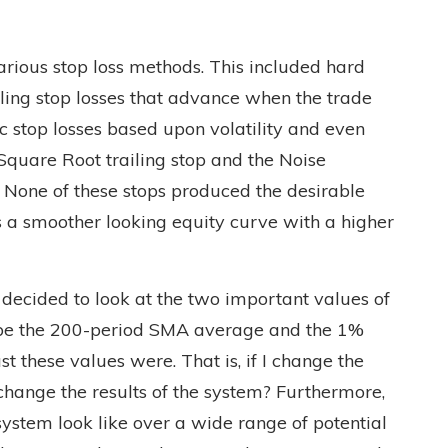
various stop loss methods. This included hard
iling stop losses that advance when the trade
c stop losses based upon volatility and even
Square Root trailing stop and the Noise
one of these stops produced the desirable
s a smoother looking equity curve with a higher
 decided to look at the two important values of
 be the 200-period SMA average and the 1%
t these values were. That is, if I change the
 change the results of the system? Furthermore,
ystem look like over a wide range of potential