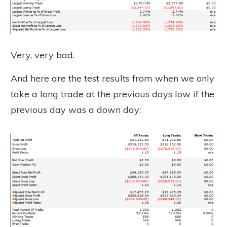
Very, very bad.
And here are the test results from when we only
take a long trade at the previous days low if the
previous day was a down day: