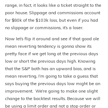
range, in fact, it looks like a ticket straight to the
poor house. Slippage and commissions account
for $80k of the $103k loss, but even if you had
no slippage or commissions, it’s a loser.
Now let’s flip it around and see if that good ole
mean reverting tendency is gonna show its
pretty face if we get long at the previous days
low or short the previous days high. Knowing
that the S&P both has an upward bias, and is
mean reverting, I’m going to take a guess that
says buying the previous days low might be an
improvement. We’re going to make one slight
change to the backtest results. Because we will
be using a limit order and not a stop order or