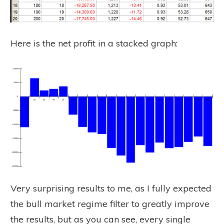
Here is the net profit in a stacked graph:
Very surprising results to me, as I fully expected
the bull market regime filter to greatly improve
the results, but as you can see, every single