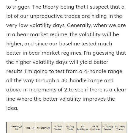
to trigger. The theory being that I suspect that a
lot of our unproductive trades are hiding in the
very low volatility days. Generally, when we are
in a bear market regime, the volatility will be
higher, and since our baseline tested much
better in bear market regimes, I’m guessing that
the higher volatility days will yield better
results. I’m going to test from a 4-handle range
all the way through a 40-handle range and
above in increments of 2 to see if there is a clear
line where the better volatility improves the
idea.