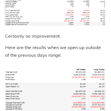
Certainly no improvement.
Here are the results when we open up outside
of the previous days range: