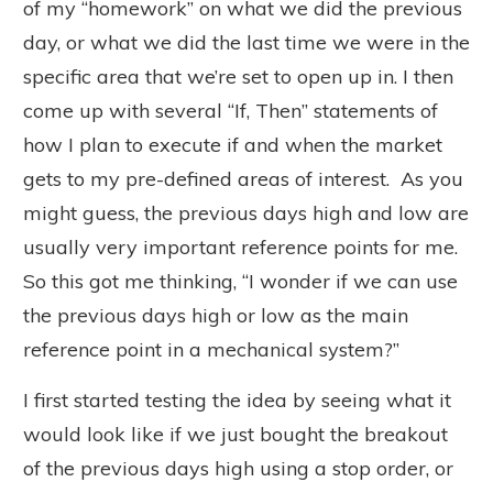
of my “homework” on what we did the previous
day, or what we did the last time we were in the
specific area that we’re set to open up in. I then
come up with several “If, Then” statements of
how I plan to execute if and when the market
gets to my pre-defined areas of interest. As you
might guess, the previous days high and low are
usually very important reference points for me.
So this got me thinking, “I wonder if we can use
the previous days high or low as the main
reference point in a mechanical system?”
I first started testing the idea by seeing what it
would look like if we just bought the breakout
of the previous days high using a stop order, or