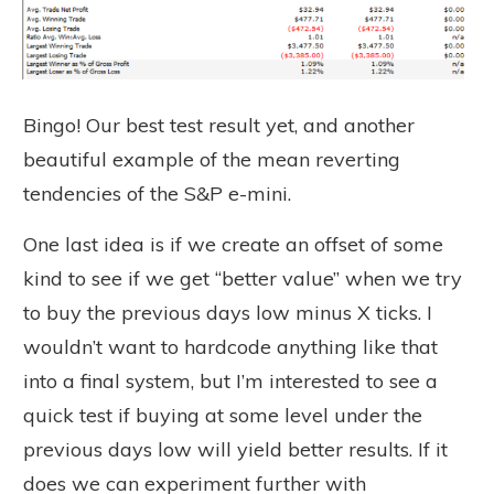
Bingo! Our best test result yet, and another
beautiful example of the mean reverting
tendencies of the S&P e-mini.
One last idea is if we create an offset of some
kind to see if we get “better value” when we try
to buy the previous days low minus X ticks. I
wouldn’t want to hardcode anything like that
into a final system, but I’m interested to see a
quick test if buying at some level under the
previous days low will yield better results. If it
does we can experiment further with