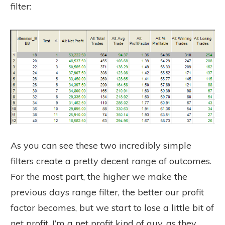
filter:
As you can see these two incredibly simple
filters create a pretty decent range of outcomes.
For the most part, the higher we make the
previous days range filter, the better our profit
factor becomes, but we start to lose a little bit of
net profit. I’m a net profit kind of guy, as they