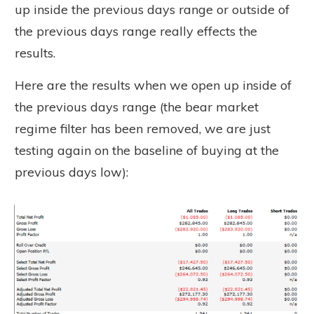
up inside the previous days range or outside of
the previous days range really effects the
results.
Here are the results when we open up inside of
the previous days range (the bear market
regime filter has been removed, we are just
testing again on the baseline of buying at the
previous days low):