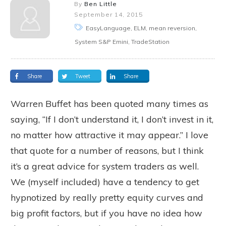
By
Ben Little
September 14, 2015
EasyLanguage, ELM, mean reversion,
System S&P Emini, TradeStation
Share
Tweet
Share
Warren Buffet has been quoted many times as
saying, “If I don’t understand it, I don’t invest in it,
no matter how attractive it may appear.” I love
that quote for a number of reasons, but I think
it’s a great advice for system traders as well.
We (myself included) have a tendency to get
hypnotized by really pretty equity curves and
big profit factors, but if you have no idea how