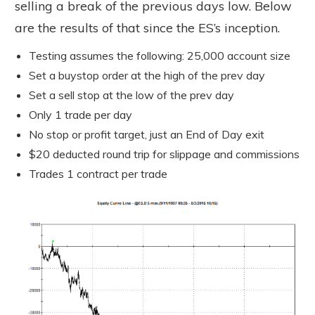
selling a break of the previous days low. Below
are the results of that since the ES’s inception.
Testing assumes the following: 25,000 account size
Set a buystop order at the high of the prev day
Set a sell stop at the low of the prev day
Only 1 trade per day
No stop or profit target, just an End of Day exit
$20 deducted round trip for slippage and commissions
Trades 1 contract per trade