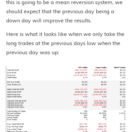
this is going to be a mean reversion system, we
should expect that the previous day being a
down day will improve the results.
Here is what it looks like when we only take the
long trades at the previous days low when the
previous day was up: