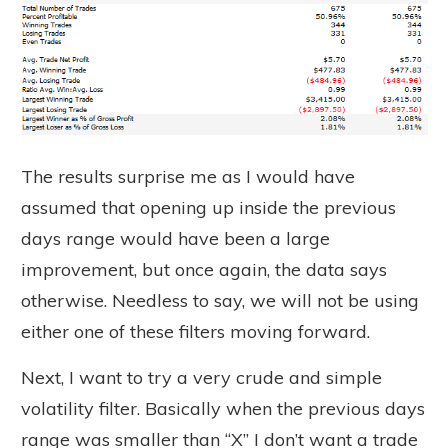
The results surprise me as I would have
assumed that opening up inside the previous
days range would have been a large
improvement, but once again, the data says
otherwise. Needless to say, we will not be using
either one of these filters moving forward.
Next, I want to try a very crude and simple
volatility filter. Basically when the previous days
range was smaller than “X” I don’t want a trade