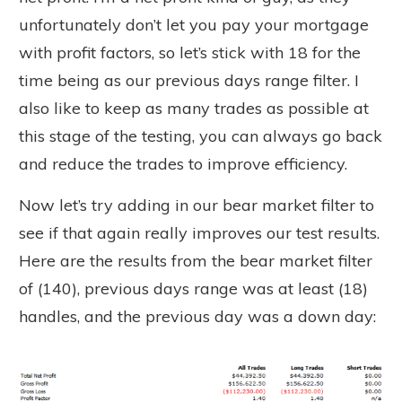
unfortunately don’t let you pay your mortgage
with profit factors, so let’s stick with 18 for the
time being as our previous days range filter. I
also like to keep as many trades as possible at
this stage of the testing, you can always go back
and reduce the trades to improve efficiency.
Now let’s try adding in our bear market filter to
see if that again really improves our test results.
Here are the results from the bear market filter
of (140), previous days range was at least (18)
handles, and the previous day was a down day: