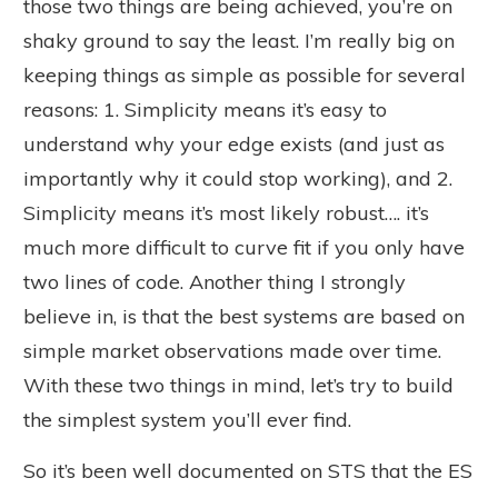
those two things are being achieved, you’re on
shaky ground to say the least. I’m really big on
keeping things as simple as possible for several
reasons: 1. Simplicity means it’s easy to
understand why your edge exists (and just as
importantly why it could stop working), and 2.
Simplicity means it’s most likely robust…. it’s
much more difficult to curve fit if you only have
two lines of code. Another thing I strongly
believe in, is that the best systems are based on
simple market observations made over time.
With these two things in mind, let’s try to build
the simplest system you’ll ever find.
So it’s been well documented on STS that the ES