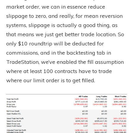
market order, we can in essence reduce
slippage to zero, and really, for mean reversion
systems, slippage is actually a good thing, as
that means we just get better trade location. So
only $10 roundtrip will be deducted for
commissions, and in the backtesting tab in
TradeStation, we’ve enabled the fill assumption
where at least 100 contracts have to trade
where our limit order is to get filled.