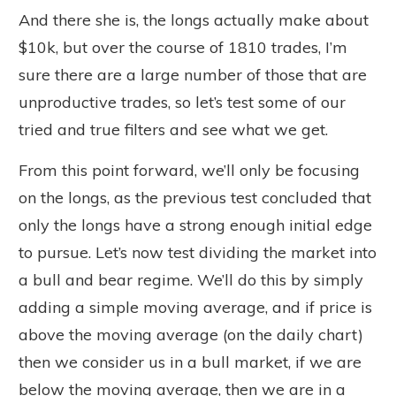
And there she is, the longs actually make about
$10k, but over the course of 1810 trades, I’m
sure there are a large number of those that are
unproductive trades, so let’s test some of our
tried and true filters and see what we get.
From this point forward, we’ll only be focusing
on the longs, as the previous test concluded that
only the longs have a strong enough initial edge
to pursue. Let’s now test dividing the market into
a bull and bear regime. We’ll do this by simply
adding a simple moving average, and if price is
above the moving average (on the daily chart)
then we consider us in a bull market, if we are
below the moving average, then we are in a