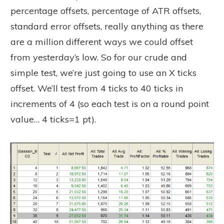
percentage offsets, percentage of ATR offsets,
standard error offsets, really anything as there
are a million different ways we could offset
from yesterday’s low. So for our crude and
simple test, we’re just going to use an X ticks
offset. We’ll test from 4 ticks to 40 ticks in
increments of 4 (so each test is on a round point
value… 4 ticks=1 pt).