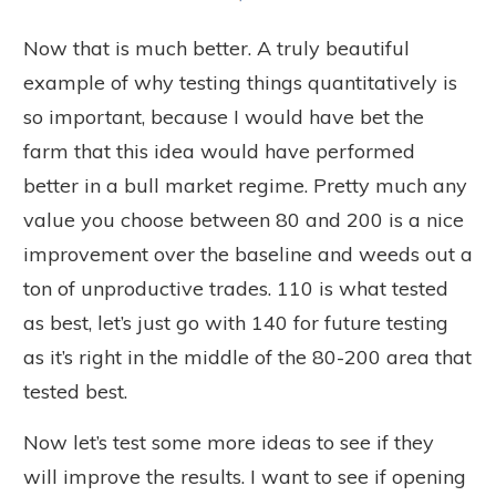
Now that is much better. A truly beautiful
example of why testing things quantitatively is
so important, because I would have bet the
farm that this idea would have performed
better in a bull market regime. Pretty much any
value you choose between 80 and 200 is a nice
improvement over the baseline and weeds out a
ton of unproductive trades. 110 is what tested
as best, let’s just go with 140 for future testing
as it’s right in the middle of the 80-200 area that
tested best.
Now let’s test some more ideas to see if they
will improve the results. I want to see if opening