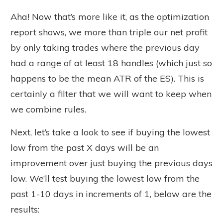
Aha! Now that’s more like it, as the optimization
report shows, we more than triple our net profit
by only taking trades where the previous day
had a range of at least 18 handles (which just so
happens to be the mean ATR of the ES). This is
certainly a filter that we will want to keep when
we combine rules.
Next, let’s take a look to see if buying the lowest
low from the past X days will be an
improvement over just buying the previous days
low. We’ll test buying the lowest low from the
past 1-10 days in increments of 1, below are the
results: