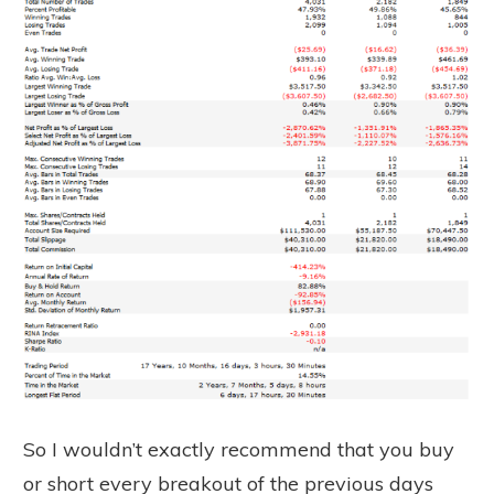
So I wouldn’t exactly recommend that you buy
or short every breakout of the previous days