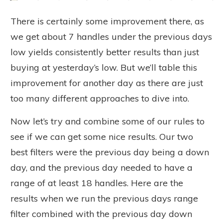
There is certainly some improvement there, as
we get about 7 handles under the previous days
low yields consistently better results than just
buying at yesterday’s low. But we’ll table this
improvement for another day as there are just
too many different approaches to dive into.
Now let’s try and combine some of our rules to
see if we can get some nice results. Our two
best filters were the previous day being a down
day, and the previous day needed to have a
range of at least 18 handles. Here are the
results when we run the previous days range
filter combined with the previous day down