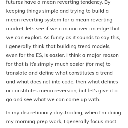
futures have a mean reverting tendency. By
keeping things simple and trying to build a
mean reverting system for a mean reverting
market, let’s see if we can uncover an edge that
we can exploit. As funny as it sounds to say this,
I generally think that building trend models,
even for the ES, is easier. I think a major reason
for that is it’s simply much easier (for me) to
translate and define what constitutes a trend
and what does not into code, then what defines
or constitutes mean reversion, but let’s give it a
go and see what we can come up with.
In my discretionary day-trading, when I’m doing
my morning prep work, I generally focus most