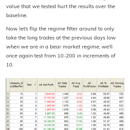
value that we tested hurt the results over the
baseline.
Now let’s flip the regime filter around to only
take the long trades at the previous days low
when we are in a bear market regime, we’ll
once again test from 10-200 in increments of
10.