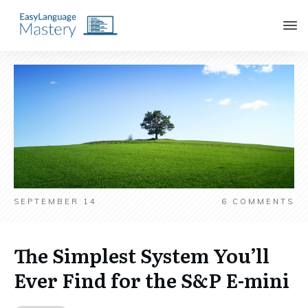
SEPTEMBER 14
6
COMMENTS
The Simplest System You’ll
Ever Find for the S&P E-mini