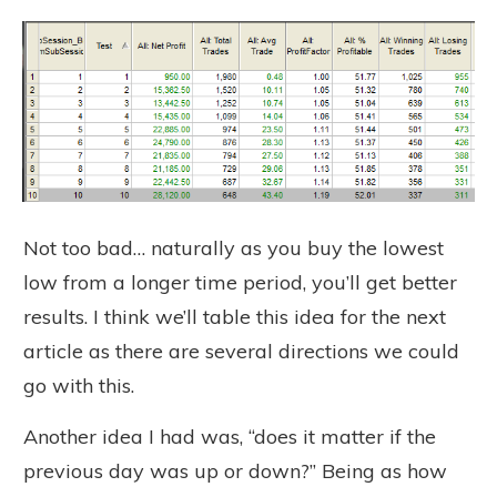
Not too bad… naturally as you buy the lowest
low from a longer time period, you’ll get better
results. I think we’ll table this idea for the next
article as there are several directions we could
go with this.
Another idea I had was, “does it matter if the
previous day was up or down?” Being as how