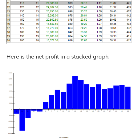
Here is the net profit in a stacked graph: