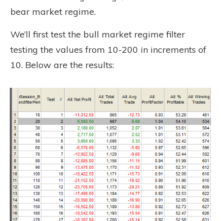
bear market regime.
We’ll first test the bull market regime filter
testing the values from 10-200 in increments of
10. Below are the results: