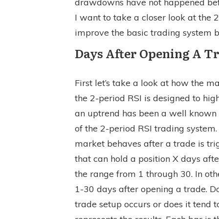
drawdowns have not happened before
I want to take a closer look at the 
improve the basic trading system b
Days After Opening A T
First let’s take a look at how the m
the 2-period RSI is designed to high
an uptrend has been a well known 
of the 2-period RSI trading system
market behaves after a trade is tr
that can hold a position X days afte
the range from 1 through 30. In ot
1-30 days after opening a trade. D
trade setup occurs or does it tend 