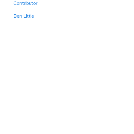
Contributor
Ben Little