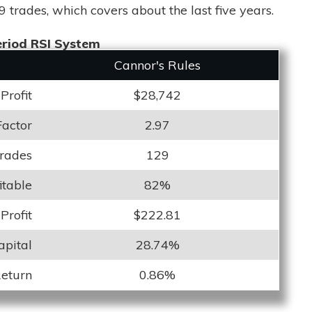
9 trades, which covers about the last five years.
riod RSI System
Cannor's Rules
Profit
$28,742
Factor
2.97
Trades
129
itable
82%
Profit
$222.81
apital
28.74%
Return
0.86%