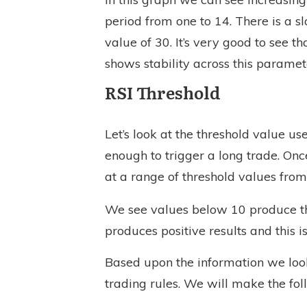
period from one to 14. There is a sl
value of 30. It’s very good to see th
shows stability across this parame
RSI Threshold
Let’s look at the threshold value u
enough to trigger a long trade. On
at a range of threshold values from
We see values below 10 produce the
produces positive results and this i
Based upon the information we looked
trading rules. We will make the fo