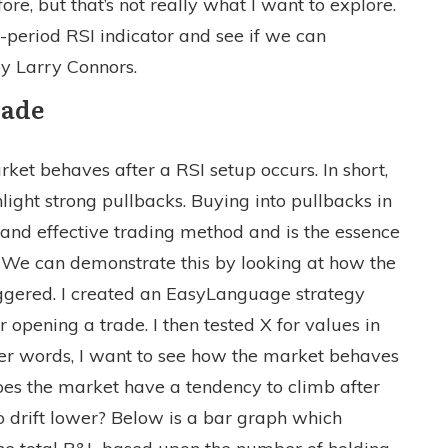
, but that’s not really what I want to explore.
2-period RSI indicator and see if we can
y Larry Connors.
rade
arket behaves after a RSI setup occurs. In short,
light strong pullbacks. Buying into pullbacks in
and effective trading method and is the essence
. We can demonstrate this by looking at how the
iggered. I created an EasyLanguage strategy
r opening a trade. I then tested X for values in
her words, I want to see how the market behaves
oes the market have a tendency to climb after
to drift lower? Below is a bar graph which