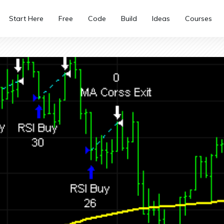
Start Here
Free
Code
Build
Ideas
Courses