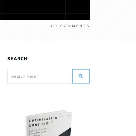
89
COMMENTS
SEARCH