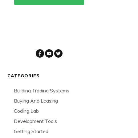
CATEGORIES
Building Trading Systems
Buying And Leasing
Coding Lab
Development Tools
Getting Started