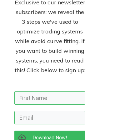
Exclusive to our newsletter
subscribers: we reveal the
3 steps we've used to
optimize trading systems
while avoid curve fitting. If
you want to build winning
systems, you need to read
this! Click below to sign up:
Download Now!