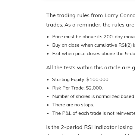
The trading rules from Larry Conno
trades. As a reminder, the rules are
Price must be above its 200-day movi
Buy on close when cumulative RSI(2) i
Exit when price closes above the 5-d
All the tests within this article ar
Starting Equity: $100,000.
Risk Per Trade: $2,000.
Number of shares is normalized based
There are no stops.
The P&L of each trade is not reinvest
Is the 2-period RSI indicator losing i