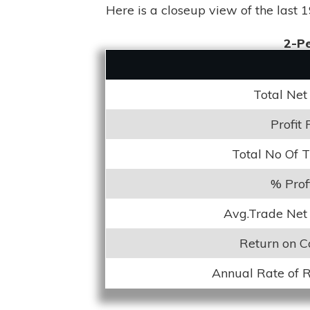
Here is a closeup view of the last 1
2-Pe
Total Net 
Profit 
Total No Of 
% Prof
Avg.Trade Net 
Return on C
Annual Rate of 