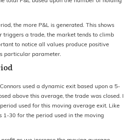
 the total P&L based upon the number of holding
eriod, the more P&L is generated. This shows
r triggers a trade, the market tends to climb
ortant to notice all values produce positive
is particular parameter.
riod
y Connors used a dynamic exit based upon a 5-
sed above this average, the trade was closed. I
 period used for this moving average exit. Like
s 1-30 for the period used in the moving
g profit as we increase the moving average