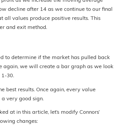
ow decline after 14 as we continue to our final
at all values produce positive results. This
ter and exit method.
sed to determine if the market has pulled back
ce again, we will create a bar graph as we look
 1-30.
 best results. Once again, every value
s a very good sign.
 at in this article, let’s modify Connors’
llowing changes: