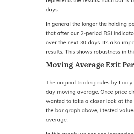
represents the results. Each bar is
days.
In general the longer the holding p
that after our 2-period RSI indicato
over the next 30 days. It’s also imp
results. This shows robustness in th
Moving Average Exit Pe
The original trading rules by Larr
day moving average. Once price clo
wanted to take a closer look at the
the bar graph above, I tested value
average.
In this graph we can see increasin