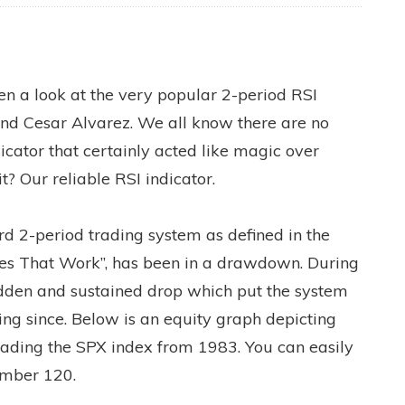
ken a look at the very popular 2-period RSI
nd Cesar Alvarez. We all know there are no
dicator that certainly acted like magic over
t? Our reliable RSI indicator.
rd 2-period trading system as defined in the
ies That Work”, has been in a drawdown. During
dden and sustained drop which put the system
ring since. Below is an equity graph depicting
trading the SPX index from 1983. You can easily
umber 120.