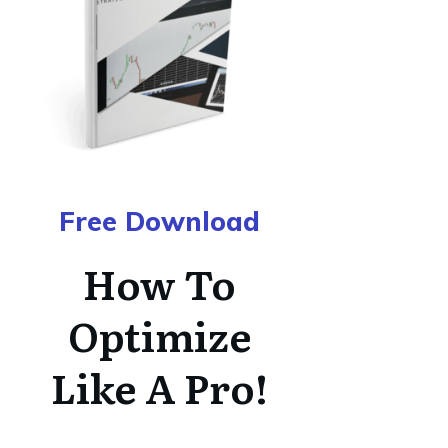
Free Download
How To
Optimize
Like A Pro!