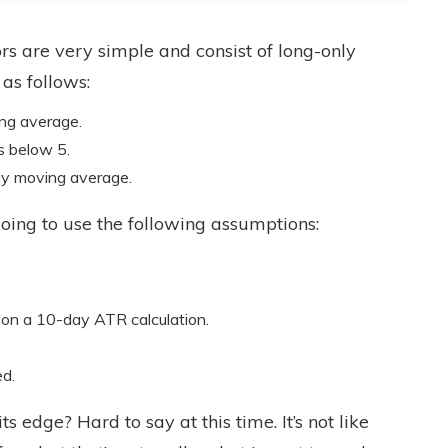
rs are very simple and consist of long-only
 as follows:
ng average.
s below 5.
ay moving average.
e going to use the following assumptions:
 on a 10-day ATR calculation.
ed.
ts edge? Hard to say at this time. It’s not like