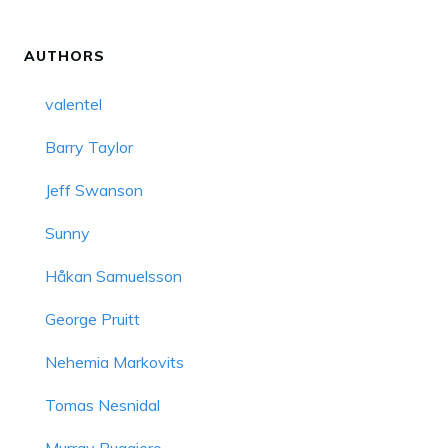
AUTHORS
valentel
Barry Taylor
Jeff Swanson
Sunny
Håkan Samuelsson
George Pruitt
Nehemia Markovits
Tomas Nesnidal
Murray Ruggiero