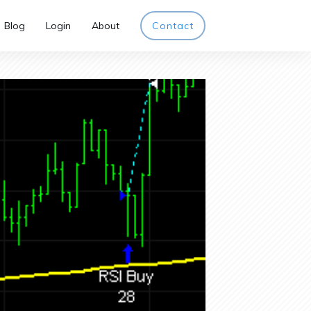
Blog
Login
About
Contact