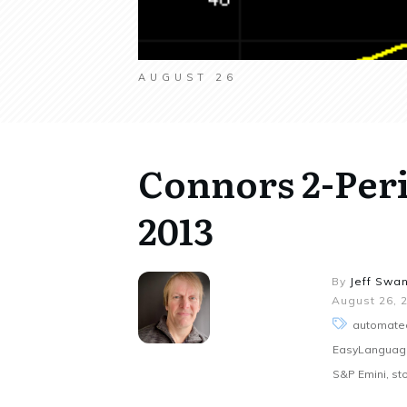
AUGUST 26
Connors 2-Per
2013
By
Jeff Swa
August 26, 
automated
EasyLanguage,
S&P Emini, sto