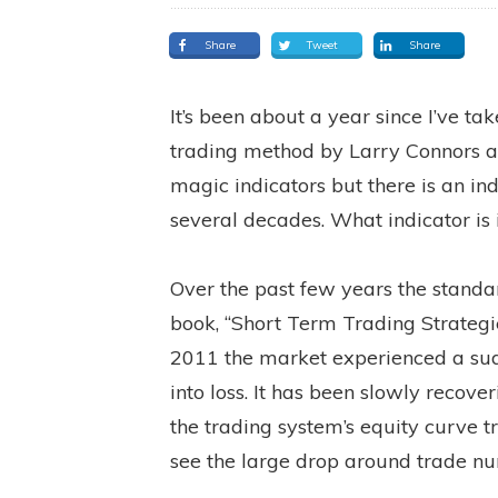
Share
Tweet
Share
It’s been about a year since I’ve ta
trading method by Larry Connors a
magic indicators but there is an in
several decades. What indicator is i
Over the past few years the standa
book, “Short Term Trading Strateg
2011 the market experienced a su
into loss. It has been slowly recove
the trading system’s equity curve 
see the large drop around trade n