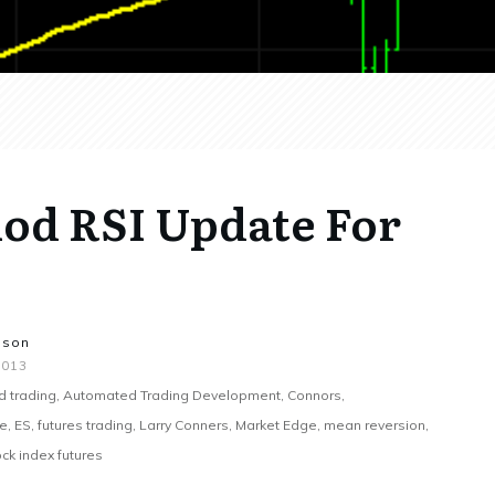
iod RSI Update For
nson
2013
 trading, Automated Trading Development, Connors,
 ES, futures trading, Larry Conners, Market Edge, mean reversion,
ck index futures