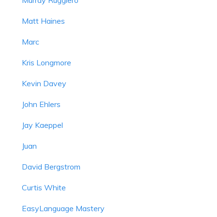
Matt Haines
Marc
Kris Longmore
Kevin Davey
John Ehlers
Jay Kaeppel
Juan
David Bergstrom
Curtis White
EasyLanguage Mastery