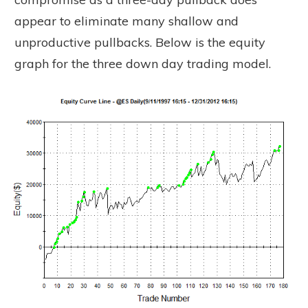
appear to eliminate many shallow and
unproductive pullbacks. Below is the equity
graph for the three down day trading model.