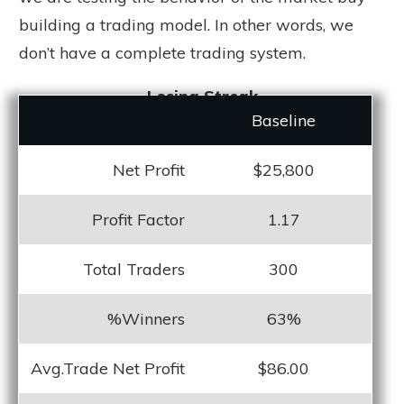
building a trading model. In other words, we
don’t have a complete trading system.
Losing Streak
Baseline
Net Profit
$25,800
Profit Factor
1.17
Total Traders
300
%Winners
63%
Avg.Trade Net Profit
$86.00