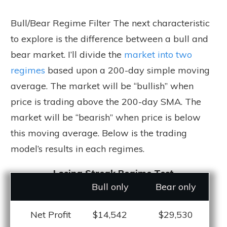
Bull/Bear Regime Filter The next characteristic
to explore is the difference between a bull and
bear market. I’ll divide the
market into two
regimes
based upon a 200-day simple moving
average. The market will be “bullish” when
price is trading above the 200-day SMA. The
market will be “bearish” when price is below
this moving average. Below is the trading
model’s results in each regimes.
Losing Streak Regime Test
Bull only
Bear only
Net Profit
$14,542
$29,530