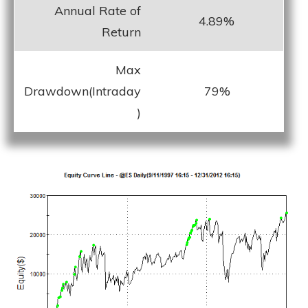
Annual Rate of
4.89%
Return
Max
Drawdown(Intraday
79%
)