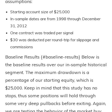
assumptions:
Starting account size of $25,000
In-sample dates are from 1998 through December
31, 2012
One contract was traded per signal
$30 was deducted per round-trip for slippage and
commissions
Baseline Results {#baseline-results} Below is
the baseline results over our in-sample historical
segment. The maximum drawdown is a
percentage of our starting equity, which is
$25,000. Keep in mind that this study has no
stops, thus some positions will hold through
some very deep pullbacks before exiting. Again,
we are testing the behavior of the market buy