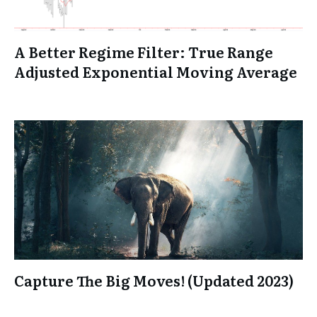
A Better Regime Filter: True Range
Adjusted Exponential Moving Average
Capture The Big Moves! (Updated 2023)