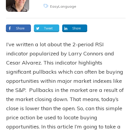
EasyLanguage
Share
Tweet
Share
I’ve written a lot about the 2-period RSI
indicator popularized by Larry Connors and
Cesar Alvarez. This indicator highlights
significant pullbacks which can often be buying
opportunities within major market indexes like
the S&P. Pullbacks in the market are a result of
the market closing down. That means, today’s
close is lower than the open. So, can this simple
price action be used to locate buying
opportunities. In this article I’m going to take a