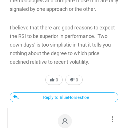
methodologies and compare those that are only
signaled by one approach or the other.
I believe that there are good reasons to expect
the RSI to be superior in performance. ‘Two
down days’ is too simplistic in that it tells you
nothing about the degree to which price
declined relative to recent volatility.
0
0
Reply to BlueHorseshoe