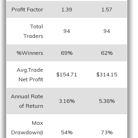
Profit Factor
1.39
1.57
Total
94
94
Traders
%Winners
69%
62%
Avg.Trade
$154.71
$314.15
Net Profit
Annual Rate
3.16%
5.38%
of Return
Max
Drawdown(I
54%
73%