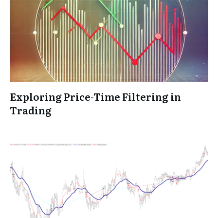
Exploring Price-Time Filtering in
Trading