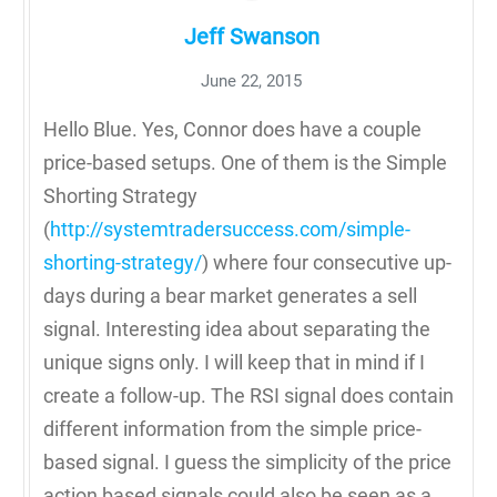
Jeff Swanson
June 22, 2015
Hello Blue. Yes, Connor does have a couple
price-based setups. One of them is the Simple
Shorting Strategy
(
http://systemtradersuccess.com/simple-
shorting-strategy/
) where four consecutive up-
days during a bear market generates a sell
signal. Interesting idea about separating the
unique signs only. I will keep that in mind if I
create a follow-up. The RSI signal does contain
different information from the simple price-
based signal. I guess the simplicity of the price
action based signals could also be seen as a