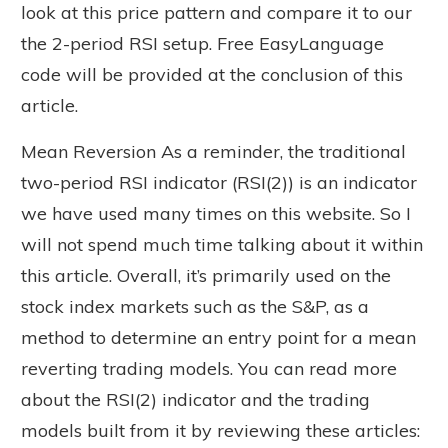
look at this price pattern and compare it to our
the 2-period RSI setup. Free EasyLanguage
code will be provided at the conclusion of this
article.
Mean Reversion As a reminder, the traditional
two-period RSI indicator (RSI(2)) is an indicator
we have used many times on this website. So I
will not spend much time talking about it within
this article. Overall, it’s primarily used on the
stock index markets such as the S&P, as a
method to determine an entry point for a mean
reverting trading models. You can read more
about the RSI(2) indicator and the trading
models built from it by reviewing these articles: