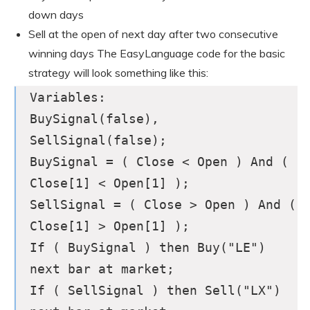
down days
Sell at the open of next day after two consecutive
winning days The EasyLanguage code for the basic
strategy will look something like this:
Variables:
BuySignal(false),
SellSignal(false);
BuySignal = ( Close < Open ) And (
Close[1] < Open[1] );
SellSignal = ( Close > Open ) And (
Close[1] > Open[1] );
If ( BuySignal ) then Buy("LE")
next bar at market;
If ( SellSignal ) then Sell("LX")