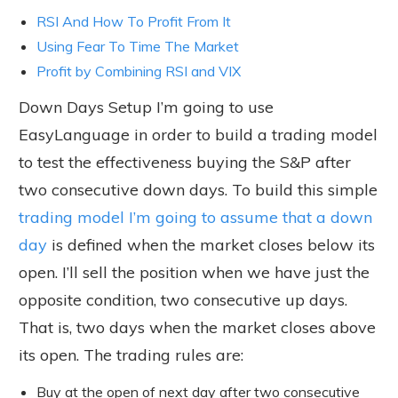
RSI And How To Profit From It
Using Fear To Time The Market
Profit by Combining RSI and VIX
Down Days Setup I’m going to use
EasyLanguage in order to build a trading model
to test the effectiveness buying the S&P after
two consecutive down days. To build this simple
trading model I’m going to assume that a down
day
is defined when the market closes below its
open. I’ll sell the position when we have just the
opposite condition, two consecutive up days.
That is, two days when the market closes above
its open. The trading rules are:
Buy at the open of next day after two consecutive