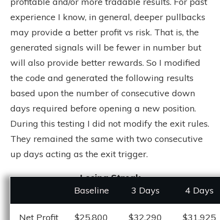
profitable and/or more tradable results. For past
experience I know, in general, deeper pullbacks
may provide a better profit vs risk. That is, the
generated signals will be fewer in number but
will also provide better rewards. So I modified
the code and generated the following results
based upon the number of consecutive down
days required before opening a new position.
During this testing I did not modify the exit rules.
They remained the same with two consecutive
up days acting as the exit trigger.
Losing Streak
Baseline
3 Days
4 Days
Net Profit
$25,800
$32,290
$31,925