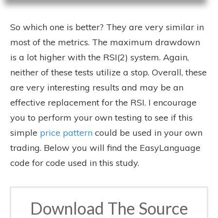
So which one is better? They are very similar in
most of the metrics. The maximum drawdown
is a lot higher with the RSI(2) system. Again,
neither of these tests utilize a stop. Overall, these
are very interesting results and may be an
effective replacement for the RSI. I encourage
you to perform your own testing to see if this
simple
price pattern
could be used in your own
trading. Below you will find the EasyLanguage
code for code used in this study.
Download The Source