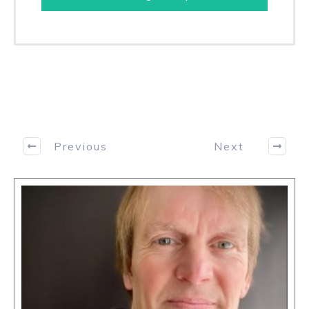
Previous
Next