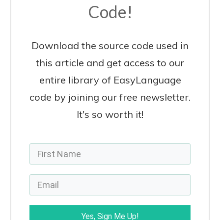
Code!
Download the source code used in
this article and get access to our
entire library of EasyLanguage
code by joining our free newsletter.
It's so worth it!
Yes, Sign Me Up!