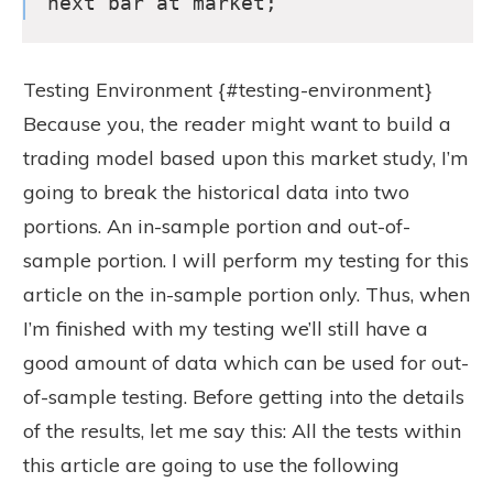
next bar at market;
Testing Environment {#testing-environment}
Because you, the reader might want to build a
trading model based upon this market study, I’m
going to break the historical data into two
portions. An in-sample portion and out-of-
sample portion. I will perform my testing for this
article on the in-sample portion only. Thus, when
I’m finished with my testing we’ll still have a
good amount of data which can be used for out-
of-sample testing. Before getting into the details
of the results, let me say this: All the tests within
this article are going to use the following