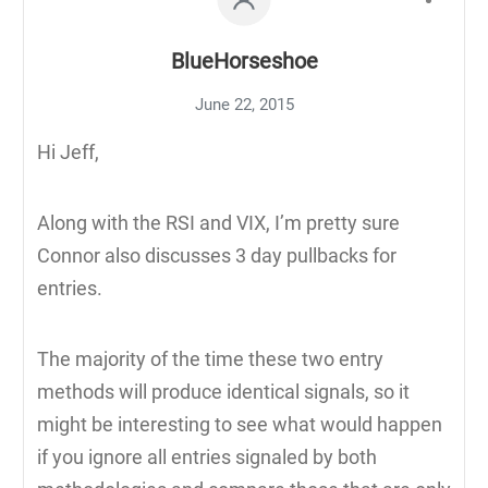
BlueHorseshoe
June 22, 2015
Hi Jeff,
Along with the RSI and VIX, I’m pretty sure
Connor also discusses 3 day pullbacks for
entries.
The majority of the time these two entry
methods will produce identical signals, so it
might be interesting to see what would happen
if you ignore all entries signaled by both