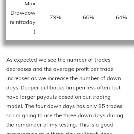
Max
Drawdow
79%
66%
64%
n(Intraday
)
As expected we see the number of trades
decreases and the average profit per trade
increases as we increase the number of down
days. Deeper pullbacks happen less often, but
have larger payouts based on our trading
model. The four down days has only 85 trades
so I’m going to use the three down days during
the remainder of my testing. This is a good
compromise as a three-day pullback does