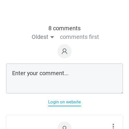
8 comments
Oldest
comments first
Login on website