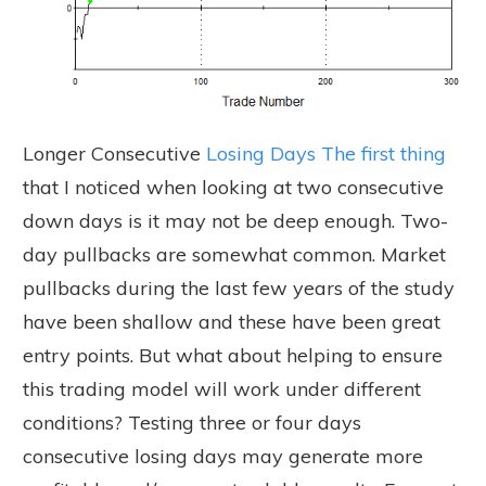
Longer Consecutive
Losing Days The first thing
that I noticed when looking at two consecutive
down days is it may not be deep enough. Two-
day pullbacks are somewhat common. Market
pullbacks during the last few years of the study
have been shallow and these have been great
entry points. But what about helping to ensure
this trading model will work under different
conditions? Testing three or four days
consecutive losing days may generate more