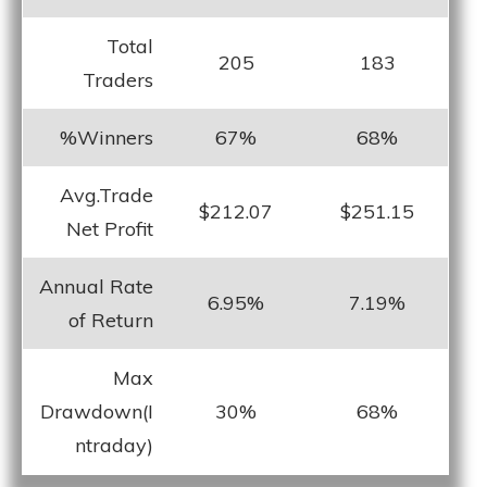
Total
205
183
Traders
%Winners
67%
68%
Avg.Trade
$212.07
$251.15
Net Profit
Annual Rate
6.95%
7.19%
of Return
Max
Drawdown(I
30%
68%
ntraday)