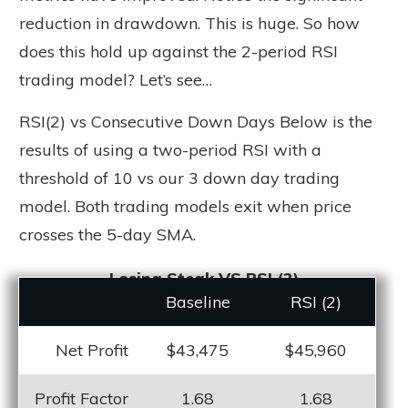
reduction in drawdown. This is huge. So how
does this hold up against the 2-period RSI
trading model? Let’s see…
RSI(2) vs Consecutive Down Days Below is the
results of using a two-period RSI with a
threshold of 10 vs our 3 down day trading
model. Both trading models exit when price
crosses the 5-day SMA.
Losing Steak VS RSI (2)
Baseline
RSI (2)
Net Profit
$43,475
$45,960
Profit Factor
1.68
1.68