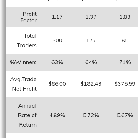
Profit
1.17
1.37
1.83
Factor
Total
300
177
85
Traders
%Winners
63%
64%
71%
Avg.Trade
$86.00
$182.43
$375.59
Net Profit
Annual
Rate of
4.89%
5.72%
5.67%
Return