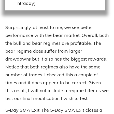
ntraday)
Surprisingly, at least to me, we see better
performance with the bear market. Overall, both
the bull and bear regimes are profitable. The
bear regime does suffer from larger
drawdowns but it also has the biggest rewards.
Notice that both regimes also have the same
number of trades. I checked this a couple of
times and it does appear to be correct. Given
this result, I will not include a regime filter as we
test our final modification I wish to test.
5-Day SMA Exit The 5-Day SMA Exit closes a