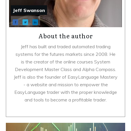
Jeff Swanson
About the author
Jeff has built and traded automated trading
systems for the futures markets since 2008. He
is the creator of the online courses System
Development Master Class and Alpha Compass.
Jeff is also the founder of EasyLanguage Mastery
- a website and mission to empower the
EasyLanguage trader with the proper knowledge
and tools to become a profitable trader.