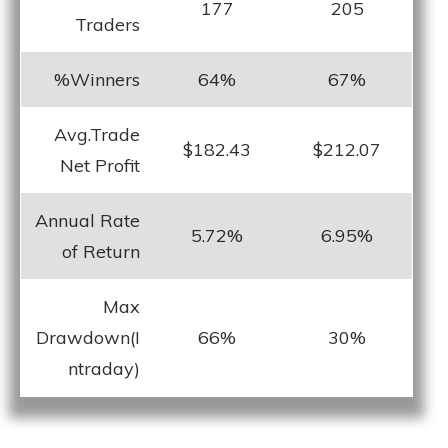
177
205
Traders
%Winners
64%
67%
Avg.Trade
$182.43
$212.07
Net Profit
Annual Rate
5.72%
6.95%
of Return
Max
Drawdown(I
66%
30%
ntraday)