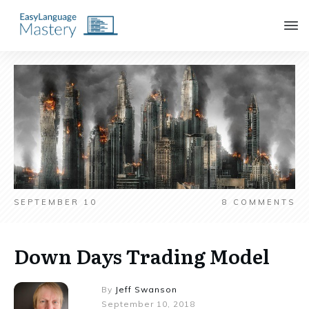
SEPTEMBER 10
8
COMMENTS
Down Days Trading Model
By
Jeff Swanson
September 10, 2018