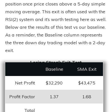
position once price closes above a 5-day simple
moving average. This exit is often used with the
RSI(2) system and it’s worth testing here as well.
Below are the results of this test vs our baseline.
As a reminder, the Baseline column represents
the three down day trading model with a 2-day
exit.
Losing Streak Exit Test
Baseline
SMA Exit
Net Profit
$32,290
$43,475
Profit Factor
1.37
1.68
Total