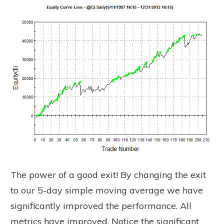
The power of a good exit! By changing the exit
to our 5-day simple moving average we have
significantly improved the performance. All
metrics have improved. Notice the significant