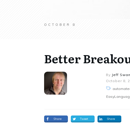
OCTOBER 8
Better Breako
By
Jeff Swa
October 8, 
automated
EasyLanguage,
Share
Tweet
Share