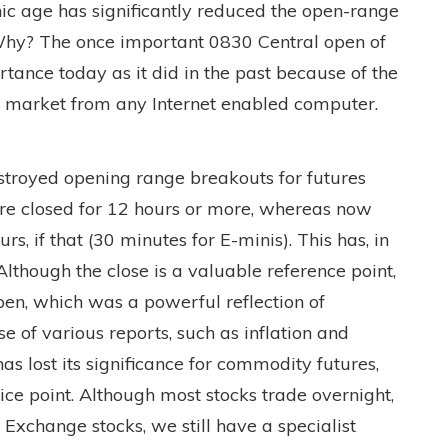
nic age has significantly reduced the open-range
 Why? The once important 0830 Central open of
rtance today as it did in the past because of the
ic market from any Internet enabled computer.
stroyed opening range breakouts for futures
re closed for 12 hours or more, whereas now
rs, if that (30 minutes for E-minis). This has, in
Although the close is a valuable reference point,
pen, which was a powerful reflection of
e of various reports, such as inflation and
 lost its significance for commodity futures,
 price point. Although most stocks trade overnight,
k Exchange stocks, we still have a specialist