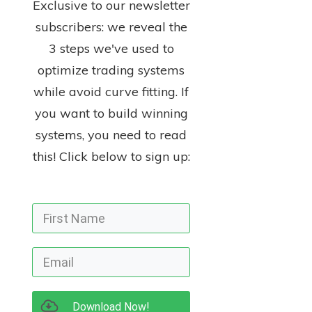
Exclusive to our newsletter
subscribers: we reveal the
3 steps we've used to
optimize trading systems
while avoid curve fitting. If
you want to build winning
systems, you need to read
this! Click below to sign up:
Download Now!