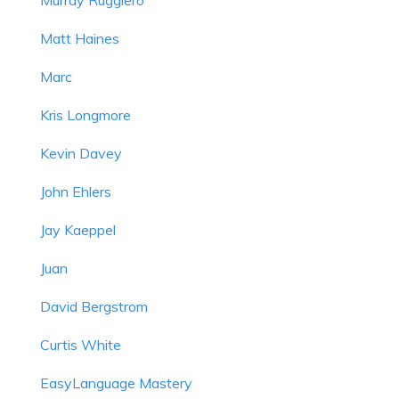
Matt Haines
Marc
Kris Longmore
Kevin Davey
John Ehlers
Jay Kaeppel
Juan
David Bergstrom
Curtis White
EasyLanguage Mastery