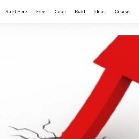
Start Here
Free
Code
Build
Ideas
Courses