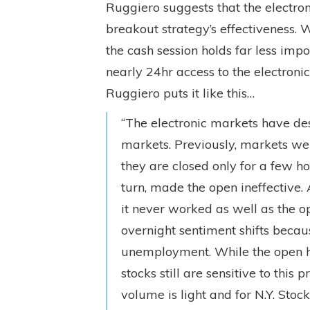
Ruggiero suggests that the electro
breakout strategy’s effectiveness.
the cash session holds far less impo
nearly 24hr access to the electron
Ruggiero puts it like this…
“The electronic markets have de
markets. Previously, markets we
they are closed only for a few hou
turn, made the open ineffective. 
it never worked as well as the o
overnight sentiment shifts becaus
unemployment. While the open has
stocks still are sensitive to this
volume is light and for N.Y. Stoc