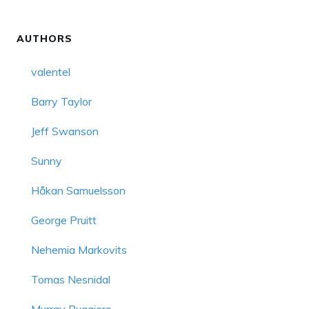
AUTHORS
valentel
Barry Taylor
Jeff Swanson
Sunny
Håkan Samuelsson
George Pruitt
Nehemia Markovits
Tomas Nesnidal
Murray Ruggiero