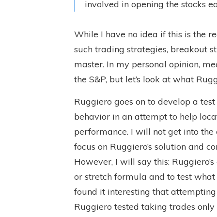
involved in opening the stocks ea
While I have no idea if this is the r
such trading strategies, breakout st
master. In my personal opinion, me
the S&P, but let’s look at what Rugg
Ruggiero goes on to develop a test
behavior in an attempt to help locat
performance. I will not get into the
focus on Ruggiero’s solution and co
However, I will say this: Ruggiero’
or stretch formula and to test what
found it interesting that attempting t
Ruggiero tested taking trades only 