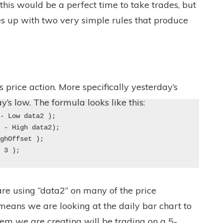
 this would be a perfect time to take trades, but
es up with two very simple rules that produce
 price action. More specifically yesterday’s
y’s low. The formula looks like this:
 - Low data2 ); 
2 - High data2); 
ighOffset ); 
, 3 );
re using “data2” on many of the price
y means we are looking at the daily bar chart to
tem we are creating will be trading on a 5-