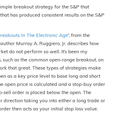
 simple breakout strategy for the S&P that
that has produced consistent results on the S&P
Breakouts In The Electronic Age
“, from the
, author Murray A. Ruggiero, Jr. describes how
ket do not perform so well. It’s been my
es, such as the common open-range breakout, on
ork that great. These types of strategies make
en as a key price level to base long and short
he open price is calculated and a stop-buy order
p-sell order is placed below the open. The
r direction taking you into either a long trade or
rder then acts as your initial stop loss value.