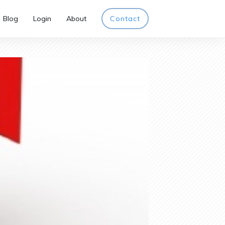
Blog
Login
About
Contact