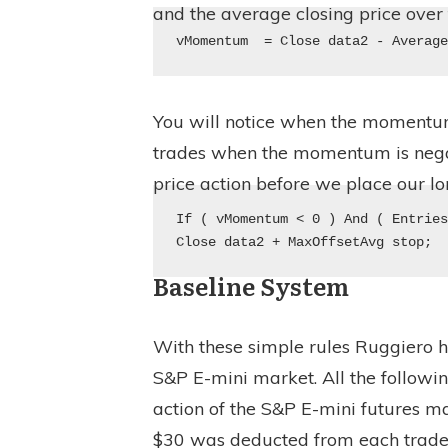
and the average closing price over 
vMomentum  = Close data2 - Averag
You will notice when the momentum f
trades when the momentum is negati
price action before we place our lo
If ( vMomentum < 0 ) And ( Entries
Close data2 + MaxOffsetAvg stop;
Baseline System
With these simple rules Ruggiero 
S&P E-mini market. All the followi
action of the S&P E-mini futures ma
$30 was deducted from each trade 