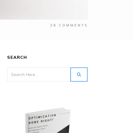
26
COMMENTS
SEARCH