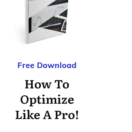
Free Download
How To
Optimize
Like A Pro!