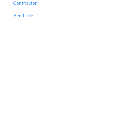
Contributor
Ben Little