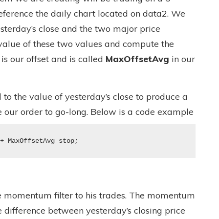
eference the daily chart located on data2. We
esterday’s close and the two major price
 value of these two values and compute the
is our offset and is called
MaxOffsetAvg
in our
d to the value of yesterday’s close to produce a
 our order to go-long. Below is a code example
 + MaxOffsetAvg stop;
e momentum filter to his trades. The momentum
e difference between yesterday’s closing price