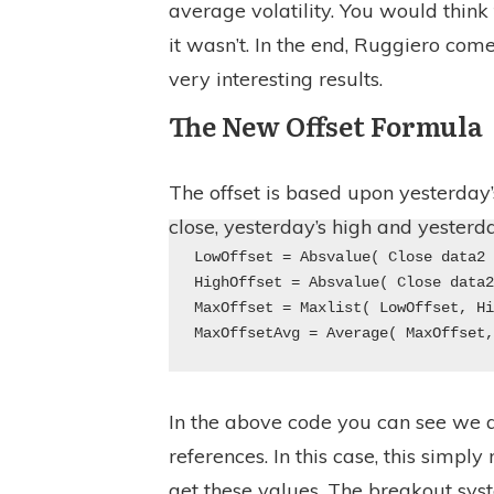
average volatility. You would think
it wasn’t. In the end, Ruggiero com
very interesting results.
The New Offset Formula
The offset is based upon yesterday’s
close, yesterday’s high and yesterda
LowOffset = Absvalue( Close data2
HighOffset = Absvalue( Close data
MaxOffset = Maxlist( LowOffset, H
MaxOffsetAvg = Average( MaxOffset
In the above code you can see we a
references. In this case, this simpl
get these values. The breakout sys