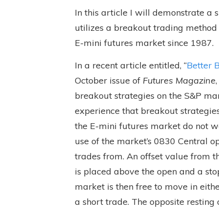
In this article I will demonstrate a
utilizes a breakout trading method 
E-mini futures market since 1987.
In a recent article entitled, “
Better 
October issue of
Futures Magazine
breakout strategies on the S&P mar
experience that breakout strategi
the E-mini futures market do not w
use of the market’s 0830 Central op
trades from. An offset value from t
is placed above the open and a sto
market is then free to move in eithe
a short trade. The opposite resting o