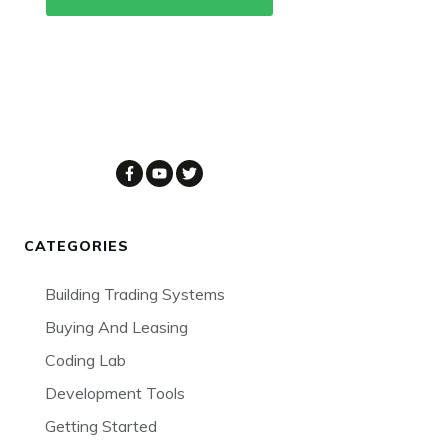
CATEGORIES
Building Trading Systems
Buying And Leasing
Coding Lab
Development Tools
Getting Started