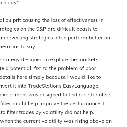
ch day.”
eal culprit causing the loss of effectiveness in
rategies on the S&P are difficult beasts to
an reverting strategies often perform better on
iero has to say.
 strategy designed to explore the market’s
e a potential “fix” to the problem of poor
 details here simply because I would like to
nvert it into TradeStation’s EasyLanguage.
s experiment was designed to find a better offset
 filter might help improve the performance. I
o filter trades by volatility did not help.
when the current volatility was rising above an