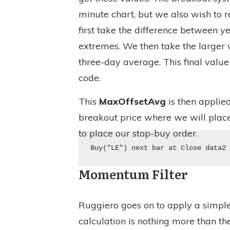
minute chart, but we also wish to r
first take the difference between y
extremes. We then take the larger
three-day average. This final value 
code.
This
MaxOffsetAvg
is then applie
breakout price where we will place
to place our stop-buy order.
Buy("LE") next bar at Close data2
Momentum Filter
Ruggiero goes on to apply a simpl
calculation is nothing more than th