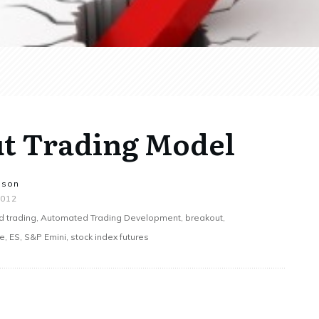
ut Trading Model
nson
2012
 trading, Automated Trading Development, breakout,
 ES, S&P Emini, stock index futures