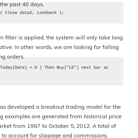
the past 40 days.
e( Close data2, Lookback );
ilter is applied, the system will only take long
ve. In other words, we are looking for falling
ng orders.
Today(Date) = 0 ) Then Buy("LE") next bar at 
has developed a breakout trading model for the
ng examples are generated from historical price
rket from 1987 to October 5, 2012. A total of
to account for slippage and commissions.