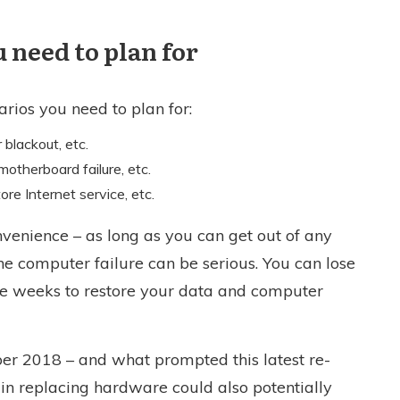
 need to plan for
narios you need to plan for:
 blackout, etc.
motherboard failure, etc.
ore Internet service, etc.
onvenience – as long as you can get out of any
the computer failure can be serious. You can lose
ke weeks to restore your data and computer
ber 2018 – and what prompted this latest re-
y in replacing hardware could also potentially