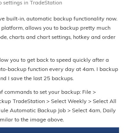
 settings in TradeStation
ve built-in, automatic backup functionality now.
g platform, allows you to backup pretty much
de, charts and chart settings, hotkey and order
low you to get back to speed quickly after a
 auto-backup function every day at 4am. I backup
nd I save the last 25 backups.
 of commands to set your backup: File >
kup TradeStation > Select Weekly > Select All
dule Automatic Backup Job > Select 4am, Daily
similar to the image above.