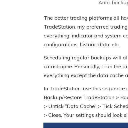
Auto-backup
The better trading platforms all ha
TradeStation
, my preferred tradin
everything: indicator and system co
configurations, historic data, etc.
Scheduling regular backups will al
catastrophe. Personally, I run the
everything except the data cache a
In TradeStation, use this sequence
Backup/Restore TradeStation > Bac
> Untick “Data Cache” > Tick Sche
> Close. Your settings should look 