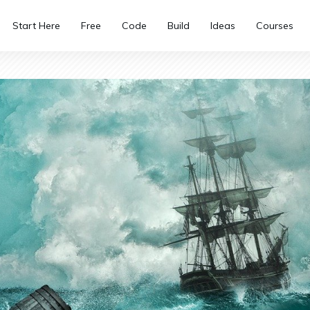
Start Here
Free
Code
Build
Ideas
Courses