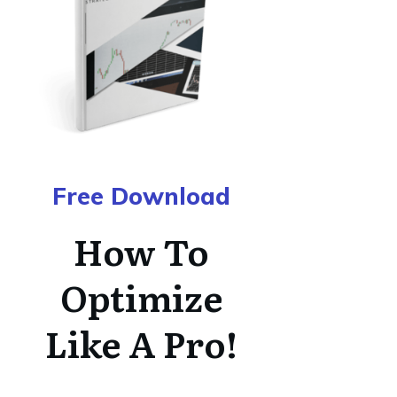
Free Download
How To
Optimize
Like A Pro!