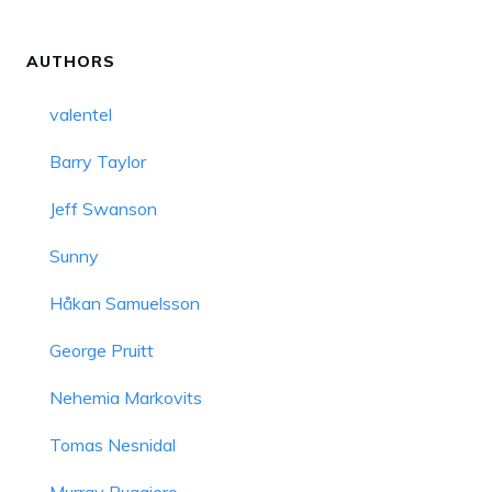
AUTHORS
valentel
Barry Taylor
Jeff Swanson
Sunny
Håkan Samuelsson
George Pruitt
Nehemia Markovits
Tomas Nesnidal
Murray Ruggiero