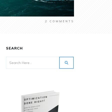
2
COMMENTS
SEARCH