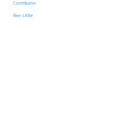
Contributor
Ben Little