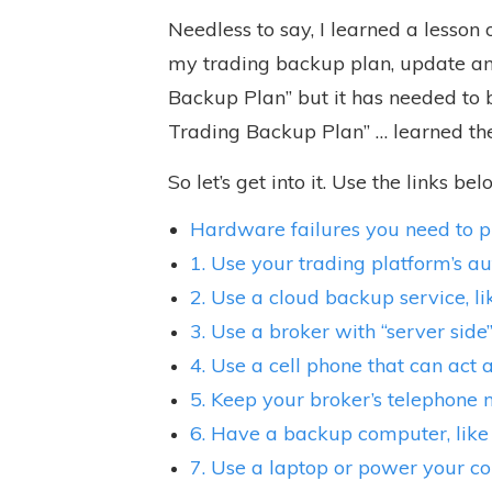
Needless to say, I learned a lesson
my trading
backup plan, update and
Backup Plan” but it has needed to 
Trading Backup Plan” … learned th
So let’s get into it. Use the links be
Hardware failures you need to p
1. Use your trading platform’s a
2. Use a cloud backup service, 
3. Use a broker with “server side
4. Use a cell phone that can act 
5. Keep your broker’s telephone
6. Have a backup computer, like
7. Use a laptop or power your 