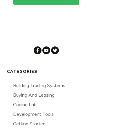
CATEGORIES
Building Trading Systems
Buying And Leasing
Coding Lab
Development Tools
Getting Started