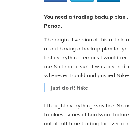
You need a trading backup plan …
Period.
The original version of this articl
about having a backup plan for yea
lost everything” emails I would rece
me. So I made sure I was covered
whenever I could and pushed Nike’
Just do it!
Nike
I thought everything was fine. No n
freakiest series of hardware failur
out of full-time trading for over a 