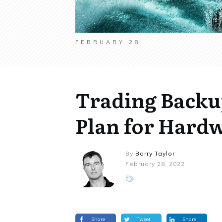
FEBRUARY 28
Trading Backup
Plan for Hardw
By
Barry Taylor
February 28, 2022
Share
Tweet
Share