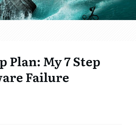
 Plan: My 7 Step
are Failure