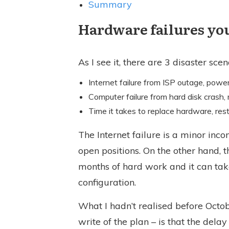
Summary
Hardware failures you
As I see it, there are 3 disaster sce
Internet failure from ISP outage, power
Computer failure from hard disk crash, 
Time it takes to replace hardware, rest
The Internet failure is a minor inc
open positions. On the other hand, 
months of hard work and it can ta
configuration.
What I hadn’t realised before Octo
write of the plan – is that the dela