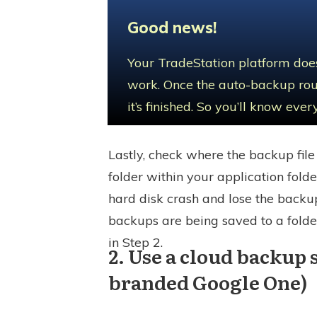
Good news!
Your TradeStation platform does
work. Once the auto-backup rout
it’s finished. So you’ll know ev
Lastly, check where the backup file 
folder within your application folde
hard disk crash and lose the backup
backups are being saved to a folde
in Step 2.
2. Use a cloud backup 
branded Google One)