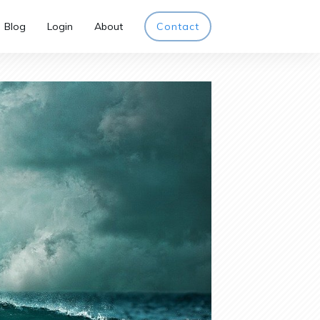
Blog
Login
About
Contact