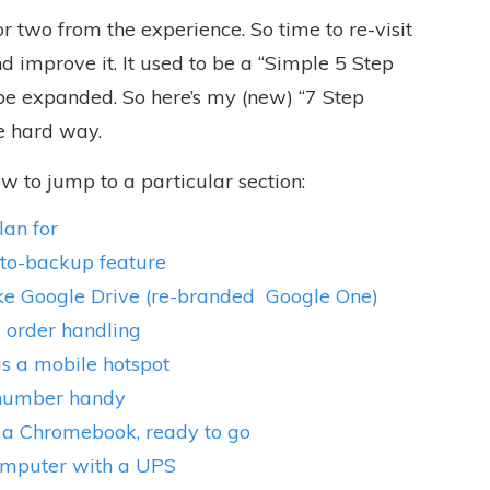
 or two from the experience. So
time to re-visit
 improve it. It used to be a “Simple 5 Step
be expanded. So here’s my (new) “7 Step
e hard way.
low to jump to a particular section:
lan for
uto-backup feature
like Google Drive (re-branded
Google One)
” order handling
as a mobile hotspot
 number handy
 a Chromebook, ready to go
computer with a UPS