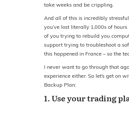
take weeks and be crippling.
And all of this is incredibly stressf
you’ve lost literally 1,000s of hou
of you trying to rebuild you comput
support trying to troubleshoot a so
this happened in France – so the te
I never want to go through that ag
experience either. So let’s get on w
Backup Plan:
1. Use your trading p