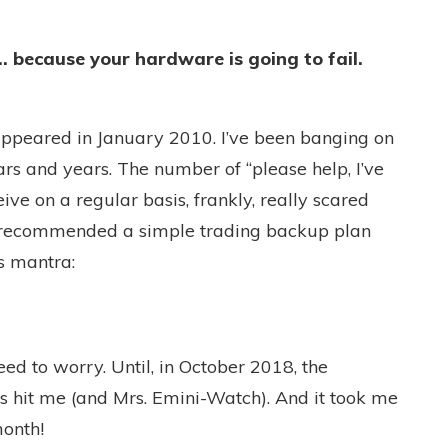
 because your hardware is going to fail.
e appeared in January 2010. I’ve been banging on
rs and years. The number of “please help, I’ve
ive on a regular basis, frankly, really scared
, recommended a simple trading backup plan
s mantra:
eed to worry. Until, in October 2018, the
es hit me (and Mrs. Emini-Watch). And it took me
month!