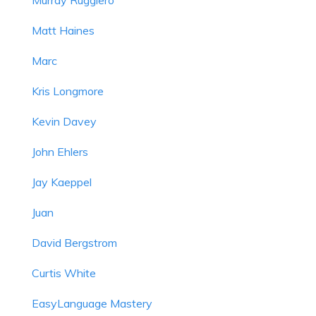
Matt Haines
Marc
Kris Longmore
Kevin Davey
John Ehlers
Jay Kaeppel
Juan
David Bergstrom
Curtis White
EasyLanguage Mastery