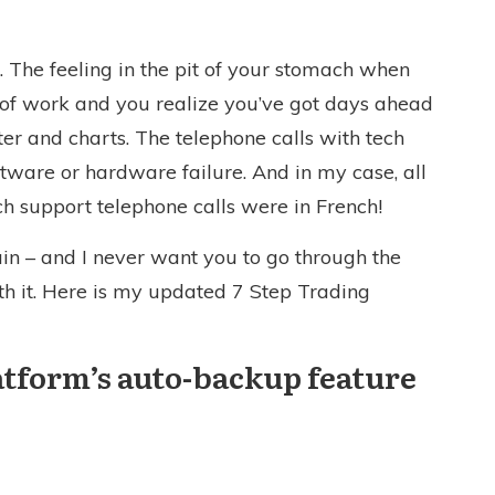
ul. The feeling in the pit of your stomach when
rs of work and you realize you’ve got days ahead
er and charts. The telephone calls with tech
ftware or hardware failure. And in my case, all
ch support telephone calls were in French!
ain – and I never want you to go through the
ith it. Here is my updated 7 Step Trading
latform’s auto-backup feature