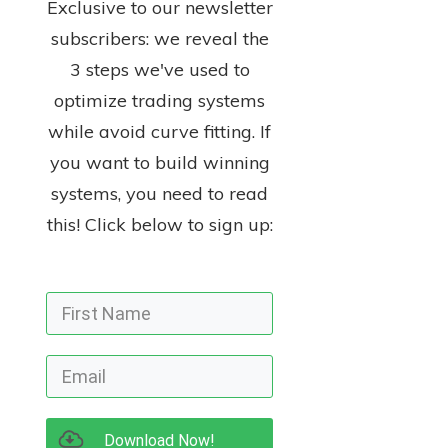
Exclusive to our newsletter
subscribers: we reveal the
3 steps we've used to
optimize trading systems
while avoid curve fitting. If
you want to build winning
systems, you need to read
this! Click below to sign up:
Download Now!