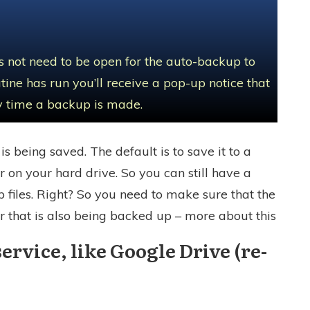
 not need to be open for the auto-backup to
ine has run you’ll receive a pop-up notice that
ery time a backup is made.
is being saved. The default is to save it to a
r on your hard drive. So you can still have a
 files. Right? So you need to make sure that the
r that is also being backed up – more about this
service, like Google Drive (re-