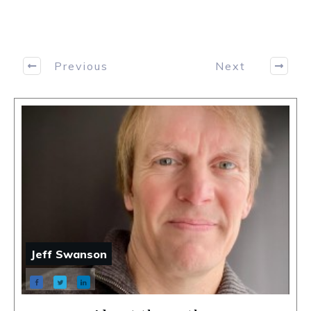
Previous
Next
Jeff Swanson