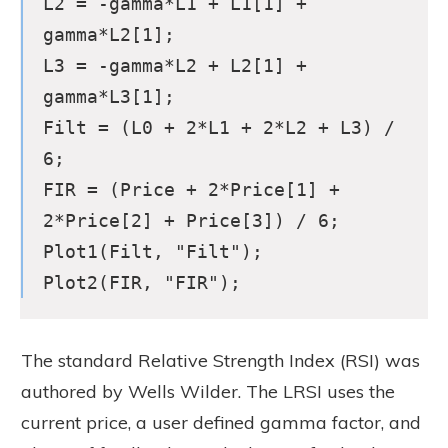
L2 = -gamma*L1 + L1[1] +
gamma*L2[1];
L3 = -gamma*L2 + L2[1] +
gamma*L3[1];
Filt = (L0 + 2*L1 + 2*L2 + L3) /
6;
FIR = (Price + 2*Price[1] +
2*Price[2] + Price[3]) / 6;
Plot1(Filt, "Filt");
Plot2(FIR, "FIR");
The standard Relative Strength Index (RSI) was
authored by Wells Wilder. The LRSI uses the
current price, a user defined gamma factor, and