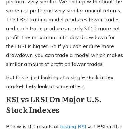
perform very similar. We end up with about the
same net profit and very similar annual returns.
The LRSI trading model produces fewer trades
and each trade produces nearly $110 more net
profit. The maximum intraday drawdown for
the LRSI is higher. So if you can endure more
drawdown, you can trade a model which makes
similar amount of profit on fewer trades.
But this is just looking at a single stock index
market. Let’s look at some others.
RSI vs LRSI On Major U.S.
Stock Indexes
Below is the results of
testing RSI
vs LRSI on the