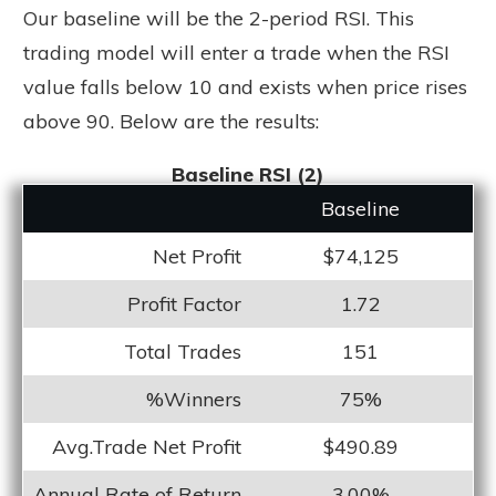
Our baseline will be the 2-period RSI. This
trading model will enter a trade when the RSI
value falls below 10 and exists when price rises
above 90. Below are the results:
Baseline RSI (2)
Baseline
Net Profit
$74,125
Profit Factor
1.72
Total Trades
151
%Winners
75%
Avg.Trade Net Profit
$490.89
Annual Rate of Return
3.00%