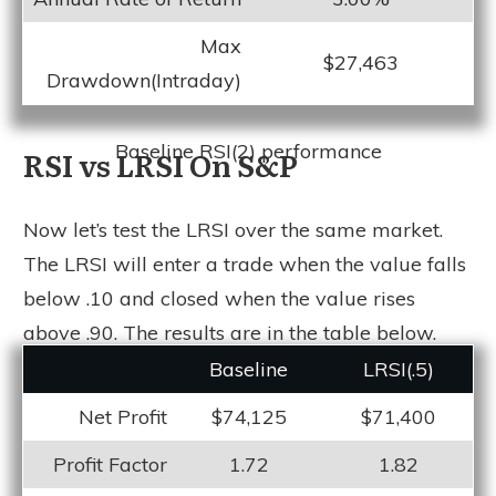
Max
$27,463
Drawdown(Intraday)
Baseline RSI(2) performance
RSI vs LRSI On S&P
Now let’s test the LRSI over the same market.
The LRSI will enter a trade when the value falls
below .10 and closed when the value rises
above .90. The results are in the table below.
Baseline
LRSI(.5)
Net Profit
$74,125
$71,400
Profit Factor
1.72
1.82