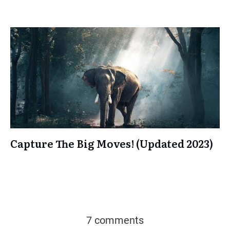
Capture The Big Moves! (Updated 2023)
7 comments