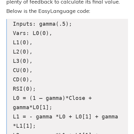
plenty of feedback to calculate its final value.
Below is the EasyLanguage code:
Inputs: gamma(.5);
Vars: L0(0),
L1(0),
L2(0),
L3(0),
CU(0),
CD(0),
RSI(0);
L0 = (1 – gamma)*Close +
gamma*L0[1];
L1 = - gamma *L0 + L0[1] + gamma
*L1[1];