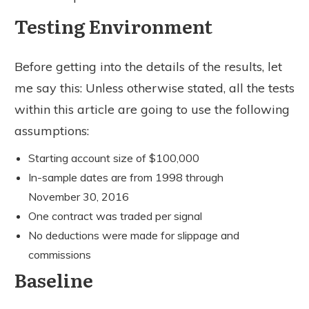
Testing Environment
Before getting into the details of the results, let
me say this: Unless otherwise stated, all the tests
within this article are going to use the following
assumptions:
Starting account size of $100,000
In-sample dates are from 1998 through
November 30, 2016
One contract was traded per signal
No deductions were made for slippage and
commissions
Baseline