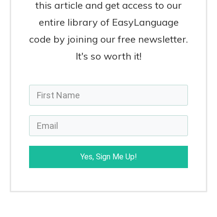
this article and get access to our
entire library of EasyLanguage
code by joining our free newsletter.
It's so worth it!
Yes, Sign Me Up!