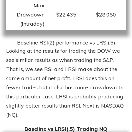
Max
Drawdown
$22,435
$28,080
(Intraday)
Baseline RSI(2) performance vs LRSI(.5)
Looking at the results for trading the DOW we
see similar results as when trading the S&P.
That is, we see RSI and LRSI make about the
same amount of net profit. LRSI does this on
fewer trades but it also has more drawdown. In
this particular case, LRSI is probably producing
slightly better results than RSI. Next is NASDAQ
(NQ).
Baseline vs LRSI(.5) Trading NQ