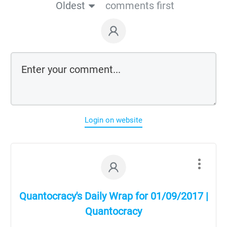
Oldest
comments first
Login on website
Quantocracy's Daily Wrap for 01/09/2017 |
Quantocracy