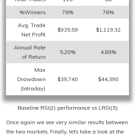
%Winners
78%
76%
Avg. Trade
$935.59
$1,119.32
Net Profit
Annual Rate
5.20%
4.88%
of Return
Max
Drawdown
$39,740
$44,390
(Intraday)
Baseline RSI(2) performance vs LRSI(.5)
Once again we see very similar results between
the two markets. Finally, let’s take a look at the