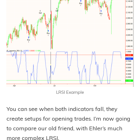
LRSI Example
You can see when both indicators fall, they
create setups for opening trades. I’m now going
to compare our old friend, with Ehler’s much
more complex LRSI.