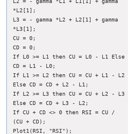
L2 = - gamma *L1 + L1[1] + gamma
*L2[1];
L3 = - gamma *L2 + L2[1] + gamma
*L3[1];
CU = 0;
CD = 0;
If L0 >= L1 then CU = L0 - L1 Else
CD = L1 - L0;
If L1 >= L2 then CU = CU + L1 - L2
Else CD = CD + L2 - L1;
If L2 >= L3 then CU = CU + L2 - L3
Else CD = CD + L3 - L2;
If CU + CD <> 0 then RSI = CU /
(CU + CD);
Plot1(RSI, "RSI");