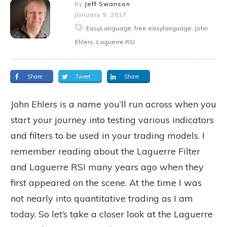
By
Jeff Swanson
January 9, 2017
EasyLanguage, free easylanguage, John
Ehlers, Laguerre RSI
Share
Tweet
Share
John Ehlers is a name you’ll run across when you
start your journey into testing various indicators
and filters to be used in your trading models. I
remember reading about the Laguerre Filter
and Laguerre RSI many years ago when they
first appeared on the scene. At the time I was
not nearly into quantitative trading as I am
today. So let’s take a closer look at the Laguerre