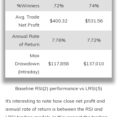
%Winners
72%
74%
Avg. Trade
$400.32
$531.56
Net Profit
Annual Rate
7.76%
7.72%
of Return
Max
Drawdown
$117,858
$137,010
(Intraday)
Baseline RSI(2) performance vs LRSI(.5)
It’s interesting to note how close net profit and
annual rate of return is between the RSI and