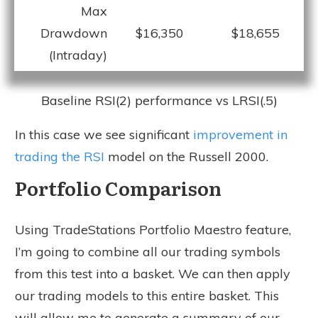
Max
Drawdown
$16,350
$18,655
(Intraday)
Baseline RSI(2) performance vs LRSI(.5)
In this case we see significant
improvement in
trading the RSI
model on the Russell 2000.
Portfolio Comparison
Using TradeStations Portfolio Maestro feature,
I’m going to combine all our trading symbols
from this test into a basket. We can then apply
our trading models to this entire basket. This
will allow me to generate a summary of our