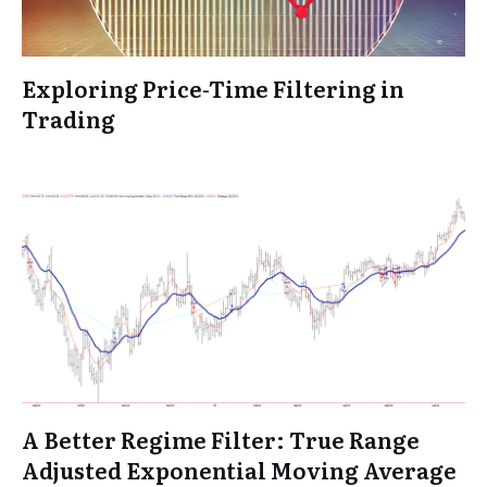
Exploring Price-Time Filtering in
Trading
A Better Regime Filter: True Range
Adjusted Exponential Moving Average