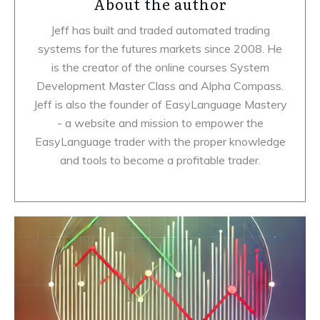
About the author
Jeff has built and traded automated trading
systems for the futures markets since 2008. He
is the creator of the online courses System
Development Master Class and Alpha Compass.
Jeff is also the founder of EasyLanguage Mastery
- a website and mission to empower the
EasyLanguage trader with the proper knowledge
and tools to become a profitable trader.