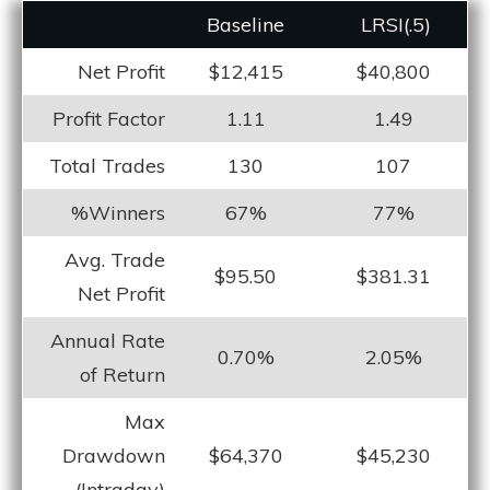
Baseline
LRS
I(.5)
Net Profit
$12,415
$40,800
Profit Factor
1.11
1.49
Total Trades
130
107
%Winners
67%
77%
Avg. Trade
$95.50
$381.31
Net Profit
Annual Rate
0.70%
2.05%
of Return
Max
Drawdown
$64,370
$45,230
(Intraday)