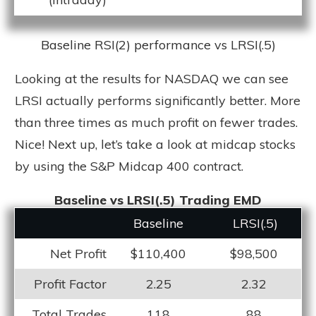
Baseline RSI(2) performance vs LRSI(.5)
Looking at the results for NASDAQ we can see
LRSI actually performs significantly better. More
than three times as much profit on fewer trades.
Nice! Next up, let’s take a look at midcap stocks
by using the S&P Midcap 400 contract.
Baseline vs LRSI(.5) Trading EMD
Baseline
LRS
I(.5)
Net Profit
$110,400
$98,500
Profit Factor
2.25
2.32
Total Trades
118
88