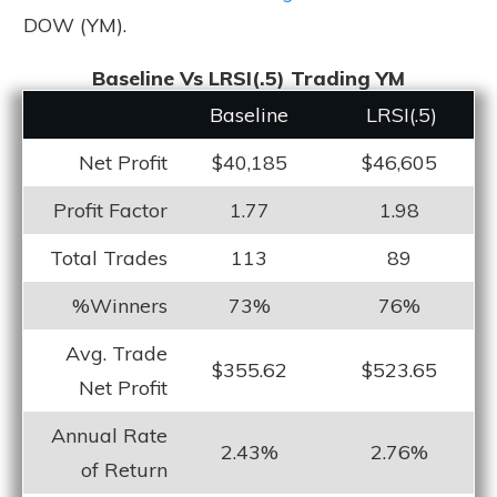
DOW (YM).
Baseline Vs LRSI(.5) Trading YM
Baseline
LRS
I(.5)
Net Profit
$40,185
$46,605
Profit Factor
1.77
1.98
Total Trades
113
89
%Winners
73%
76%
Avg. Trade
$355.62
$523.65
Net Profit
Annual Rate
2.43%
2.76%
of Return