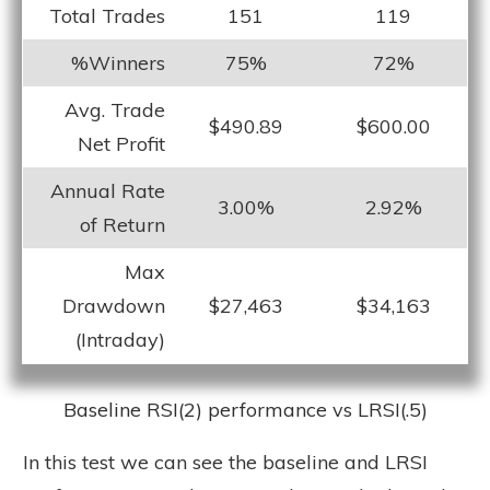
Total Trades
151
119
%Winners
75%
72%
Avg. Trade
$490.89
$600.00
Net Profit
Annual Rate
3.00%
2.92%
of Return
Max
Drawdown
$27,463
$34,163
(Intraday)
Baseline RSI(2) performance vs LRSI(.5)
In this test we can see the baseline and LRSI