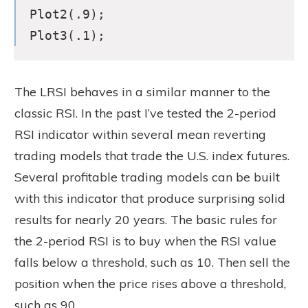
Plot2(.9);
Plot3(.1);
The LRSI behaves in a similar manner to the
classic RSI. In the past I’ve tested the 2-period
RSI indicator within several mean reverting
trading models that trade the U.S. index futures.
Several profitable trading models can be built
with this indicator that produce surprising solid
results for nearly 20 years. The basic rules for
the 2-period RSI is to buy when the RSI value
falls below a threshold, such as 10. Then sell the
position when the price rises above a threshold,
such as 90.