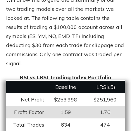
two trading models over all the markets we
looked at. The following table contains the
results of trading a $100,000 account across all
symbols (ES, YM, NQ, EMD, TF) including
deducting $30 from each trade for slippage and
commissions. Only one contract was traded per
signal.
RSI vs LRSI Trading Index Portfolio
Baseline
LRS
I(.5)
Net Profit
$253,998
$251,960
Profit Factor
1.59
1.76
Total Trades
634
474