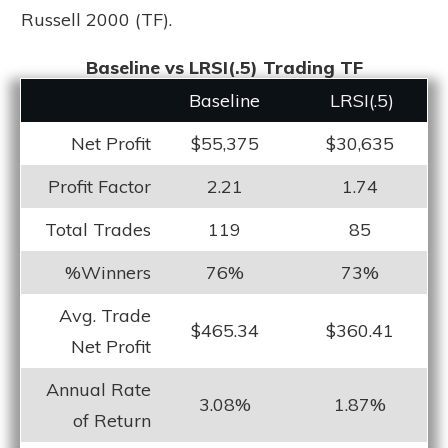
Russell 2000 (TF).
Baseline vs LRSI(.5) Trading TF
Baseline
LRS
I(.5)
Net Profit
$55,375
$30,635
Profit Factor
2.21
1.74
Total Trades
119
85
%Winners
76%
73%
Avg. Trade
$465.34
$360.41
Net Profit
Annual Rate
3.08%
1.87%
of Return