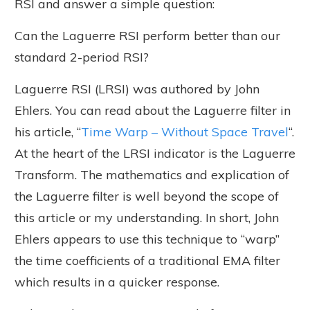
RSI and answer a simple question:
Can the Laguerre RSI perform better than our
standard 2-period RSI?
Laguerre RSI (LRSI) was authored by John
Ehlers. You can read about the Laguerre filter in
his article, “
Time Warp – Without Space Travel
“.
At the heart of the LRSI indicator is the Laguerre
Transform. The mathematics and explication of
the Laguerre filter is well beyond the scope of
this article or my understanding. In short, John
Ehlers appears to use this technique to “warp”
the time coefficients of a traditional EMA filter
which results in a quicker response.