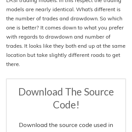
LRSI trading models. In this respect the trading
models are nearly identical. What’s different is
the number of trades and drawdown. So which
one is better? It comes down to what you prefer
with regards to drawdown and number of
trades. It looks like they both end up at the same
location but take slightly different roads to get
there.
Download The Source
Code!
Download the source code used in