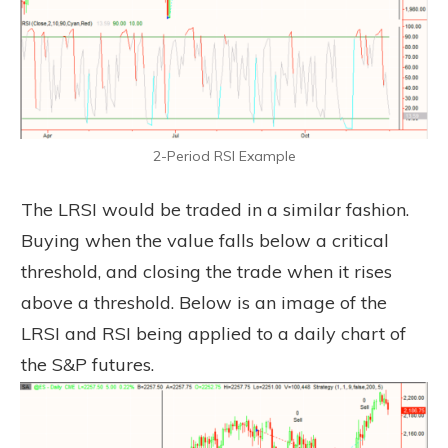
2-Period RSI Example
The LRSI would be traded in a similar fashion.
Buying when the value falls below a critical
threshold, and closing the trade when it rises
above a threshold. Below is an image of the
LRSI and RSI being applied to a daily chart of
the S&P futures.