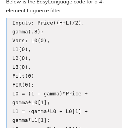
Below is the EasyLanguage code for a 4-
element Laguerre filter.
Inputs: Price((H+L)/2),
gamma(.8);
Vars: L0(0),
L1(0),
L2(0),
L3(0),
Filt(0)
FIR(0);
L0 = (1 - gamma)*Price +
gamma*L0[1];
L1 = -gamma*L0 + L0[1] +
gamma*L1[1];