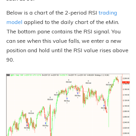
Below is a chart of the 2-period RSI
trading
model
applied to the daily chart of the eMin.
The bottom pane contains the RSI signal. You
can see when this value falls, we enter a new
position and hold until the RSI value rises above
90.