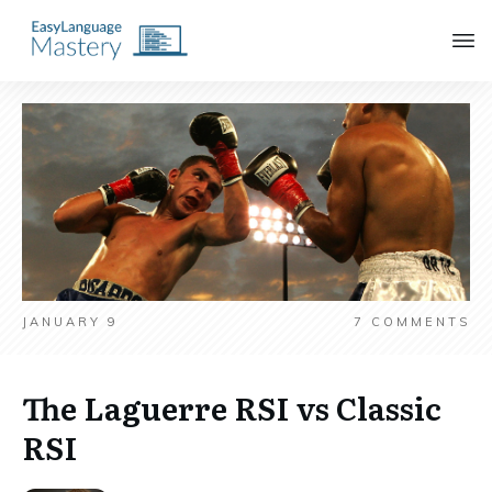
JANUARY 9
7
COMMENTS
The Laguerre RSI vs Classic
RSI